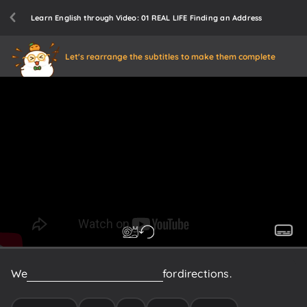
Learn English through Video: 01 REAL LIFE Finding an Address
Let's rearrange the subtitles to make them complete
We
really
need
to
ask
someone
for
directions.