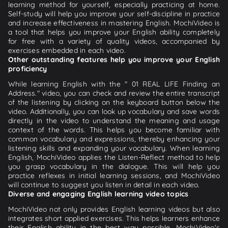
learning method for yourself, especially practicing at home.
Self-study will help you improve your self-discipline in practice
and increase effectiveness in mastering English. MochiVideo is
a tool that helps you improve your English ability completely
for free with a variety of quality videos, accompanied by
exercises embedded in each video.
Other outstanding features help you improve your English
proficiency
While learning English with the " 01 REAL LIFE Finding an
Address." video, you can check and review the entire transcript
of the listening by clicking on the keyboard button below the
video. Additionally, you can look up vocabulary and save words
directly in the video to understand the meaning and usage
context of the words. This helps you become familiar with
common vocabulary and expressions, thereby enhancing your
listening skills and expanding your vocabulary. When learning
English, MochiVideo applies the Listen-Reflect method to help
you grasp vocabulary in the dialogue. This will help you
practice reflexes in initial learning sessions, and MochiVideo
will continue to suggest you listen in detail in each video.
Diverse and engaging English learning video topics
MochiVideo not only provides English learning videos but also
integrates short applied exercises. This helps learners enhance
their English ability in the best way possible. MochiVideo's