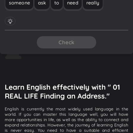
someone
ask
to
need
really
Check
Learn English effectively with " 01
REAL LIFE Finding an Address."
English is currently the most widely used language in the
world. If you can master this language well, you will have
more opportunities in life, as well as the ability to connect and
expand relationships. However, the journey of learning English
is never easy. You need to have a suitable and efficient