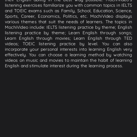
listening exercises familiarize you with common topics in IELTS
and TOEIC exams such as Family, School, Education, Science,
Sports, Career, Economics, Politics, etc. MochiVideo displays
various themes that suit the needs of learners. The topics in
MochiVideo include: IELTS listening practice by theme; English
listening practice by theme; Learn English through songs;
Learn English through movies; Learn English through TED
videos; TOEIC listening practice by level. You can also
incorporate your personal interests into learning English very
effectively. You can choose a learning method by watching
videos on music and movies to maintain the habit of learning
English and stimulate interest during the learning process.