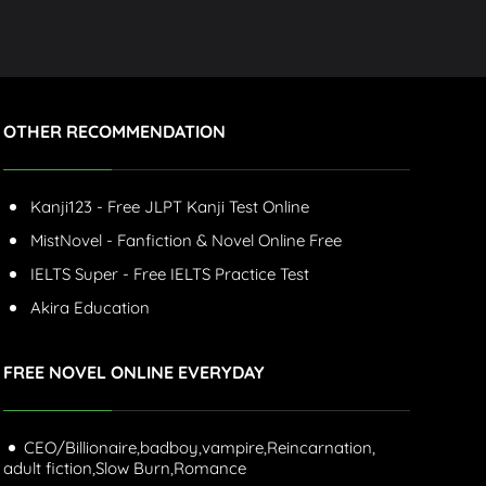
OTHER RECOMMENDATION
Kanji123 - Free JLPT Kanji Test Online
MistNovel - Fanfiction & Novel Online Free
IELTS Super - Free IELTS Practice Test
Akira Education
FREE NOVEL ONLINE EVERYDAY
CEO/Billionaire,
badboy,
vampire,
Reincarnation,
adult fiction,
Slow Burn,
Romance