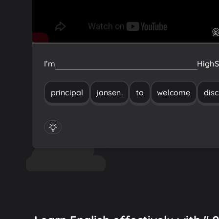
I’m
Principal
Jansen.
Welcome
to
Discovery
High
S
principal
jansen.
to
welcome
dis