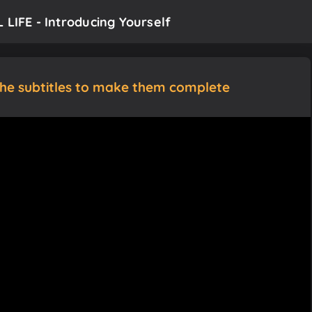
 LIFE - Introducing Yourself
the subtitles to make them complete