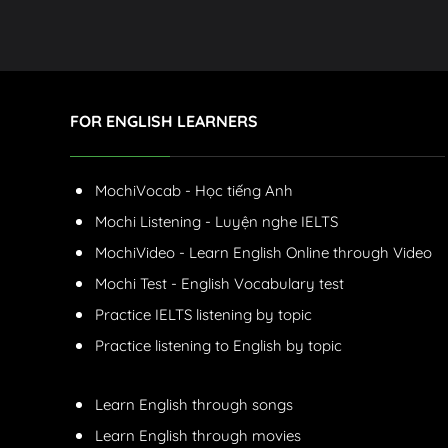
FOR ENGLISH LEARNERS
MochiVocab - Học tiếng Anh
Mochi Listening - Luyện nghe IELTS
MochiVideo - Learn English Online through Video
Mochi Test - English Vocabulary test
Practice IELTS listening by topic
Practice listening to English by topic
Learn English through songs
Learn English through movies