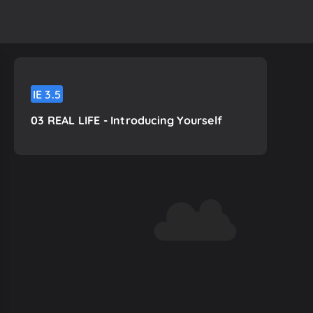
IE
3.5
03 REAL LIFE - Introducing Yourself