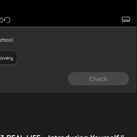
chool.
covery
Check