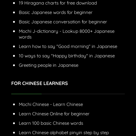
19 Hiragana charts for free download
Basic Japanese words for beginner
Basic Japanese conversation for beginner
Mochi J-dictionary - Lookup 8000+ Japanese
words
Learn how to say "Good morning" in Japanese
10 ways to say "Happy birthday" in Japanese
Greeting people in Japanese
FOR CHINESE LEARNERS
Mochi Chinese - Learn Chinese
Learn Chinese Online for beginner
Learn 100 basic Chinese words
Learn Chinese alphabet pinyin step by step