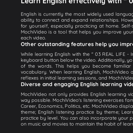
Learn English effectively with " 
English is currently the most widely used languag
ability to connect and expand relationships. Howe
for yourself, especially practicing at home. Self
MochiVideo is a tool that helps you improve your
each video.
Other outstanding features help you impr
While learning English with the " 03 REAL LIFE - I
keyboard button below the video. Additionally, y
of the words. This helps you become familiar
vocabulary. When learning English, MochiVideo ap
reflexes in initial learning sessions, and MochiVideo
Diverse and engaging English learning vid
MochiVideo not only provides English learning vid
way possible. MochiVideo's listening exercises fa
Career, Economics, Politics, etc. MochiVideo displa
theme; English listening practice by theme; Lea
practice by level. You can also incorporate your 
on music and movies to maintain the habit of learn