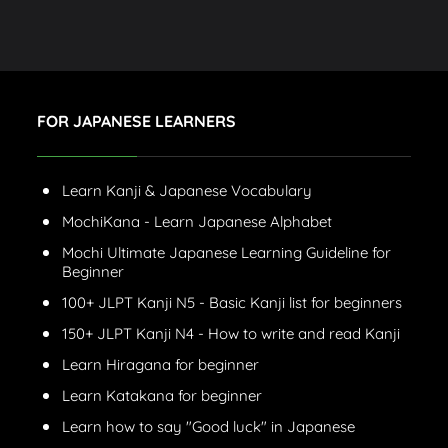
FOR JAPANESE LEARNERS
Learn Kanji & Japanese Vocabulary
MochiKana - Learn Japanese Alphabet
Mochi Ultimate Japanese Learning Guideline for
Beginner
100+ JLPT Kanji N5 - Basic Kanji list for beginners
150+ JLPT Kanji N4 - How to write and read Kanji
Learn Hiragana for beginner
Learn Katakana for beginner
Learn how to say "Good luck" in Japanese