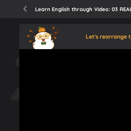
Learn English through Video: 03 REAL
Let's rearrange 