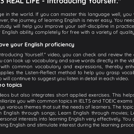
03 REAL LIFE - Introducing Yourself."
e in the world. If you can master this language well, you wi
ver, the journey of learning English is never easy. You nee
-study will help you improve your self-discipline in practic
 English ability completely for free with a variety of qua
ove your English proficiency
ntroducing Yourself." video, you can check and review the en
ou can look up vocabulary and save words directly in the 
 with common vocabulary and expressions, thereby enhan
plies the Listen-Reflect method to help you grasp vocabu
 will continue to suggest you listen in detail in each video.
eo topics
eos but also integrates short applied exercises. This helps 
miliarize you with common topics in IELTS and TOEIC exams s
ys various themes that suit the needs of learners. The topic
rn English through songs; Learn English through movies; L
personal interests into learning English very effectively. Y
ing English and stimulate interest during the learning proce