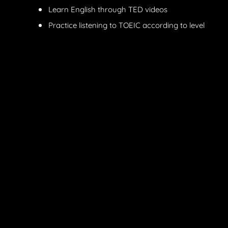
Learn English through TED videos
Practice listening to TOEIC according to level