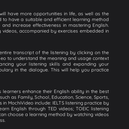
ll have more opportunities in life, as well as the
d to have a suitable and efficient learning method
e and increase effectiveness in mastering English.
lity videos, accompanied by exercises embedded in
tire transcript of the listening by clicking on the
video to understand the meaning and usage context
cing your listening skills and expanding your
lary in the dialogue. This will help you practice
learners enhance their English ability in the best
uch as Family, School, Education, Science, Sports,
s in MochiVideo include: IELTS listening practice by
earn English through TED videos; TOEIC listening
ou can choose a learning method by watching videos
ss.