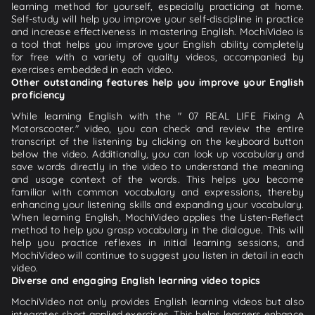
learning method for yourself, especially practicing at home.
Self-study will help you improve your self-discipline in practice
and increase effectiveness in mastering English. MochiVideo is
a tool that helps you improve your English ability completely
for free with a variety of quality videos, accompanied by
exercises embedded in each video.
Other outstanding features help you improve your English
proficiency
While learning English with the " 07 REAL LIFE Fixing A
Motorscooter." video, you can check and review the entire
transcript of the listening by clicking on the keyboard button
below the video. Additionally, you can look up vocabulary and
save words directly in the video to understand the meaning
and usage context of the words. This helps you become
familiar with common vocabulary and expressions, thereby
enhancing your listening skills and expanding your vocabulary.
When learning English, MochiVideo applies the Listen-Reflect
method to help you grasp vocabulary in the dialogue. This will
help you practice reflexes in initial learning sessions, and
MochiVideo will continue to suggest you listen in detail in each
video.
Diverse and engaging English learning video topics
MochiVideo not only provides English learning videos but also
integrates short applied exercises. This helps learners enhance