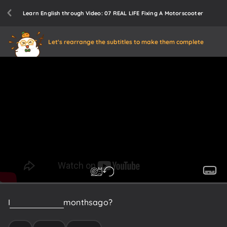
Learn English through Video: 07 REAL LIFE Fixing A Motorscooter
Let's rearrange the subtitles to make them complete
I
don't
know.
Six
months
ago?