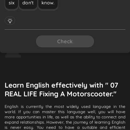
six
don't
know.
Check
Learn English effectively with " 07
REAL LIFE Fixing A Motorscooter."
English is currently the most widely used language in the
world. If you can master this language well, you will have
more opportunities in life, as well as the ability to connect and
expand relationships. However, the journey of learning English
is never easy. You need to have a suitable and efficient