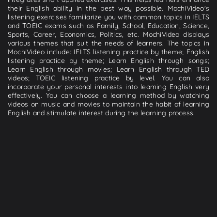
their English ability in the best way possible. MochiVideo's
listening exercises familiarize you with common topics in IELTS
and TOEIC exams such as Family, School, Education, Science,
Sports, Career, Economics, Politics, etc. MochiVideo displays
various themes that suit the needs of learners. The topics in
MochiVideo include: IELTS listening practice by theme; English
listening practice by theme; Learn English through songs;
Learn English through movies; Learn English through TED
videos; TOEIC listening practice by level. You can also
incorporate your personal interests into learning English very
effectively. You can choose a learning method by watching
videos on music and movies to maintain the habit of learning
English and stimulate interest during the learning process.