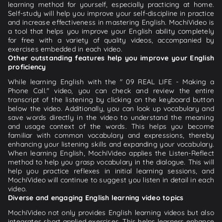
learning method for yourself, especially practicing at home.
Self-study will help you improve your self-discipline in practice
and increase effectiveness in mastering English. MochiVideo is
a tool that helps you improve your English ability completely
for free with a variety of quality videos, accompanied by
exercises embedded in each video.
Other outstanding features help you improve your English
proficiency
While learning English with the " 09 REAL LIFE - Making a
Phone Call." video, you can check and review the entire
transcript of the listening by clicking on the keyboard button
below the video. Additionally, you can look up vocabulary and
save words directly in the video to understand the meaning
and usage context of the words. This helps you become
familiar with common vocabulary and expressions, thereby
enhancing your listening skills and expanding your vocabulary.
When learning English, MochiVideo applies the Listen-Reflect
method to help you grasp vocabulary in the dialogue. This will
help you practice reflexes in initial learning sessions, and
MochiVideo will continue to suggest you listen in detail in each
video.
Diverse and engaging English learning video topics
MochiVideo not only provides English learning videos but also
integrates short applied exercises. This helps learners enhance