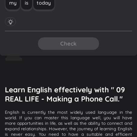
my
is
today
Check
Learn English effectively with " 09
REAL LIFE - Making a Phone Call."
English is currently the most widely used language in the
world. If you can master this language well, you will have
more opportunities in life, as well as the ability to connect and
expand relationships. However, the journey of learning English
is never easy. You need to have a suitable and efficient