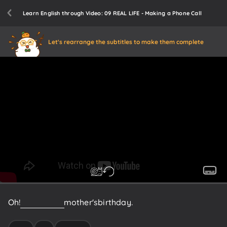
Learn English through Video: 09 REAL LIFE - Making a Phone Call
Let's rearrange the subtitles to make them complete
Oh!
Today
is
my
mother's
birthday.