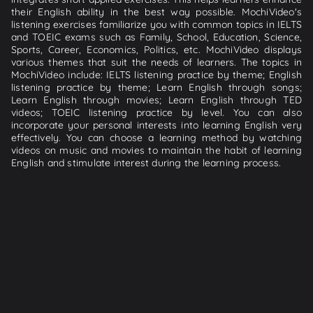
their English ability in the best way possible. MochiVideo's
listening exercises familiarize you with common topics in IELTS
and TOEIC exams such as Family, School, Education, Science,
Sports, Career, Economics, Politics, etc. MochiVideo displays
various themes that suit the needs of learners. The topics in
MochiVideo include: IELTS listening practice by theme; English
listening practice by theme; Learn English through songs;
Learn English through movies; Learn English through TED
videos; TOEIC listening practice by level. You can also
incorporate your personal interests into learning English very
effectively. You can choose a learning method by watching
videos on music and movies to maintain the habit of learning
English and stimulate interest during the learning process.