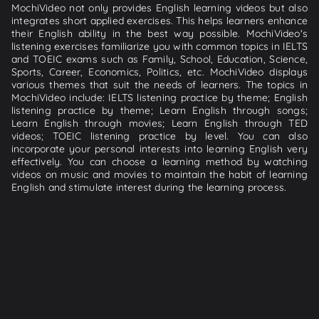
MochiVideo not only provides English learning videos but also
integrates short applied exercises. This helps learners enhance
their English ability in the best way possible. MochiVideo's
listening exercises familiarize you with common topics in IELTS
and TOEIC exams such as Family, School, Education, Science,
Sports, Career, Economics, Politics, etc. MochiVideo displays
various themes that suit the needs of learners. The topics in
MochiVideo include: IELTS listening practice by theme; English
listening practice by theme; Learn English through songs;
Learn English through movies; Learn English through TED
videos; TOEIC listening practice by level. You can also
incorporate your personal interests into learning English very
effectively. You can choose a learning method by watching
videos on music and movies to maintain the habit of learning
English and stimulate interest during the learning process.