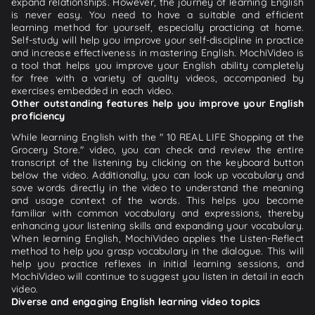
expand relationships. However, the journey of learning English
is never easy. You need to have a suitable and efficient
learning method for yourself, especially practicing at home.
Self-study will help you improve your self-discipline in practice
and increase effectiveness in mastering English. MochiVideo is
a tool that helps you improve your English ability completely
for free with a variety of quality videos, accompanied by
exercises embedded in each video.
Other outstanding features help you improve your English
proficiency
While learning English with the " 10 REAL LIFE Shopping at the
Grocery Store." video, you can check and review the entire
transcript of the listening by clicking on the keyboard button
below the video. Additionally, you can look up vocabulary and
save words directly in the video to understand the meaning
and usage context of the words. This helps you become
familiar with common vocabulary and expressions, thereby
enhancing your listening skills and expanding your vocabulary.
When learning English, MochiVideo applies the Listen-Reflect
method to help you grasp vocabulary in the dialogue. This will
help you practice reflexes in initial learning sessions, and
MochiVideo will continue to suggest you listen in detail in each
video.
Diverse and engaging English learning video topics