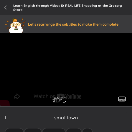
Learn English through Video: 10 REAL LIFE Shopping at the Grocery
Store
Let's rearrange the subtitles to make them complete
I
just
moved
here
from
a
small
town.