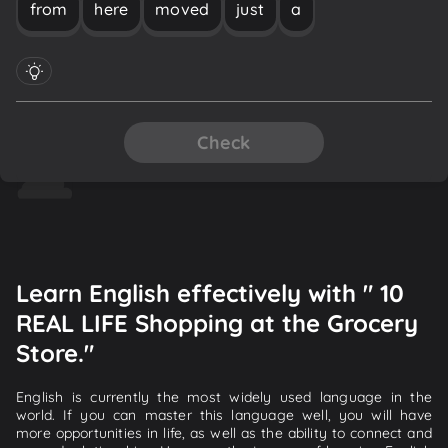
from
here
moved
just
a
Check
Learn English effectively with " 10
REAL LIFE Shopping at the Grocery
Store."
English is currently the most widely used language in the
world. If you can master this language well, you will have
more opportunities in life, as well as the ability to connect and