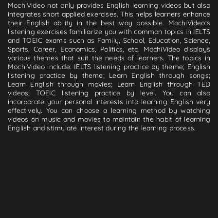
MochiVideo not only provides English learning videos but also
integrates short applied exercises. This helps learners enhance
their English ability in the best way possible. MochiVideo's
listening exercises familiarize you with common topics in IELTS
and TOEIC exams such as Family, School, Education, Science,
Sports, Career, Economics, Politics, etc. MochiVideo displays
various themes that suit the needs of learners. The topics in
MochiVideo include: IELTS listening practice by theme; English
listening practice by theme; Learn English through songs;
Learn English through movies; Learn English through TED
videos; TOEIC listening practice by level. You can also
incorporate your personal interests into learning English very
effectively. You can choose a learning method by watching
videos on music and movies to maintain the habit of learning
English and stimulate interest during the learning process.