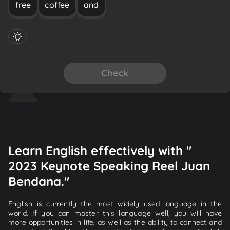
free
coffee
and
Check
Learn English effectively with "
2023 Keynote Speaking Reel Juan
Bendana."
English is currently the most widely used language in the
world. If you can master this language well, you will have
more opportunities in life, as well as the ability to connect and