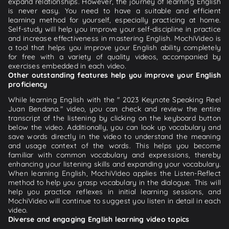
expand relationships. However, the journey of learning English
is never easy. You need to have a suitable and efficient
learning method for yourself, especially practicing at home.
Self-study will help you improve your self-discipline in practice
and increase effectiveness in mastering English. MochiVideo is
a tool that helps you improve your English ability completely
for free with a variety of quality videos, accompanied by
exercises embedded in each video.
Other outstanding features help you improve your English
proficiency
While learning English with the " 2023 Keynote Speaking Reel
Juan Bendana." video, you can check and review the entire
transcript of the listening by clicking on the keyboard button
below the video. Additionally, you can look up vocabulary and
save words directly in the video to understand the meaning
and usage context of the words. This helps you become
familiar with common vocabulary and expressions, thereby
enhancing your listening skills and expanding your vocabulary.
When learning English, MochiVideo applies the Listen-Reflect
method to help you grasp vocabulary in the dialogue. This will
help you practice reflexes in initial learning sessions, and
MochiVideo will continue to suggest you listen in detail in each
video.
Diverse and engaging English learning video topics