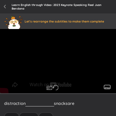
Learn English through Video: 2023 Keynote Speaking Reel Juan
Bendana
Let's rearrange the subtitles to make them complete
distraction
free
coffee
and
snacks
are