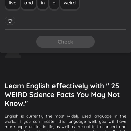
live
and
in
a
weird
Check
Learn English effectively with " 25
WEIRD Science Facts You May Not
Know."
English is currently the most widely used language in the
world. If you can master this language well, you will have
more opportunities in life, as well as the ability to connect and