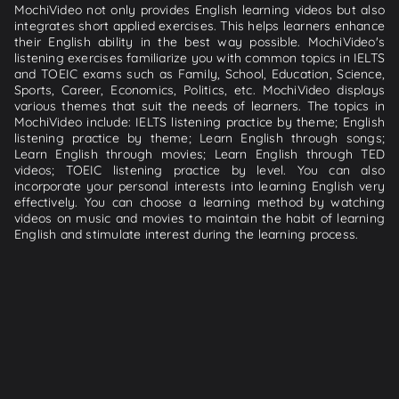
MochiVideo not only provides English learning videos but also
integrates short applied exercises. This helps learners enhance
their English ability in the best way possible. MochiVideo's
listening exercises familiarize you with common topics in IELTS
and TOEIC exams such as Family, School, Education, Science,
Sports, Career, Economics, Politics, etc. MochiVideo displays
various themes that suit the needs of learners. The topics in
MochiVideo include: IELTS listening practice by theme; English
listening practice by theme; Learn English through songs;
Learn English through movies; Learn English through TED
videos; TOEIC listening practice by level. You can also
incorporate your personal interests into learning English very
effectively. You can choose a learning method by watching
videos on music and movies to maintain the habit of learning
English and stimulate interest during the learning process.