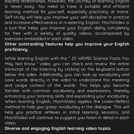
expand relationships. However, the journey of learning English
is never easy. You need to have a suitable and efficient
learning method for yourself, especially practicing at home.
Self-study will help you improve your self-discipline in practice
and increase effectiveness in mastering English. MochiVideo is
a tool that helps you improve your English ability completely
for free with a variety of quality videos, accompanied by
exercises embedded in each video.
Other outstanding features help you improve your English
proficiency
While learning English with the " 25 WEIRD Science Facts You
May Not Know." video, you can check and review the entire
transcript of the listening by clicking on the keyboard button
below the video. Additionally, you can look up vocabulary and
save words directly in the video to understand the meaning
and usage context of the words. This helps you become
familiar with common vocabulary and expressions, thereby
enhancing your listening skills and expanding your vocabulary.
When learning English, MochiVideo applies the Listen-Reflect
method to help you grasp vocabulary in the dialogue. This will
help you practice reflexes in initial learning sessions, and
MochiVideo will continue to suggest you listen in detail in each
video.
Diverse and engaging English learning video topics