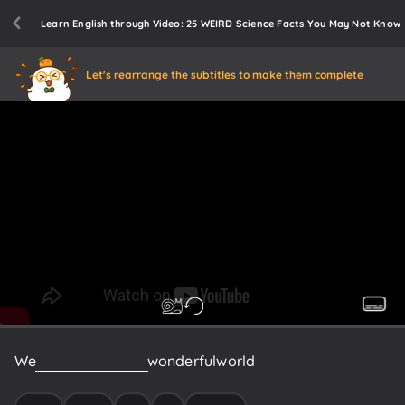
Learn English through Video: 25 WEIRD Science Facts You May Not Know
Let's rearrange the subtitles to make them complete
We
live
in
a
weird
and
wonderful
world