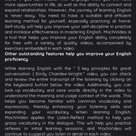
more opportunities in life, as well as the ability to connect and
expand relationships. However, the journey of learning English
is never easy. You need to have a suitable and efficient
learning method for yourself, especially practicing at home.
Self-study will help you improve your self-discipline in practice
and increase effectiveness in mastering English. MochiVideo is
a tool that helps you improve your English ability completely
for free with a variety of quality videos, accompanied by
exercises embedded in each video.
Other outstanding features help you improve your English
proficiency
While learning English with the " 3 key principles for great
conversation | Emily Chamlee-Wright." video, you can check
and review the entire transcript of the listening by clicking on
the keyboard button below the video. Additionally, you can
look up vocabulary and save words directly in the video to
understand the meaning and usage context of the words. This
helps you become familiar with common vocabulary and
expressions, thereby enhancing your listening skills and
expanding your vocabulary. When learning English,
MochiVideo applies the Listen-Reflect method to help you
grasp vocabulary in the dialogue. This will help you practice
reflexes in initial learning sessions, and MochiVideo will
continue to suggest you listen in detail in each video.