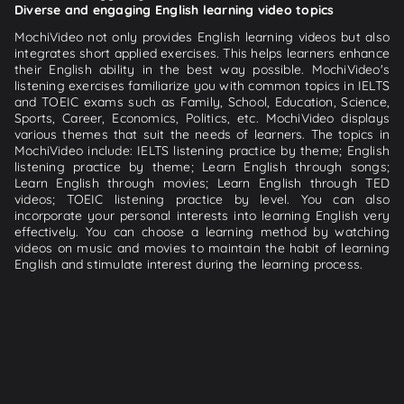
Diverse and engaging English learning video topics
MochiVideo not only provides English learning videos but also
integrates short applied exercises. This helps learners enhance
their English ability in the best way possible. MochiVideo's
listening exercises familiarize you with common topics in IELTS
and TOEIC exams such as Family, School, Education, Science,
Sports, Career, Economics, Politics, etc. MochiVideo displays
various themes that suit the needs of learners. The topics in
MochiVideo include: IELTS listening practice by theme; English
listening practice by theme; Learn English through songs;
Learn English through movies; Learn English through TED
videos; TOEIC listening practice by level. You can also
incorporate your personal interests into learning English very
effectively. You can choose a learning method by watching
videos on music and movies to maintain the habit of learning
English and stimulate interest during the learning process.