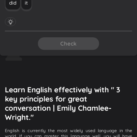
did
it
Check
Learn English effectively with " 3
key principles for great
conversation | Emily Chamlee-
Wright."
English is currently the most widely used language in the
world. If you can master this language well, you will have