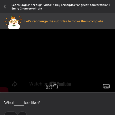
Learn English through Video: 3 key principles for great conversation |
Emily Chamlee-Wright
Let's rearrange the subtitles to make them complete
What
did
it
feel
like?