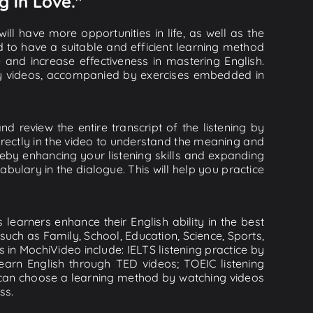
g in Love."
ll have more opportunities in life, as well as the
d to have a suitable and efficient learning method
e and increase effectiveness in mastering English.
lity videos, accompanied by exercises embedded in
d review the entire transcript of the listening by
rectly in the video to understand the meaning and
by enhancing your listening skills and expanding
ulary in the dialogue. This will help you practice
learners enhance their English ability in the best
uch as Family, School, Education, Science, Sports,
s in MochiVideo include: IELTS listening practice by
earn English through TED videos; TOEIC listening
ou can choose a learning method by watching videos
ss.