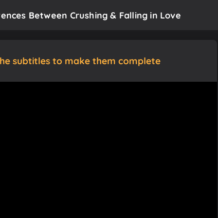
rences Between Crushing & Falling in Love
the subtitles to make them complete