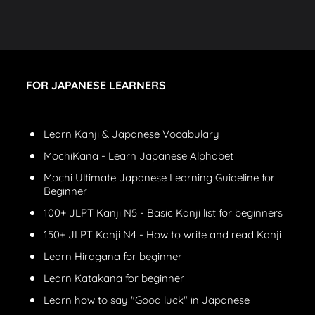
FOR JAPANESE LEARNERS
Learn Kanji & Japanese Vocabulary
MochiKana - Learn Japanese Alphabet
Mochi Ultimate Japanese Learning Guideline for
Beginner
100+ JLPT Kanji N5 - Basic Kanji list for beginners
150+ JLPT Kanji N4 - How to write and read Kanji
Learn Hiragana for beginner
Learn Katakana for beginner
Learn how to say "Good luck" in Japanese