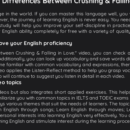
5 Differences Between Crushing & Fallin
e in the world. If you can master this language well, you wi
ver, the journey of learning English is never easy. You nee
-study will help you improve your self-discipline in practic
 English ability completely for free with a variety of qua
ove your English proficiency
etween Crushing & Falling in Love." video, you can check an
 Additionally, you can look up vocabulary and save words di
me familiar with common vocabulary and expressions, there
o applies the Listen-Reflect method to help you grasp vocab
 will continue to suggest you listen in detail in each video.
eo topics
eos but also integrates short applied exercises. This helps 
miliarize you with common topics in IELTS and TOEIC exams s
ys various themes that suit the needs of learners. The topic
rn English through songs; Learn English through movies; L
personal interests into learning English very effectively. Y
ing English and stimulate interest during the learning proce