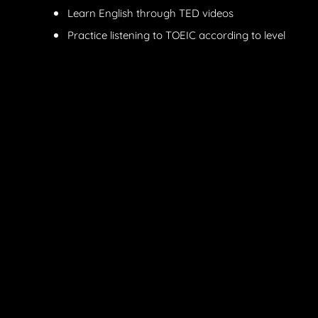
Learn English through TED videos
Practice listening to TOEIC according to level