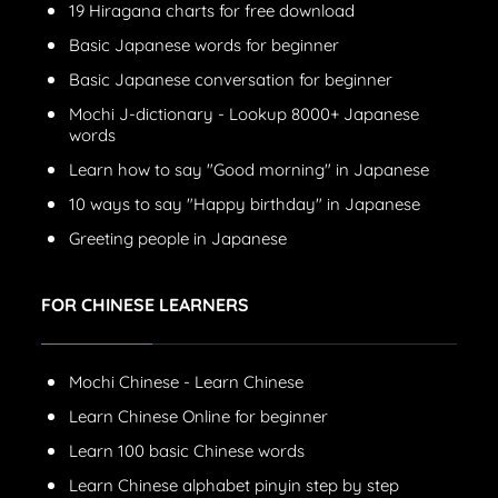
19 Hiragana charts for free download
Basic Japanese words for beginner
Basic Japanese conversation for beginner
Mochi J-dictionary - Lookup 8000+ Japanese
words
Learn how to say "Good morning" in Japanese
10 ways to say "Happy birthday" in Japanese
Greeting people in Japanese
FOR CHINESE LEARNERS
Mochi Chinese - Learn Chinese
Learn Chinese Online for beginner
Learn 100 basic Chinese words
Learn Chinese alphabet pinyin step by step