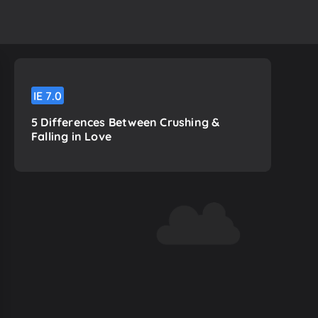
IE
7.0
5 Differences Between Crushing &
Falling in Love