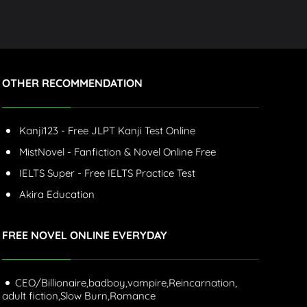
OTHER RECOMMENDATION
Kanji123 - Free JLPT Kanji Test Online
MistNovel - Fanfiction & Novel Online Free
IELTS Super - Free IELTS Practice Test
Akira Education
FREE NOVEL ONLINE EVERYDAY
CEO/Billionaire,
badboy,
vampire,
Reincarnation,
adult fiction,
Slow Burn,
Romance