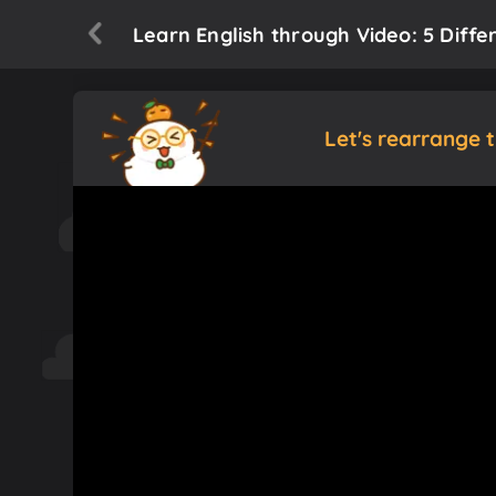
Learn English through Video: 5 Diffe
Let's rearrange 