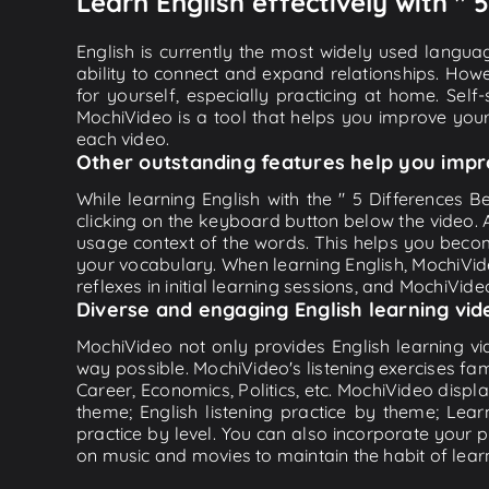
Learn English effectively with " 
English is currently the most widely used languag
ability to connect and expand relationships. Howe
for yourself, especially practicing at home. Self
MochiVideo is a tool that helps you improve your
each video.
Other outstanding features help you impr
While learning English with the " 5 Differences B
clicking on the keyboard button below the video.
usage context of the words. This helps you beco
your vocabulary. When learning English, MochiVide
reflexes in initial learning sessions, and MochiVideo
Diverse and engaging English learning vid
MochiVideo not only provides English learning vid
way possible. MochiVideo's listening exercises fa
Career, Economics, Politics, etc. MochiVideo displa
theme; English listening practice by theme; Lea
practice by level. You can also incorporate your 
on music and movies to maintain the habit of learn