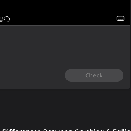
Check