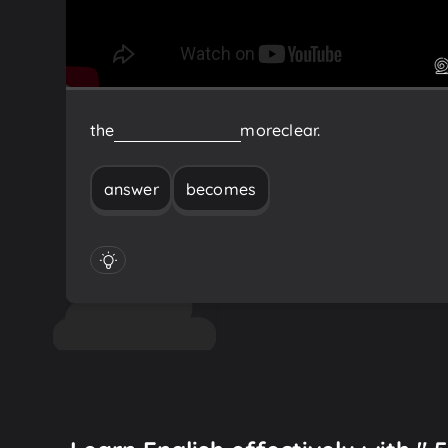
the
answer
becomes
more
clear.
answer
becomes