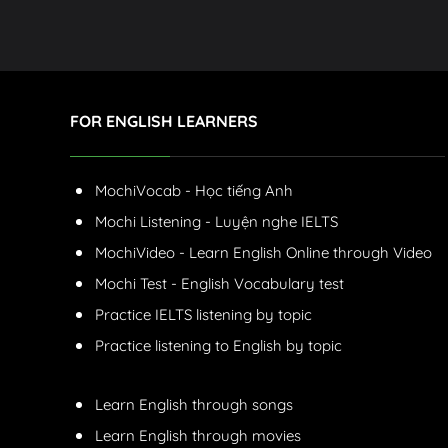
FOR ENGLISH LEARNERS
MochiVocab - Học tiếng Anh
Mochi Listening - Luyện nghe IELTS
MochiVideo - Learn English Online through Video
Mochi Test - English Vocabulary test
Practice IELTS listening by topic
Practice listening to English by topic
Learn English through songs
Learn English through movies