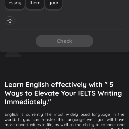
essay
them
your
Check
Learn English effectively with " 5
Ways to Elevate Your IELTS Writing
Immediately."
English is currently the most widely used language in the
world. If you can master this language well, you will have
more opportunities in life, as well as the ability to connect and