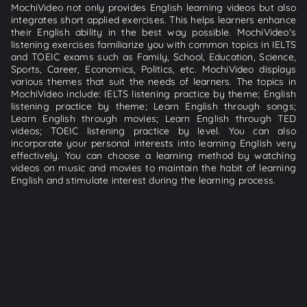
MochiVideo not only provides English learning videos but also
integrates short applied exercises. This helps learners enhance
their English ability in the best way possible. MochiVideo's
listening exercises familiarize you with common topics in IELTS
and TOEIC exams such as Family, School, Education, Science,
Sports, Career, Economics, Politics, etc. MochiVideo displays
various themes that suit the needs of learners. The topics in
MochiVideo include: IELTS listening practice by theme; English
listening practice by theme; Learn English through songs;
Learn English through movies; Learn English through TED
videos; TOEIC listening practice by level. You can also
incorporate your personal interests into learning English very
effectively. You can choose a learning method by watching
videos on music and movies to maintain the habit of learning
English and stimulate interest during the learning process.