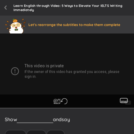
Learn English through Video: 5 Ways to Elevate Your IELTS Writing
Immediately
Let's rearrange the subtitles to make them complete
Show
them
your
essay
and
say