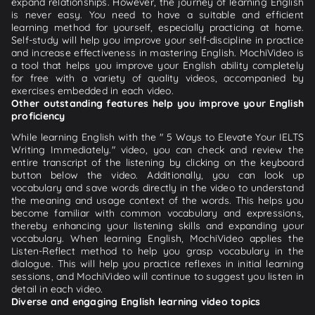
expand relationships. However, the journey of learning English
is never easy. You need to have a suitable and efficient
learning method for yourself, especially practicing at home.
Self-study will help you improve your self-discipline in practice
and increase effectiveness in mastering English. MochiVideo is
a tool that helps you improve your English ability completely
for free with a variety of quality videos, accompanied by
exercises embedded in each video.
Other outstanding features help you improve your English
proficiency
While learning English with the " 5 Ways to Elevate Your IELTS
Writing Immediately." video, you can check and review the
entire transcript of the listening by clicking on the keyboard
button below the video. Additionally, you can look up
vocabulary and save words directly in the video to understand
the meaning and usage context of the words. This helps you
become familiar with common vocabulary and expressions,
thereby enhancing your listening skills and expanding your
vocabulary. When learning English, MochiVideo applies the
Listen-Reflect method to help you grasp vocabulary in the
dialogue. This will help you practice reflexes in initial learning
sessions, and MochiVideo will continue to suggest you listen in
detail in each video.
Diverse and engaging English learning video topics