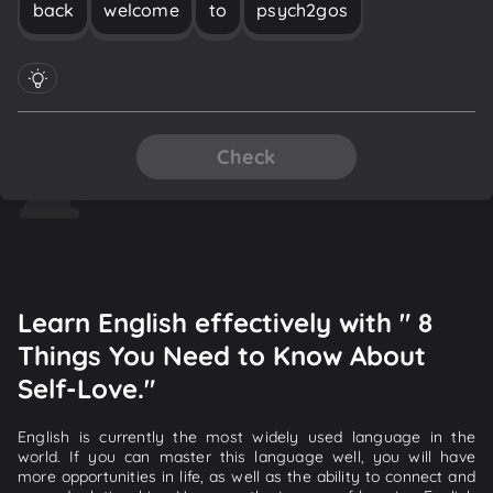
back
welcome
to
psych2gos
Check
Learn English effectively with " 8
Things You Need to Know About
Self-Love."
English is currently the most widely used language in the
world. If you can master this language well, you will have
more opportunities in life, as well as the ability to connect and