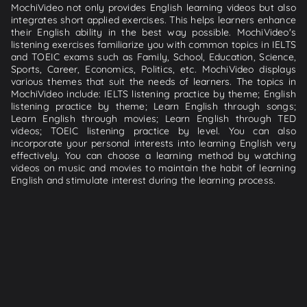
MochiVideo not only provides English learning videos but also
integrates short applied exercises. This helps learners enhance
their English ability in the best way possible. MochiVideo's
listening exercises familiarize you with common topics in IELTS
and TOEIC exams such as Family, School, Education, Science,
Sports, Career, Economics, Politics, etc. MochiVideo displays
various themes that suit the needs of learners. The topics in
MochiVideo include: IELTS listening practice by theme; English
listening practice by theme; Learn English through songs;
Learn English through movies; Learn English through TED
videos; TOEIC listening practice by level. You can also
incorporate your personal interests into learning English very
effectively. You can choose a learning method by watching
videos on music and movies to maintain the habit of learning
English and stimulate interest during the learning process.