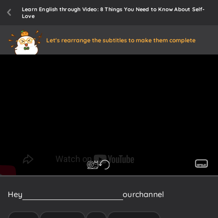
Learn English through Video: 8 Things You Need to Know About Self-
Love
Let's rearrange the subtitles to make them complete
Hey
Psych2gos
welcome
back
to
our
channel