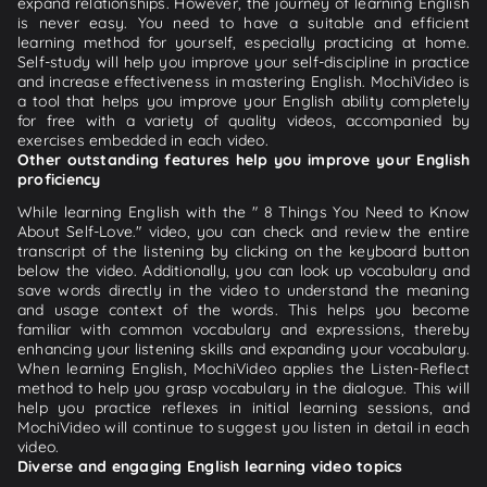
expand relationships. However, the journey of learning English
is never easy. You need to have a suitable and efficient
learning method for yourself, especially practicing at home.
Self-study will help you improve your self-discipline in practice
and increase effectiveness in mastering English. MochiVideo is
a tool that helps you improve your English ability completely
for free with a variety of quality videos, accompanied by
exercises embedded in each video.
Other outstanding features help you improve your English
proficiency
While learning English with the " 8 Things You Need to Know
About Self-Love." video, you can check and review the entire
transcript of the listening by clicking on the keyboard button
below the video. Additionally, you can look up vocabulary and
save words directly in the video to understand the meaning
and usage context of the words. This helps you become
familiar with common vocabulary and expressions, thereby
enhancing your listening skills and expanding your vocabulary.
When learning English, MochiVideo applies the Listen-Reflect
method to help you grasp vocabulary in the dialogue. This will
help you practice reflexes in initial learning sessions, and
MochiVideo will continue to suggest you listen in detail in each
video.
Diverse and engaging English learning video topics