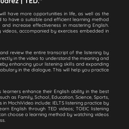
uarez | TED."
ll have more opportunities in life, as well as the
d to have a suitable and efficient learning method
e and increase effectiveness in mastering English.
lity videos, accompanied by exercises embedded in
d review the entire transcript of the listening by
rectly in the video to understand the meaning and
by enhancing your listening skills and expanding
ulary in the dialogue. This will help you practice
learners enhance their English ability in the best
uch as Family, School, Education, Science, Sports,
s in MochiVideo include: IELTS listening practice by
earn English through TED videos; TOEIC listening
ou can choose a learning method by watching videos
ss.