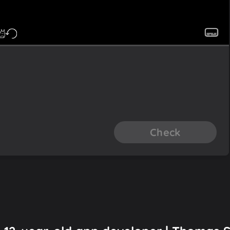
Check