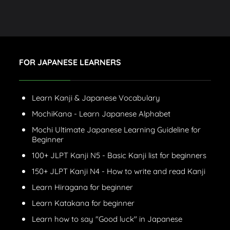
FOR JAPANESE LEARNERS
Learn Kanji & Japanese Vocabulary
MochiKana - Learn Japanese Alphabet
Mochi Ultimate Japanese Learning Guideline for
Beginner
100+ JLPT Kanji N5 - Basic Kanji list for beginners
150+ JLPT Kanji N4 - How to write and read Kanji
Learn Hiragana for beginner
Learn Katakana for beginner
Learn how to say "Good luck" in Japanese