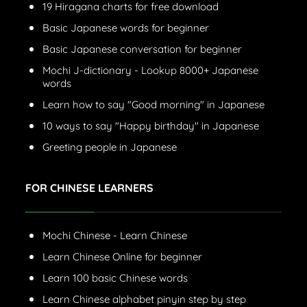
19 Hiragana charts for free download
Basic Japanese words for beginner
Basic Japanese conversation for beginner
Mochi J-dictionary - Lookup 8000+ Japanese
words
Learn how to say "Good morning" in Japanese
10 ways to say "Happy birthday" in Japanese
Greeting people in Japanese
FOR CHINESE LEARNERS
Mochi Chinese - Learn Chinese
Learn Chinese Online for beginner
Learn 100 basic Chinese words
Learn Chinese alphabet pinyin step by step