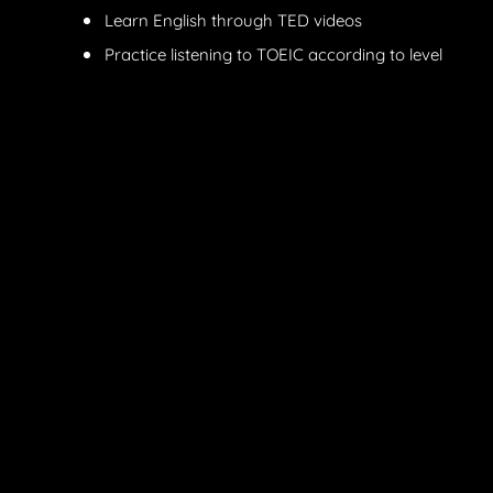
Learn English through TED videos
Practice listening to TOEIC according to level