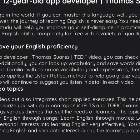
 A 12-year-old app developer | Thomas S
e in the world. If you can master this language well, you wi
ver, the journey of learning English is never easy. You nee
-study will help you improve your self-discipline in practic
 English ability completely for free with a variety of qua
ove your English proficiency
pp developer | Thomas Suarez | TED." video, you can check an
 Additionally, you can look up vocabulary and save words di
me familiar with common vocabulary and expressions, there
o applies the Listen-Reflect method to help you grasp vocab
 will continue to suggest you listen in detail in each video.
eo topics
eos but also integrates short applied exercises. This helps 
miliarize you with common topics in IELTS and TOEIC exams s
ys various themes that suit the needs of learners. The topic
rn English through songs; Learn English through movies; L
personal interests into learning English very effectively. Y
ing English and stimulate interest during the learning proce