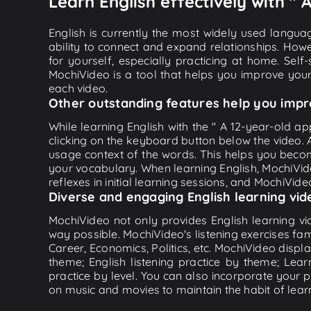
Learn English effectively with "
English is currently the most widely used languag
ability to connect and expand relationships. Howe
for yourself, especially practicing at home. Self
MochiVideo is a tool that helps you improve your
each video.
Other outstanding features help you impr
While learning English with the " A 12-year-old a
clicking on the keyboard button below the video.
usage context of the words. This helps you beco
your vocabulary. When learning English, MochiVide
reflexes in initial learning sessions, and MochiVideo
Diverse and engaging English learning vid
MochiVideo not only provides English learning vid
way possible. MochiVideo's listening exercises fa
Career, Economics, Politics, etc. MochiVideo displa
theme; English listening practice by theme; Lea
practice by level. You can also incorporate your 
on music and movies to maintain the habit of learn