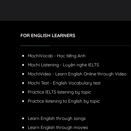
FOR ENGLISH LEARNERS
MochiVocab - Học tiếng Anh
Mochi Listening - Luyện nghe IELTS
MochiVideo - Learn English Online through Video
Mochi Test - English Vocabulary test
Practice IELTS listening by topic
Practice listening to English by topic
Learn English through songs
Learn English through movies