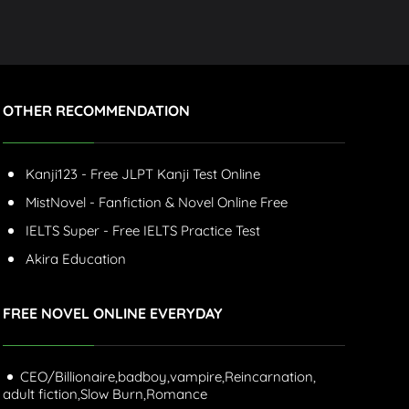
OTHER RECOMMENDATION
Kanji123 - Free JLPT Kanji Test Online
MistNovel - Fanfiction & Novel Online Free
IELTS Super - Free IELTS Practice Test
Akira Education
FREE NOVEL ONLINE EVERYDAY
CEO/Billionaire,
badboy,
vampire,
Reincarnation,
adult fiction,
Slow Burn,
Romance