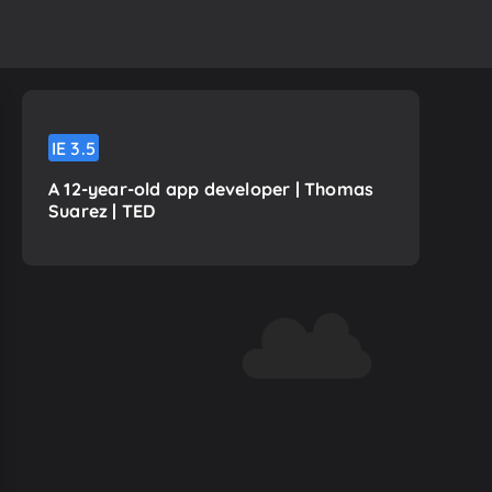
IE
3.5
A 12-year-old app developer | Thomas
Suarez | TED