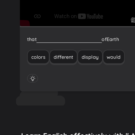
that
would
display
different
colors
of
Earth
colors
different
display
would