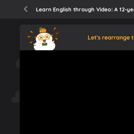
Learn English through Video: A 12-y
Let's rearrange 