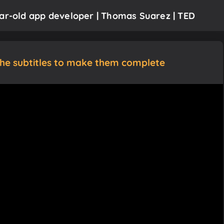
ear-old app developer | Thomas Suarez | TED
the subtitles to make them complete