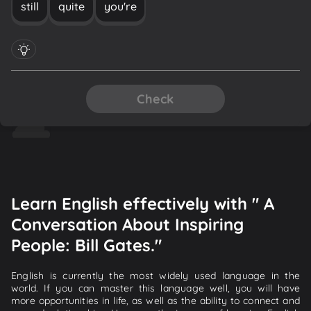
still
quite
you're
Check
Learn English effectively with " A
Conversation About Inspiring
People: Bill Gates."
English is currently the most widely used language in the
world. If you can master this language well, you will have
more opportunities in life, as well as the ability to connect and