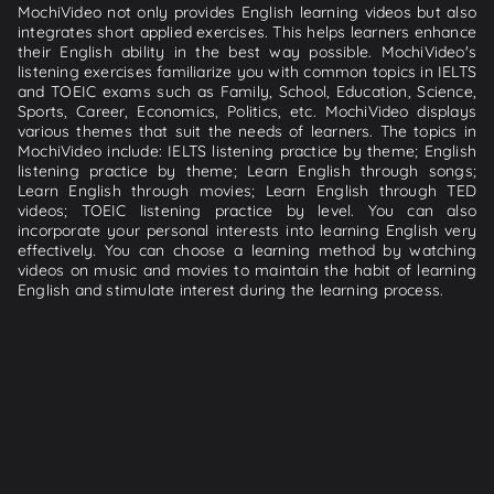
MochiVideo not only provides English learning videos but also
integrates short applied exercises. This helps learners enhance
their English ability in the best way possible. MochiVideo's
listening exercises familiarize you with common topics in IELTS
and TOEIC exams such as Family, School, Education, Science,
Sports, Career, Economics, Politics, etc. MochiVideo displays
various themes that suit the needs of learners. The topics in
MochiVideo include: IELTS listening practice by theme; English
listening practice by theme; Learn English through songs;
Learn English through movies; Learn English through TED
videos; TOEIC listening practice by level. You can also
incorporate your personal interests into learning English very
effectively. You can choose a learning method by watching
videos on music and movies to maintain the habit of learning
English and stimulate interest during the learning process.