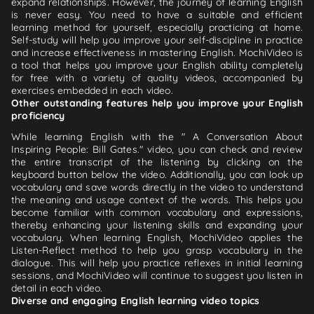
expand relationships. However, the journey of learning English
is never easy. You need to have a suitable and efficient
learning method for yourself, especially practicing at home.
Self-study will help you improve your self-discipline in practice
and increase effectiveness in mastering English. MochiVideo is
a tool that helps you improve your English ability completely
for free with a variety of quality videos, accompanied by
exercises embedded in each video.
Other outstanding features help you improve your English
proficiency
While learning English with the " A Conversation About
Inspiring People: Bill Gates." video, you can check and review
the entire transcript of the listening by clicking on the
keyboard button below the video. Additionally, you can look up
vocabulary and save words directly in the video to understand
the meaning and usage context of the words. This helps you
become familiar with common vocabulary and expressions,
thereby enhancing your listening skills and expanding your
vocabulary. When learning English, MochiVideo applies the
Listen-Reflect method to help you grasp vocabulary in the
dialogue. This will help you practice reflexes in initial learning
sessions, and MochiVideo will continue to suggest you listen in
detail in each video.
Diverse and engaging English learning video topics