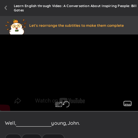
Learn English through Video: A Conversation About Inspiring People: Bill
Gates
Let's rearrange the subtitles to make them complete
Well,
you're
still
quite
young,
John.