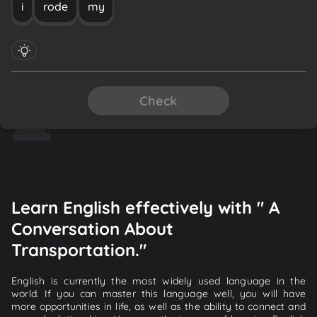
i
rode
my
Check
Learn English effectively with " A
Conversation About
Transportation."
English is currently the most widely used language in the
world. If you can master this language well, you will have
more opportunities in life, as well as the ability to connect and