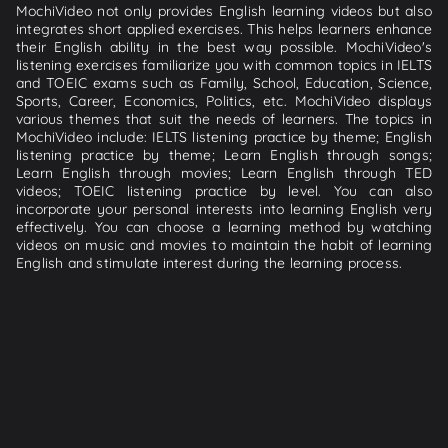
MochiVideo not only provides English learning videos but also
integrates short applied exercises. This helps learners enhance
their English ability in the best way possible. MochiVideo's
listening exercises familiarize you with common topics in IELTS
and TOEIC exams such as Family, School, Education, Science,
Sports, Career, Economics, Politics, etc. MochiVideo displays
various themes that suit the needs of learners. The topics in
MochiVideo include: IELTS listening practice by theme; English
listening practice by theme; Learn English through songs;
Learn English through movies; Learn English through TED
videos; TOEIC listening practice by level. You can also
incorporate your personal interests into learning English very
effectively. You can choose a learning method by watching
videos on music and movies to maintain the habit of learning
English and stimulate interest during the learning process.