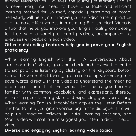
expand relationships. However, the journey of learning English
is never easy. You need to have a suitable and efficient
learning method for yourself, especially practicing at home.
Self-study will help you improve your self-discipline in practice
and increase effectiveness in mastering English. MochiVideo is
a tool that helps you improve your English ability completely
for free with a variety of quality videos, accompanied by
exercises embedded in each video.
Other outstanding features help you improve your English
proficiency
While learning English with the " A Conversation About
Transportation." video, you can check and review the entire
transcript of the listening by clicking on the keyboard button
below the video. Additionally, you can look up vocabulary and
save words directly in the video to understand the meaning
and usage context of the words. This helps you become
familiar with common vocabulary and expressions, thereby
enhancing your listening skills and expanding your vocabulary.
When learning English, MochiVideo applies the Listen-Reflect
method to help you grasp vocabulary in the dialogue. This will
help you practice reflexes in initial learning sessions, and
MochiVideo will continue to suggest you listen in detail in each
video.
Diverse and engaging English learning video topics