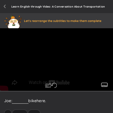
Learn English through Video: A Conversation About Transportation
Let's rearrange the subtitles to make them complete
Joe:
I
rode
my
bike
here.