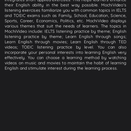
their English ability in the best way possible. MochiVideo's
listening exercises familiarize you with common topics in IELTS
and TOEIC exams such as Family, School, Education, Science,
Sports, Career, Economics, Politics, etc. MochiVideo displays
various themes that suit the needs of learners. The topics in
MochiVideo include: IELTS listening practice by theme; English
listening practice by theme; Learn English through songs;
Learn English through movies; Learn English through TED
videos; TOEIC listening practice by level. You can also
incorporate your personal interests into learning English very
effectively. You can choose a learning method by watching
videos on music and movies to maintain the habit of learning
English and stimulate interest during the learning process.