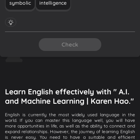
symbolic
intelligence
Check
Learn English effectively with " A.I.
and Machine Learning | Karen Hao."
English is currently the most widely used language in the
world. If you can master this language well, you will have
more opportunities in life, as well as the ability to connect and
expand relationships. However, the journey of learning English
is never easy. You need to have a suitable and efficient