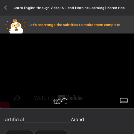
Learn English through Video: A.I. and Machine Learning | Karen Hao
Let's rearrange the subtitles to make them complete
artificial
intelligence
symbolic
Ai
and