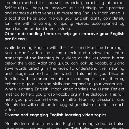
learning method for yourself, especially practicing at home.
Self-study will help you improve your self-discipline in practice
and increase effectiveness in mastering English. MochiVideo is
a tool that helps you improve your English ability completely
for free with a variety of quality videos, accompanied by
exercises embedded in each video.
Other outstanding features help you improve your English
proficiency
While learning English with the " A.I. and Machine Learning |
Karen Hao." video, you can check and review the entire
transcript of the listening by clicking on the keyboard button
below the video. Additionally, you can look up vocabulary and
save words directly in the video to understand the meaning
and usage context of the words. This helps you become
familiar with common vocabulary and expressions, thereby
enhancing your listening skills and expanding your vocabulary.
When learning English, MochiVideo applies the Listen-Reflect
method to help you grasp vocabulary in the dialogue. This will
help you practice reflexes in initial learning sessions, and
MochiVideo will continue to suggest you listen in detail in each
video.
Diverse and engaging English learning video topics
MochiVideo not only provides English learning videos but also
integrates short applied exercises. This helps learners enhance