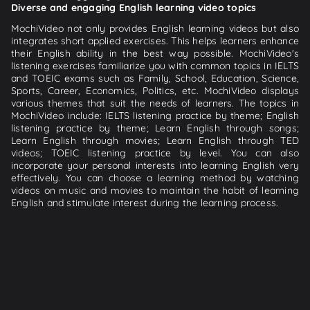
Diverse and engaging English learning video topics
MochiVideo not only provides English learning videos but also
integrates short applied exercises. This helps learners enhance
their English ability in the best way possible. MochiVideo's
listening exercises familiarize you with common topics in IELTS
and TOEIC exams such as Family, School, Education, Science,
Sports, Career, Economics, Politics, etc. MochiVideo displays
various themes that suit the needs of learners. The topics in
MochiVideo include: IELTS listening practice by theme; English
listening practice by theme; Learn English through songs;
Learn English through movies; Learn English through TED
videos; TOEIC listening practice by level. You can also
incorporate your personal interests into learning English very
effectively. You can choose a learning method by watching
videos on music and movies to maintain the habit of learning
English and stimulate interest during the learning process.