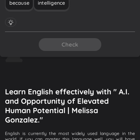
because
intelligence
Check
Learn English effectively with " A.I.
and Opportunity of Elevated
Human Potential | Melissa
Gonzalez."
English is currently the most widely used language in the
world. If you can master this language well, you will have