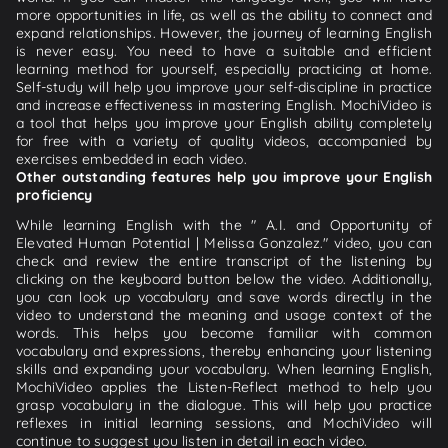
more opportunities in life, as well as the ability to connect and
expand relationships. However, the journey of learning English
is never easy. You need to have a suitable and efficient
learning method for yourself, especially practicing at home.
Self-study will help you improve your self-discipline in practice
and increase effectiveness in mastering English. MochiVideo is
a tool that helps you improve your English ability completely
for free with a variety of quality videos, accompanied by
exercises embedded in each video.
Other outstanding features help you improve your English
proficiency
While learning English with the " A.I. and Opportunity of
Elevated Human Potential | Melissa Gonzalez." video, you can
check and review the entire transcript of the listening by
clicking on the keyboard button below the video. Additionally,
you can look up vocabulary and save words directly in the
video to understand the meaning and usage context of the
words. This helps you become familiar with common
vocabulary and expressions, thereby enhancing your listening
skills and expanding your vocabulary. When learning English,
MochiVideo applies the Listen-Reflect method to help you
grasp vocabulary in the dialogue. This will help you practice
reflexes in initial learning sessions, and MochiVideo will
continue to suggest you listen in detail in each video.