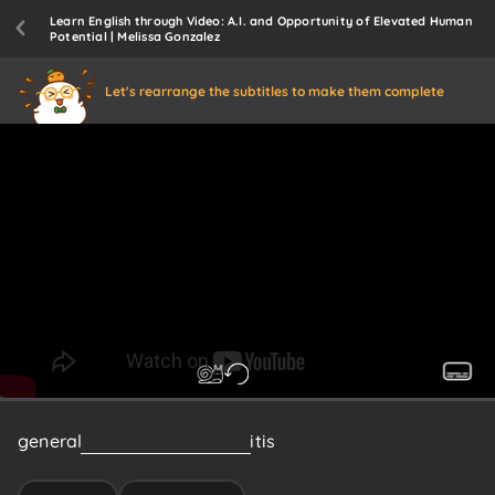
Learn English through Video: A.I. and Opportunity of Elevated Human
Potential | Melissa Gonzalez
Let's rearrange the subtitles to make them complete
general
intelligence
because
it
is