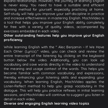
expand relationships. However, the journey of learning English
is never easy. You need to have a suitable and efficient
learning method for yourself, especially practicing at home.
Self-study will help you improve your self-discipline in practice
and increase effectiveness in mastering English. MochiVideo is
a tool that helps you improve your English ability completely
for free with a variety of quality videos, accompanied by
exercises embedded in each video.
Other outstanding features help you improve your English
proficiency
While learning English with the " Alec Benjamin ~ If We Have
Each Other (Lyrics)." video, you can check and review the
entire transcript of the listening by clicking on the keyboard
button below the video. Additionally, you can look up
vocabulary and save words directly in the video to understand
the meaning and usage context of the words. This helps you
become familiar with common vocabulary and expressions,
thereby enhancing your listening skills and expanding your
vocabulary. When learning English, MochiVideo applies the
Listen-Reflect method to help you grasp vocabulary in the
dialogue. This will help you practice reflexes in initial learning
sessions, and MochiVideo will continue to suggest you listen in
detail in each video.
Diverse and engaging English learning video topics