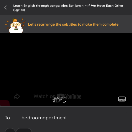
Learn English through songs: Alec Benjamin ~ If We Have Each Other
(Lyrics)
Let's rearrange the subtitles to make them complete
To
a
one
bedroom
apartment