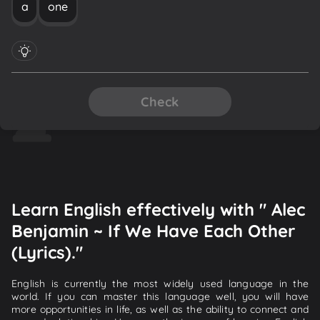
a
one
Check
Learn English effectively with " Alec
Benjamin ~ If We Have Each Other
(Lyrics)."
English is currently the most widely used language in the
world. If you can master this language well, you will have
more opportunities in life, as well as the ability to connect and