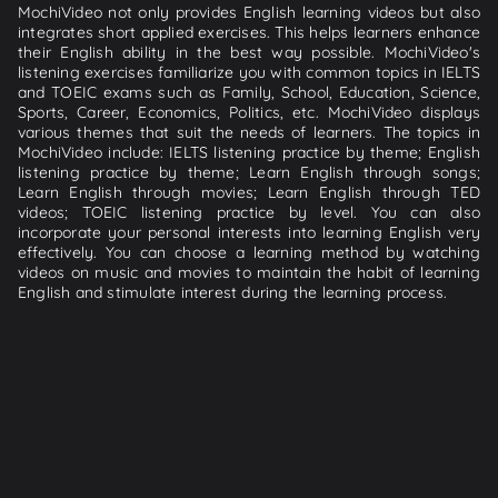
MochiVideo not only provides English learning videos but also
integrates short applied exercises. This helps learners enhance
their English ability in the best way possible. MochiVideo's
listening exercises familiarize you with common topics in IELTS
and TOEIC exams such as Family, School, Education, Science,
Sports, Career, Economics, Politics, etc. MochiVideo displays
various themes that suit the needs of learners. The topics in
MochiVideo include: IELTS listening practice by theme; English
listening practice by theme; Learn English through songs;
Learn English through movies; Learn English through TED
videos; TOEIC listening practice by level. You can also
incorporate your personal interests into learning English very
effectively. You can choose a learning method by watching
videos on music and movies to maintain the habit of learning
English and stimulate interest during the learning process.