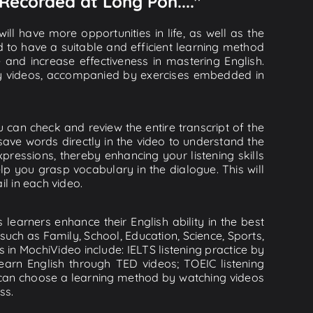
 Recorded at Long Pon...."
ll have more opportunities in life, as well as the
d to have a suitable and efficient learning method
e and increase effectiveness in mastering English.
lity videos, accompanied by exercises embedded in
u can check and review the entire transcript of the
save words directly in the video to understand the
essions, thereby enhancing your listening skills
p you grasp vocabulary in the dialogue. This will
il in each video.
learners enhance their English ability in the best
uch as Family, School, Education, Science, Sports,
s in MochiVideo include: IELTS listening practice by
earn English through TED videos; TOEIC listening
ou can choose a learning method by watching videos
ss.