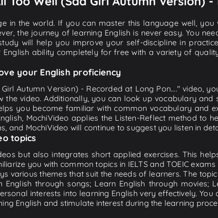
All Too Well (Sad Girl Autumn Version) -
e in the world. If you can master this language well, you wi
ver, the journey of learning English is never easy. You nee
-study will help you improve your self-discipline in practic
 English ability completely for free with a variety of qua
ove your English proficiency
d Girl Autumn Version) - Recorded at Long Pon...." video, yo
w the video. Additionally, you can look up vocabulary and 
lps you become familiar with common vocabulary and expr
lish, MochiVideo applies the Listen-Reflect method to hel
ons, and MochiVideo will continue to suggest you listen in deta
eo topics
eos but also integrates short applied exercises. This helps 
miliarize you with common topics in IELTS and TOEIC exams s
ys various themes that suit the needs of learners. The topic
rn English through songs; Learn English through movies; L
personal interests into learning English very effectively. Y
ing English and stimulate interest during the learning proce