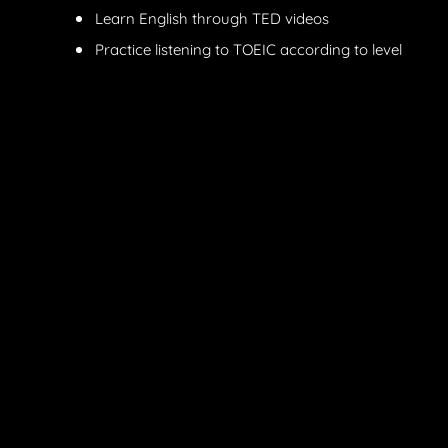
Learn English through TED videos
Practice listening to TOEIC according to level