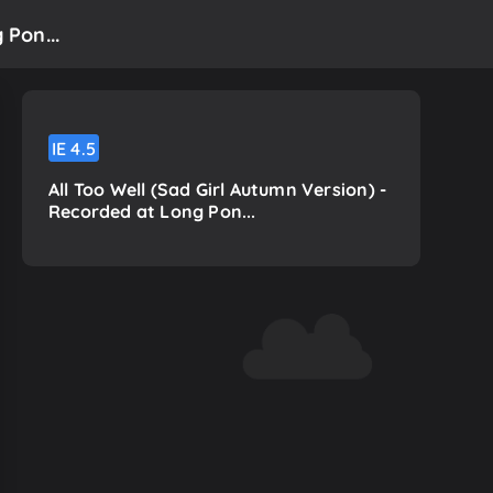
 Pon...
IE
4.5
All Too Well (Sad Girl Autumn Version) -
Recorded at Long Pon...