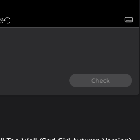
Check