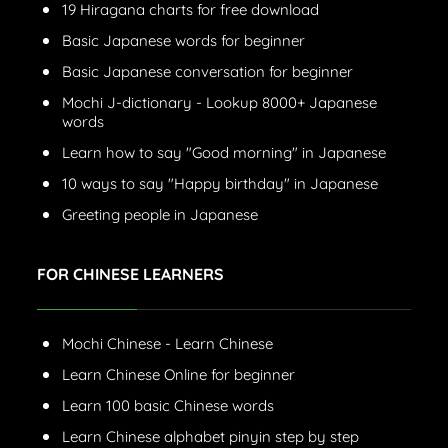
19 Hiragana charts for free download
Basic Japanese words for beginner
Basic Japanese conversation for beginner
Mochi J-dictionary - Lookup 8000+ Japanese
words
Learn how to say "Good morning" in Japanese
10 ways to say "Happy birthday" in Japanese
Greeting people in Japanese
FOR CHINESE LEARNERS
Mochi Chinese - Learn Chinese
Learn Chinese Online for beginner
Learn 100 basic Chinese words
Learn Chinese alphabet pinyin step by step