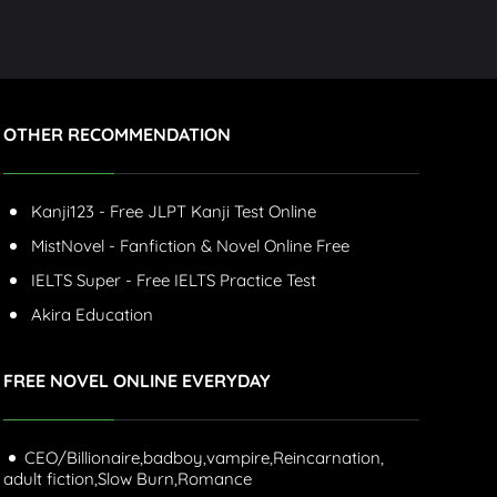
OTHER RECOMMENDATION
Kanji123 - Free JLPT Kanji Test Online
MistNovel - Fanfiction & Novel Online Free
IELTS Super - Free IELTS Practice Test
Akira Education
FREE NOVEL ONLINE EVERYDAY
CEO/Billionaire,
badboy,
vampire,
Reincarnation,
adult fiction,
Slow Burn,
Romance