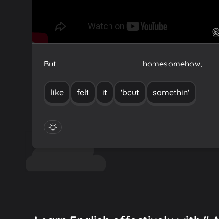
But
somethin'
'bout
it
felt
like
home
somehow,
like
felt
it
'bout
somethin'