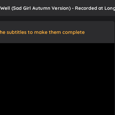
 Well (Sad Girl Autumn Version) - Recorded at Long
the subtitles to make them complete