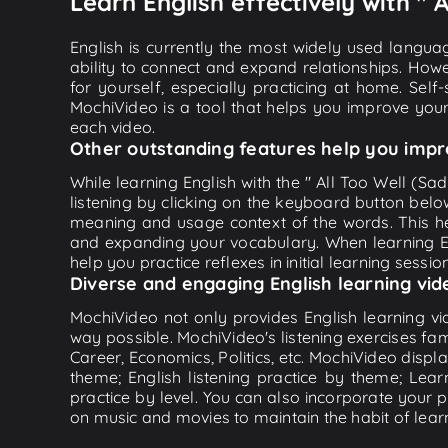
Learn English effectively with " 
English is currently the most widely used languag
ability to connect and expand relationships. Howe
for yourself, especially practicing at home. Self
MochiVideo is a tool that helps you improve your
each video.
Other outstanding features help you impr
While learning English with the " All Too Well (Sa
listening by clicking on the keyboard button belo
meaning and usage context of the words. This he
and expanding your vocabulary. When learning Eng
help you practice reflexes in initial learning sessi
Diverse and engaging English learning vid
MochiVideo not only provides English learning vid
way possible. MochiVideo's listening exercises fa
Career, Economics, Politics, etc. MochiVideo displa
theme; English listening practice by theme; Lea
practice by level. You can also incorporate your 
on music and movies to maintain the habit of learn