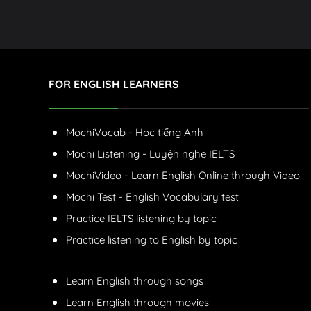
FOR ENGLISH LEARNERS
MochiVocab - Học tiếng Anh
Mochi Listening - Luyện nghe IELTS
MochiVideo - Learn English Online through Video
Mochi Test - English Vocabulary test
Practice IELTS listening by topic
Practice listening to English by topic
Learn English through songs
Learn English through movies