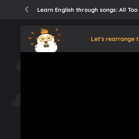
Learn English through songs: All Too
Let's rearrange 