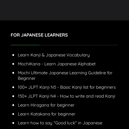
FOR JAPANESE LEARNERS
Learn Kanji & Japanese Vocabulary
MochiKana - Learn Japanese Alphabet
Mochi Ultimate Japanese Learning Guideline for
Beginner
100+ JLPT Kanji N5 - Basic Kanji list for beginners
150+ JLPT Kanji N4 - How to write and read Kanji
Learn Hiragana for beginner
Learn Katakana for beginner
Learn how to say "Good luck" in Japanese