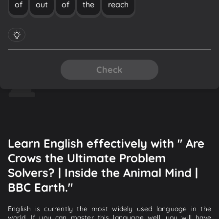
of
out
of
the
reach
Check
Learn English effectively with " Are
Crows the Ultimate Problem
Solvers? | Inside the Animal Mind |
BBC Earth."
English is currently the most widely used language in the
world. If you can master this language well, you will have