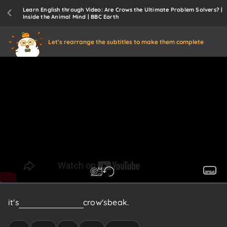
Learn English through Video: Are Crows the Ultimate Problem Solvers? |
Inside the Animal Mind | BBC Earth
Let's rearrange the subtitles to make them complete
it's
out
of
reach
of
the
crow's
beak.