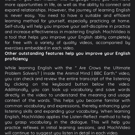
more opportunities in life, as well as the ability to connect and
expand relationships. However, the journey of learning English
is never easy. You need to have a suitable and efficient
learning method for yourself, especially practicing at home.
Self-study will help you improve your self-discipline in practice
and increase effectiveness in mastering English. MochiVideo is
a tool that helps you improve your English ability completely
for free with a variety of quality videos, accompanied by
exercises embedded in each video.
Other outstanding features help you improve your English
proficiency
While learning English with the " Are Crows the Ultimate
Problem Solvers? | Inside the Animal Mind | BBC Earth." video,
you can check and review the entire transcript of the listening
by clicking on the keyboard button below the video.
Additionally, you can look up vocabulary and save words
directly in the video to understand the meaning and usage
context of the words. This helps you become familiar with
common vocabulary and expressions, thereby enhancing your
listening skills and expanding your vocabulary. When learning
English, MochiVideo applies the Listen-Reflect method to help
you grasp vocabulary in the dialogue. This will help you
practice reflexes in initial learning sessions, and MochiVideo
will continue to suggest you listen in detail in each video.