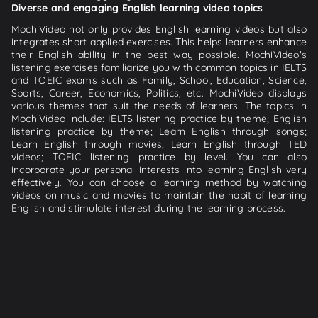
Diverse and engaging English learning video topics
MochiVideo not only provides English learning videos but also
integrates short applied exercises. This helps learners enhance
their English ability in the best way possible. MochiVideo's
listening exercises familiarize you with common topics in IELTS
and TOEIC exams such as Family, School, Education, Science,
Sports, Career, Economics, Politics, etc. MochiVideo displays
various themes that suit the needs of learners. The topics in
MochiVideo include: IELTS listening practice by theme; English
listening practice by theme; Learn English through songs;
Learn English through movies; Learn English through TED
videos; TOEIC listening practice by level. You can also
incorporate your personal interests into learning English very
effectively. You can choose a learning method by watching
videos on music and movies to maintain the habit of learning
English and stimulate interest during the learning process.