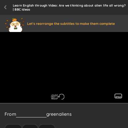
Learn English through Video: Are we thinking about alien life all wrong?
| BBC Ideas
Let's rearrange the subtitles to make them complete
From
UFOs
and
little
green
aliens