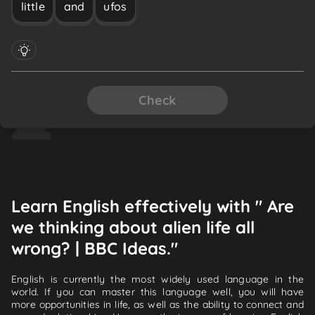
little
and
ufos
Check
Learn English effectively with " Are
we thinking about alien life all
wrong? | BBC Ideas."
English is currently the most widely used language in the
world. If you can master this language well, you will have
more opportunities in life, as well as the ability to connect and