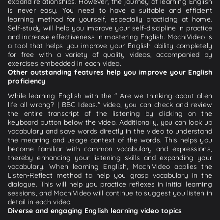
expand relationships. However, the journey of learning English
is never easy. You need to have a suitable and efficient
learning method for yourself, especially practicing at home.
Self-study will help you improve your self-discipline in practice
and increase effectiveness in mastering English. MochiVideo is
a tool that helps you improve your English ability completely
for free with a variety of quality videos, accompanied by
exercises embedded in each video.
Other outstanding features help you improve your English
proficiency
While learning English with the " Are we thinking about alien
life all wrong? | BBC Ideas." video, you can check and review
the entire transcript of the listening by clicking on the
keyboard button below the video. Additionally, you can look up
vocabulary and save words directly in the video to understand
the meaning and usage context of the words. This helps you
become familiar with common vocabulary and expressions,
thereby enhancing your listening skills and expanding your
vocabulary. When learning English, MochiVideo applies the
Listen-Reflect method to help you grasp vocabulary in the
dialogue. This will help you practice reflexes in initial learning
sessions, and MochiVideo will continue to suggest you listen in
detail in each video.
Diverse and engaging English learning video topics