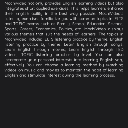
MochiVideo not only provides English learning videos but also
integrates short applied exercises. This helps learners enhance
their English ability in the best way possible. MochiVideo's
listening exercises familiarize you with common topics in IELTS
and TOEIC exams such as Family, School, Education, Science,
Sports, Career, Economics, Politics, etc. MochiVideo displays
various themes that suit the needs of learners. The topics in
MochiVideo include: IELTS listening practice by theme; English
listening practice by theme; Learn English through songs;
Learn English through movies; Learn English through TED
videos; TOEIC listening practice by level. You can also
incorporate your personal interests into learning English very
effectively. You can choose a learning method by watching
videos on music and movies to maintain the habit of learning
English and stimulate interest during the learning process.