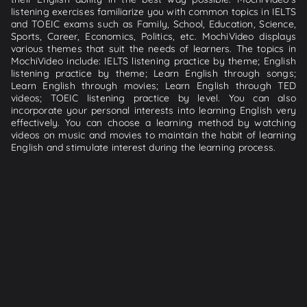
listening exercises familiarize you with common topics in IELTS
and TOEIC exams such as Family, School, Education, Science,
Sports, Career, Economics, Politics, etc. MochiVideo displays
various themes that suit the needs of learners. The topics in
MochiVideo include: IELTS listening practice by theme; English
listening practice by theme; Learn English through songs;
Learn English through movies; Learn English through TED
videos; TOEIC listening practice by level. You can also
incorporate your personal interests into learning English very
effectively. You can choose a learning method by watching
videos on music and movies to maintain the habit of learning
English and stimulate interest during the learning process.