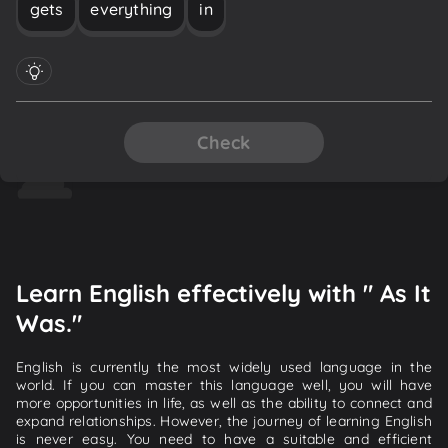
gets
everything
in
Check
Learn English effectively with " As It
Was."
English is currently the most widely used language in the
world. If you can master this language well, you will have
more opportunities in life, as well as the ability to connect and
expand relationships. However, the journey of learning English
is never easy. You need to have a suitable and efficient