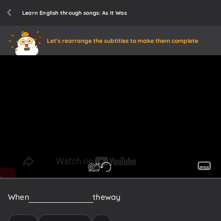
Learn English through songs: As It Was
Let's rearrange the subtitles to make them complete
When
everything
gets
in
the
way