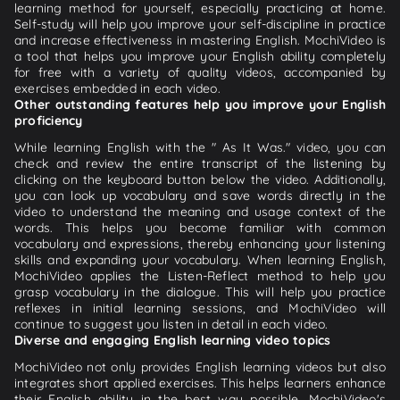
learning method for yourself, especially practicing at home.
Self-study will help you improve your self-discipline in practice
and increase effectiveness in mastering English. MochiVideo is
a tool that helps you improve your English ability completely
for free with a variety of quality videos, accompanied by
exercises embedded in each video.
Other outstanding features help you improve your English
proficiency
While learning English with the " As It Was." video, you can
check and review the entire transcript of the listening by
clicking on the keyboard button below the video. Additionally,
you can look up vocabulary and save words directly in the
video to understand the meaning and usage context of the
words. This helps you become familiar with common
vocabulary and expressions, thereby enhancing your listening
skills and expanding your vocabulary. When learning English,
MochiVideo applies the Listen-Reflect method to help you
grasp vocabulary in the dialogue. This will help you practice
reflexes in initial learning sessions, and MochiVideo will
continue to suggest you listen in detail in each video.
Diverse and engaging English learning video topics
MochiVideo not only provides English learning videos but also
integrates short applied exercises. This helps learners enhance
their English ability in the best way possible. MochiVideo's