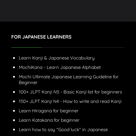
FOR JAPANESE LEARNERS
Learn Kanji & Japanese Vocabulary
MochiKana - Learn Japanese Alphabet
Mochi Ultimate Japanese Learning Guideline for
Beginner
100+ JLPT Kanji N5 - Basic Kanji list for beginners
150+ JLPT Kanji N4 - How to write and read Kanji
Learn Hiragana for beginner
Learn Katakana for beginner
Learn how to say "Good luck" in Japanese