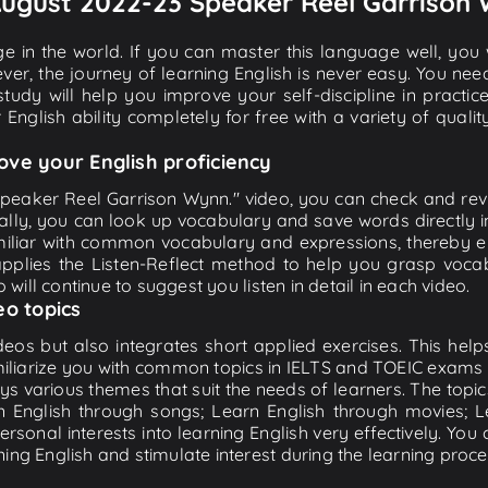
" August 2022-23 Speaker Reel Garrison
e in the world. If you can master this language well, you wi
ver, the journey of learning English is never easy. You nee
-study will help you improve your self-discipline in practic
 English ability completely for free with a variety of qua
ove your English proficiency
peaker Reel Garrison Wynn." video, you can check and review
ally, you can look up vocabulary and save words directly
iliar with common vocabulary and expressions, thereby en
plies the Listen-Reflect method to help you grasp vocabu
 will continue to suggest you listen in detail in each video.
eo topics
eos but also integrates short applied exercises. This helps 
miliarize you with common topics in IELTS and TOEIC exams s
ys various themes that suit the needs of learners. The topic
rn English through songs; Learn English through movies; L
personal interests into learning English very effectively. Y
ing English and stimulate interest during the learning proce