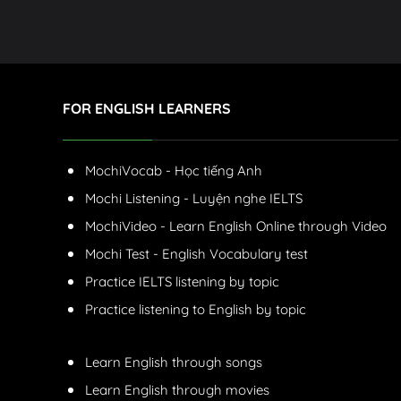
FOR ENGLISH LEARNERS
MochiVocab - Học tiếng Anh
Mochi Listening - Luyện nghe IELTS
MochiVideo - Learn English Online through Video
Mochi Test - English Vocabulary test
Practice IELTS listening by topic
Practice listening to English by topic
Learn English through songs
Learn English through movies