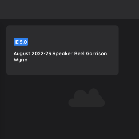
IE
5.0
August 2022-23 Speaker Reel Garrison
Wynn