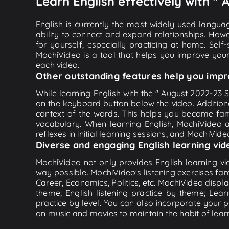
Learn English effectively with 
English is currently the most widely used languag
ability to connect and expand relationships. Howe
for yourself, especially practicing at home. Self
MochiVideo is a tool that helps you improve your
each video.
Other outstanding features help you impr
While learning English with the " August 2022-23 S
on the keyboard button below the video. Addition
context of the words. This helps you become fam
vocabulary. When learning English, MochiVideo ap
reflexes in initial learning sessions, and MochiVideo
Diverse and engaging English learning vid
MochiVideo not only provides English learning vid
way possible. MochiVideo's listening exercises fa
Career, Economics, Politics, etc. MochiVideo displa
theme; English listening practice by theme; Lea
practice by level. You can also incorporate your 
on music and movies to maintain the habit of learn