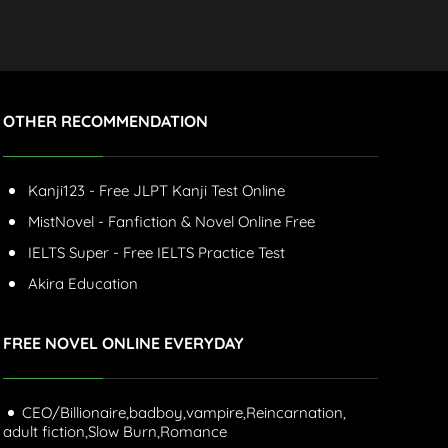
OTHER RECOMMENDATION
Kanji123 - Free JLPT Kanji Test Online
MistNovel - Fanfiction & Novel Online Free
IELTS Super - Free IELTS Practice Test
Akira Education
FREE NOVEL ONLINE EVERYDAY
CEO/Billionaire,
badboy,
vampire,
Reincarnation,
adult fiction,
Slow Burn,
Romance