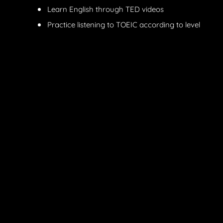
Learn English through TED videos
Practice listening to TOEIC according to level