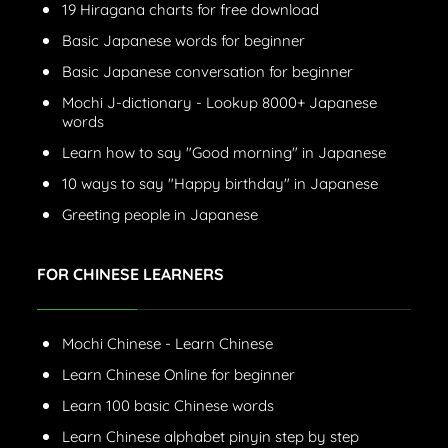
19 Hiragana charts for free download
Basic Japanese words for beginner
Basic Japanese conversation for beginner
Mochi J-dictionary - Lookup 8000+ Japanese
words
Learn how to say "Good morning" in Japanese
10 ways to say "Happy birthday" in Japanese
Greeting people in Japanese
FOR CHINESE LEARNERS
Mochi Chinese - Learn Chinese
Learn Chinese Online for beginner
Learn 100 basic Chinese words
Learn Chinese alphabet pinyin step by step