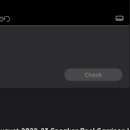
Check