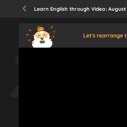
Learn English through Video: Augus
Let's rearrange 