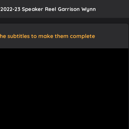
t 2022-23 Speaker Reel Garrison Wynn
the subtitles to make them complete