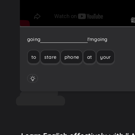
going
to
stare
at
your
phone
I'm
going
to
stare
phone
at
your