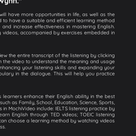
 Wynn."
ll have more opportunities in life, as well as the
d to have a suitable and efficient learning method
e and increase effectiveness in mastering English.
lity videos, accompanied by exercises embedded in
 the entire transcript of the listening by clicking
 in the video to understand the meaning and usage
hancing your listening skills and expanding your
lary in the dialogue. This will help you practice
learners enhance their English ability in the best
uch as Family, School, Education, Science, Sports,
s in MochiVideo include: IELTS listening practice by
earn English through TED videos; TOEIC listening
ou can choose a learning method by watching videos
ss.