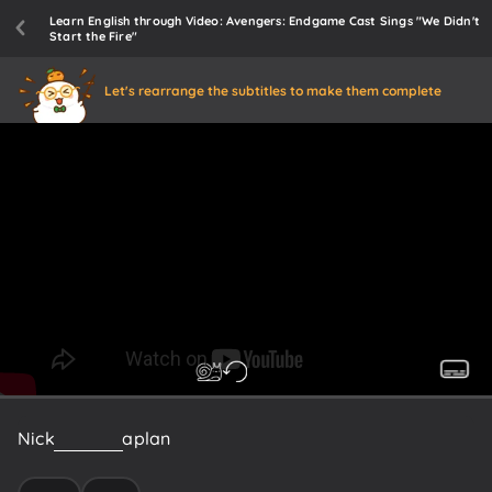
Learn English through Video: Avengers: Endgame Cast Sings "We Didn't
Start the Fire"
Let's rearrange the subtitles to make them complete
Nick
Fury
has
a
plan