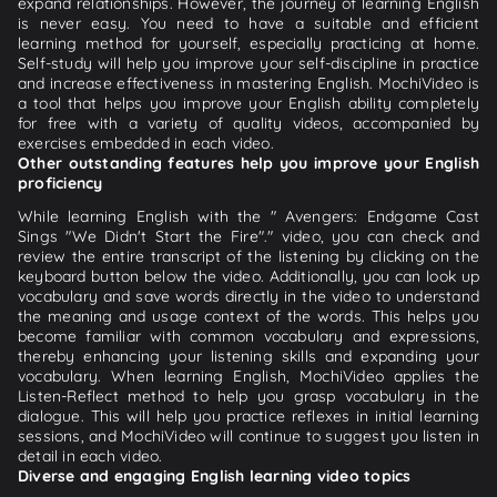
expand relationships. However, the journey of learning English
is never easy. You need to have a suitable and efficient
learning method for yourself, especially practicing at home.
Self-study will help you improve your self-discipline in practice
and increase effectiveness in mastering English. MochiVideo is
a tool that helps you improve your English ability completely
for free with a variety of quality videos, accompanied by
exercises embedded in each video.
Other outstanding features help you improve your English
proficiency
While learning English with the " Avengers: Endgame Cast
Sings "We Didn't Start the Fire"." video, you can check and
review the entire transcript of the listening by clicking on the
keyboard button below the video. Additionally, you can look up
vocabulary and save words directly in the video to understand
the meaning and usage context of the words. This helps you
become familiar with common vocabulary and expressions,
thereby enhancing your listening skills and expanding your
vocabulary. When learning English, MochiVideo applies the
Listen-Reflect method to help you grasp vocabulary in the
dialogue. This will help you practice reflexes in initial learning
sessions, and MochiVideo will continue to suggest you listen in
detail in each video.
Diverse and engaging English learning video topics