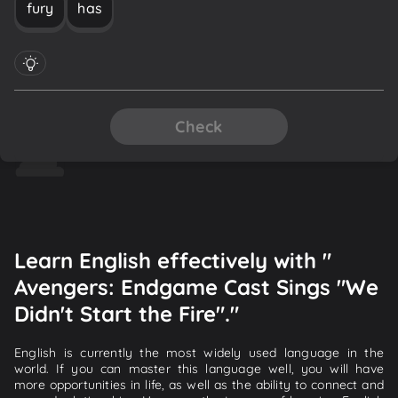
fury
has
Check
Learn English effectively with "
Avengers: Endgame Cast Sings "We
Didn't Start the Fire"."
English is currently the most widely used language in the
world. If you can master this language well, you will have
more opportunities in life, as well as the ability to connect and