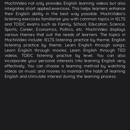
MochiVideo not only provides English learning videos but also
integrates short applied exercises. This helps learners enhance
their English ability in the best way possible. MochiVideo's
listening exercises familiarize you with common topics in IELTS
and TOEIC exams such as Family, School, Education, Science,
Sports, Career, Economics, Politics, etc. MochiVideo displays
various themes that suit the needs of learners. The topics in
MochiVideo include: IELTS listening practice by theme; English
listening practice by theme; Learn English through songs;
Learn English through movies; Learn English through TED
videos; TOEIC listening practice by level. You can also
incorporate your personal interests into learning English very
effectively. You can choose a learning method by watching
videos on music and movies to maintain the habit of learning
English and stimulate interest during the learning process.