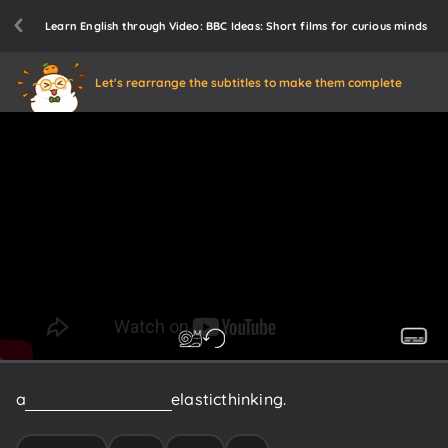
Learn English through Video: BBC Ideas: Short films for curious minds
Let's rearrange the subtitles to make them complete
a
new
kind
of
thinking:
elastic
thinking.