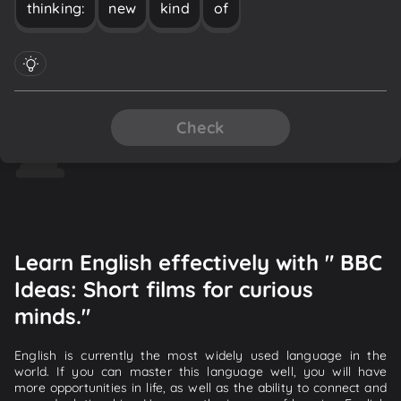
thinking:
new
kind
of
Check
Learn English effectively with " BBC
Ideas: Short films for curious
minds."
English is currently the most widely used language in the
world. If you can master this language well, you will have
more opportunities in life, as well as the ability to connect and