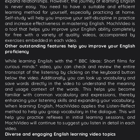
expand relationships. However, the journey of learning English
is never easy. You need to have a suitable and efficient
learning method for yourself, especially practicing at home.
Self-study will help you improve your self-discipline in practice
and increase effectiveness in mastering English. MochiVideo is
a tool that helps you improve your English ability completely
for free with a variety of quality videos, accompanied by
exercises embedded in each video.
Other outstanding features help you improve your English
proficiency
While learning English with the " BBC Ideas: Short films for
curious minds." video, you can check and review the entire
transcript of the listening by clicking on the keyboard button
below the video. Additionally, you can look up vocabulary and
save words directly in the video to understand the meaning
and usage context of the words. This helps you become
familiar with common vocabulary and expressions, thereby
enhancing your listening skills and expanding your vocabulary.
When learning English, MochiVideo applies the Listen-Reflect
method to help you grasp vocabulary in the dialogue. This will
help you practice reflexes in initial learning sessions, and
MochiVideo will continue to suggest you listen in detail in each
video.
Diverse and engaging English learning video topics