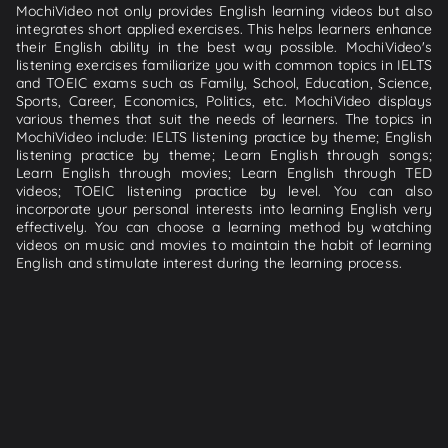
MochiVideo not only provides English learning videos but also
integrates short applied exercises. This helps learners enhance
their English ability in the best way possible. MochiVideo's
listening exercises familiarize you with common topics in IELTS
and TOEIC exams such as Family, School, Education, Science,
Sports, Career, Economics, Politics, etc. MochiVideo displays
various themes that suit the needs of learners. The topics in
MochiVideo include: IELTS listening practice by theme; English
listening practice by theme; Learn English through songs;
Learn English through movies; Learn English through TED
videos; TOEIC listening practice by level. You can also
incorporate your personal interests into learning English very
effectively. You can choose a learning method by watching
videos on music and movies to maintain the habit of learning
English and stimulate interest during the learning process.