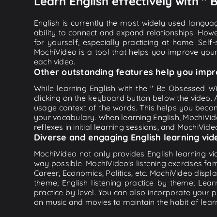
Learn English effectively with "
English is currently the most widely used languag
ability to connect and expand relationships. Howe
for yourself, especially practicing at home. Self
MochiVideo is a tool that helps you improve your
each video.
Other outstanding features help you impr
While learning English with the " Be Obsessed Wit
clicking on the keyboard button below the video.
usage context of the words. This helps you beco
your vocabulary. When learning English, MochiVide
reflexes in initial learning sessions, and MochiVideo
Diverse and engaging English learning vid
MochiVideo not only provides English learning vid
way possible. MochiVideo's listening exercises fa
Career, Economics, Politics, etc. MochiVideo displa
theme; English listening practice by theme; Lea
practice by level. You can also incorporate your 
on music and movies to maintain the habit of learn