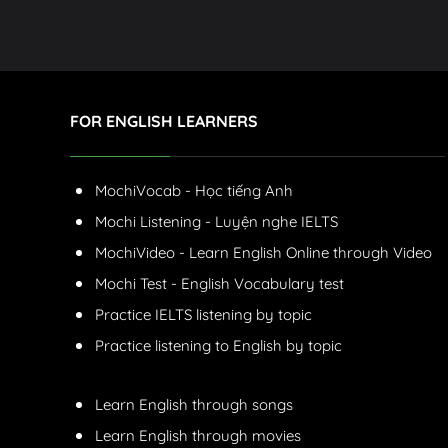
FOR ENGLISH LEARNERS
MochiVocab - Học tiếng Anh
Mochi Listening - Luyện nghe IELTS
MochiVideo - Learn English Online through Video
Mochi Test - English Vocabulary test
Practice IELTS listening by topic
Practice listening to English by topic
Learn English through songs
Learn English through movies