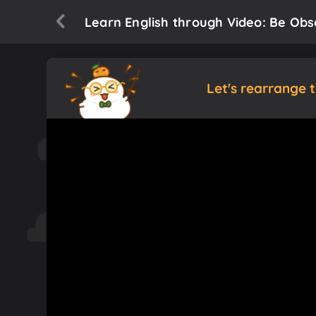
Learn English through Video: Be Obs
Let's rearrange 