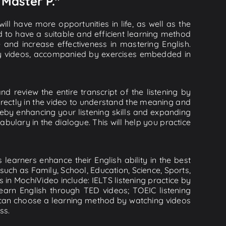
 Master P."
ll have more opportunities in life, as well as the
d to have a suitable and efficient learning method
e and increase effectiveness in mastering English.
lity videos, accompanied by exercises embedded in
d review the entire transcript of the listening by
rectly in the video to understand the meaning and
by enhancing your listening skills and expanding
ulary in the dialogue. This will help you practice
learners enhance their English ability in the best
uch as Family, School, Education, Science, Sports,
s in MochiVideo include: IELTS listening practice by
earn English through TED videos; TOEIC listening
ou can choose a learning method by watching videos
ss.