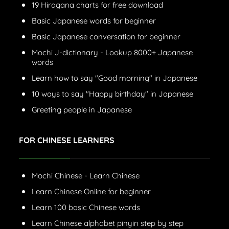
19 Hiragana charts for free download
Basic Japanese words for beginner
Basic Japanese conversation for beginner
Mochi J-dictionary - Lookup 8000+ Japanese
words
Learn how to say "Good morning" in Japanese
10 ways to say "Happy birthday" in Japanese
Greeting people in Japanese
FOR CHINESE LEARNERS
Mochi Chinese - Learn Chinese
Learn Chinese Online for beginner
Learn 100 basic Chinese words
Learn Chinese alphabet pinyin step by step