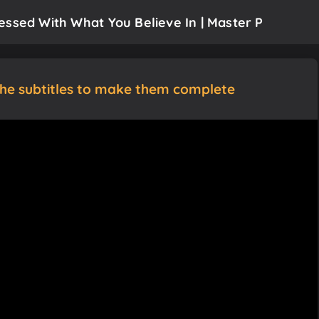
essed With What You Believe In | Master P
the subtitles to make them complete