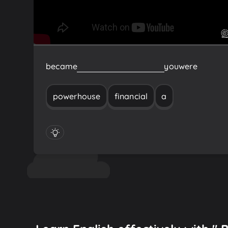
became
a
financial
Powerhouse
you
were
powerhouse
financial
a