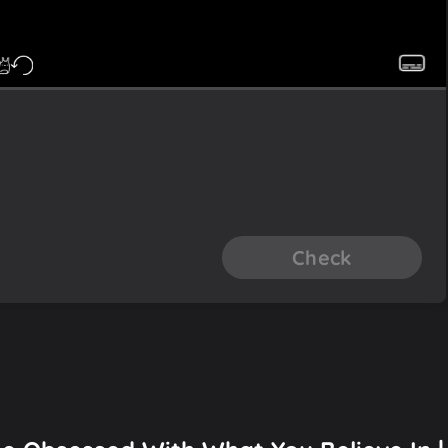
Check