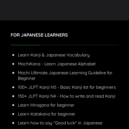
FOR JAPANESE LEARNERS
Learn Kanji & Japanese Vocabulary
MochiKana - Learn Japanese Alphabet
Mochi Ultimate Japanese Learning Guideline for
Beginner
100+ JLPT Kanji N5 - Basic Kanji list for beginners
150+ JLPT Kanji N4 - How to write and read Kanji
Learn Hiragana for beginner
Learn Katakana for beginner
Learn how to say "Good luck" in Japanese