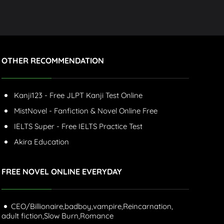
OTHER RECOMMENDATION
Kanji123 - Free JLPT Kanji Test Online
MistNovel - Fanfiction & Novel Online Free
IELTS Super - Free IELTS Practice Test
Akira Education
FREE NOVEL ONLINE EVERYDAY
CEO/Billionaire,
badboy,
vampire,
Reincarnation,
adult fiction,
Slow Burn,
Romance