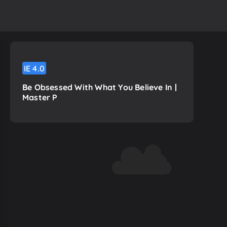
IE
4.0
Be Obsessed With What You Believe In |
Master P