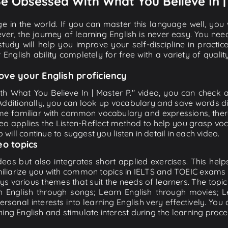
 Be Obsessed With What You Believe In |
e in the world. If you can master this language well, you wi
ver, the journey of learning English is never easy. You nee
-study will help you improve your self-discipline in practic
 English ability completely for free with a variety of qua
ove your English proficiency
h What You Believe In | Master P." video, you can check an
 Additionally, you can look up vocabulary and save words di
me familiar with common vocabulary and expressions, there
o applies the Listen-Reflect method to help you grasp vocab
 will continue to suggest you listen in detail in each video.
eo topics
eos but also integrates short applied exercises. This helps 
miliarize you with common topics in IELTS and TOEIC exams s
ys various themes that suit the needs of learners. The topic
rn English through songs; Learn English through movies; L
personal interests into learning English very effectively. Y
ing English and stimulate interest during the learning proce