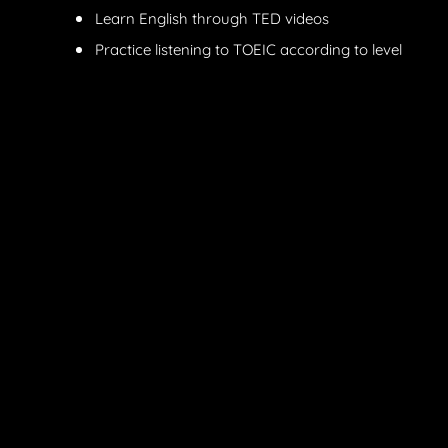
Learn English through TED videos
Practice listening to TOEIC according to level