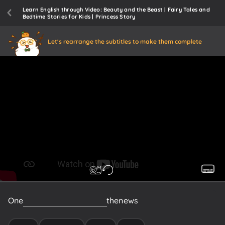
Learn English through Video: Beauty and the Beast | Fairy Tales and
Bedtime Stories for Kids | Princess Story
Let's rearrange the subtitles to make them complete
One
day,
their
dad
received
the
news