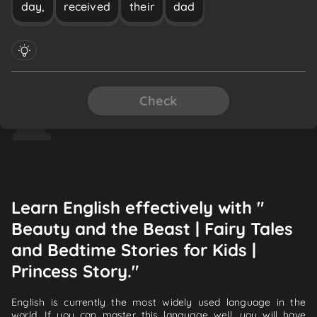
day,
received
their
dad
Check
Learn English effectively with "
Beauty and the Beast | Fairy Tales
and Bedtime Stories for Kids |
Princess Story."
English is currently the most widely used language in the
world. If you can master this language well, you will have