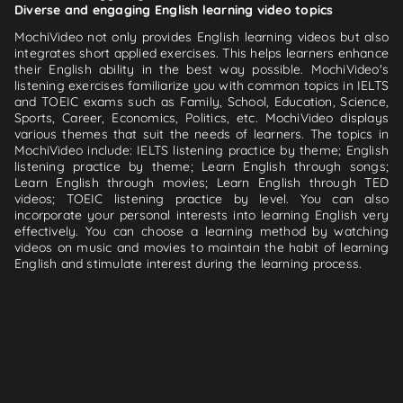
Diverse and engaging English learning video topics
MochiVideo not only provides English learning videos but also
integrates short applied exercises. This helps learners enhance
their English ability in the best way possible. MochiVideo's
listening exercises familiarize you with common topics in IELTS
and TOEIC exams such as Family, School, Education, Science,
Sports, Career, Economics, Politics, etc. MochiVideo displays
various themes that suit the needs of learners. The topics in
MochiVideo include: IELTS listening practice by theme; English
listening practice by theme; Learn English through songs;
Learn English through movies; Learn English through TED
videos; TOEIC listening practice by level. You can also
incorporate your personal interests into learning English very
effectively. You can choose a learning method by watching
videos on music and movies to maintain the habit of learning
English and stimulate interest during the learning process.