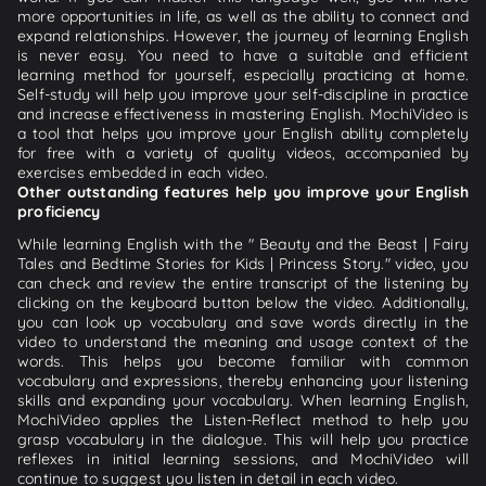
more opportunities in life, as well as the ability to connect and
expand relationships. However, the journey of learning English
is never easy. You need to have a suitable and efficient
learning method for yourself, especially practicing at home.
Self-study will help you improve your self-discipline in practice
and increase effectiveness in mastering English. MochiVideo is
a tool that helps you improve your English ability completely
for free with a variety of quality videos, accompanied by
exercises embedded in each video.
Other outstanding features help you improve your English
proficiency
While learning English with the " Beauty and the Beast | Fairy
Tales and Bedtime Stories for Kids | Princess Story." video, you
can check and review the entire transcript of the listening by
clicking on the keyboard button below the video. Additionally,
you can look up vocabulary and save words directly in the
video to understand the meaning and usage context of the
words. This helps you become familiar with common
vocabulary and expressions, thereby enhancing your listening
skills and expanding your vocabulary. When learning English,
MochiVideo applies the Listen-Reflect method to help you
grasp vocabulary in the dialogue. This will help you practice
reflexes in initial learning sessions, and MochiVideo will
continue to suggest you listen in detail in each video.