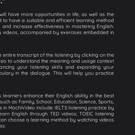
."
ll have more opportunities in life, as well as the
d to have a suitable and efficient learning method
e and increase effectiveness in mastering English.
lity videos, accompanied by exercises embedded in
entire transcript of the listening by clicking on the
video to understand the meaning and usage context
cing your listening skills and expanding your
lary in the dialogue. This will help you practice
learners enhance their English ability in the best
uch as Family, School, Education, Science, Sports,
s in MochiVideo include: IELTS listening practice by
earn English through TED videos; TOEIC listening
ou can choose a learning method by watching videos
ss.