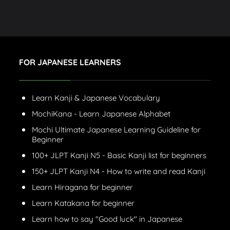
FOR JAPANESE LEARNERS
Learn Kanji & Japanese Vocabulary
MochiKana - Learn Japanese Alphabet
Mochi Ultimate Japanese Learning Guideline for
Beginner
100+ JLPT Kanji N5 - Basic Kanji list for beginners
150+ JLPT Kanji N4 - How to write and read Kanji
Learn Hiragana for beginner
Learn Katakana for beginner
Learn how to say "Good luck" in Japanese