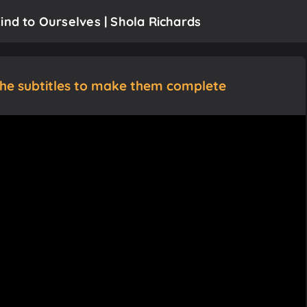
ind to Ourselves | Shola Richards
the subtitles to make them complete