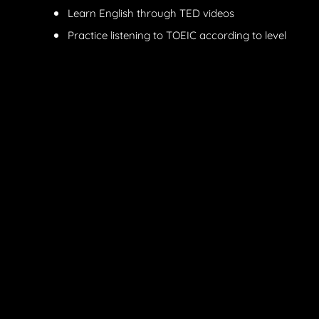
Learn English through TED videos
Practice listening to TOEIC according to level