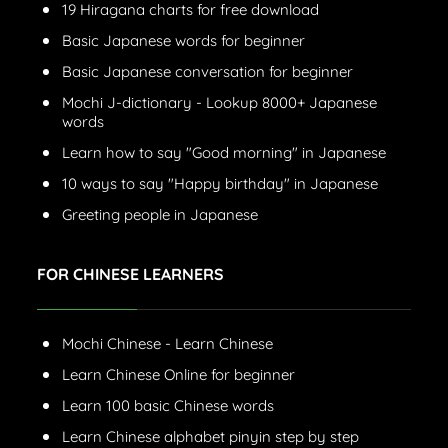
19 Hiragana charts for free download
Basic Japanese words for beginner
Basic Japanese conversation for beginner
Mochi J-dictionary - Lookup 8000+ Japanese
words
Learn how to say "Good morning" in Japanese
10 ways to say "Happy birthday" in Japanese
Greeting people in Japanese
FOR CHINESE LEARNERS
Mochi Chinese - Learn Chinese
Learn Chinese Online for beginner
Learn 100 basic Chinese words
Learn Chinese alphabet pinyin step by step