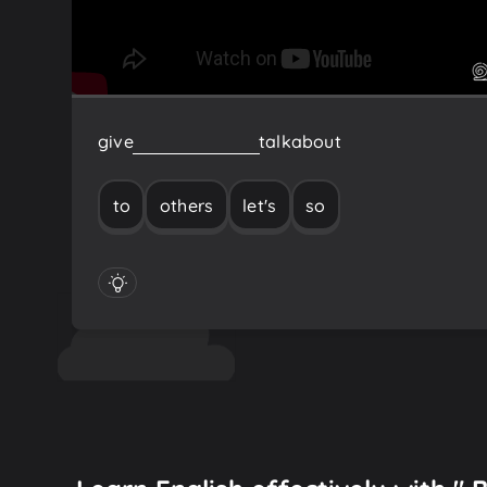
give
to
others
so
let's
talk
about
to
others
let's
so