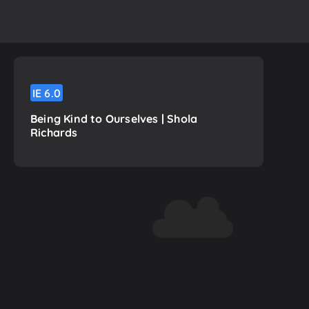
IE
6.0
Being Kind to Ourselves | Shola
Richards