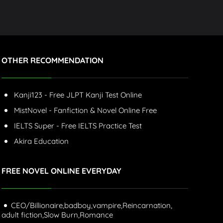
OTHER RECOMMENDATION
Kanji123 - Free JLPT Kanji Test Online
MistNovel - Fanfiction & Novel Online Free
IELTS Super - Free IELTS Practice Test
Akira Education
FREE NOVEL ONLINE EVERYDAY
CEO/Billionaire,
badboy,
vampire,
Reincarnation,
adult fiction,
Slow Burn,
Romance