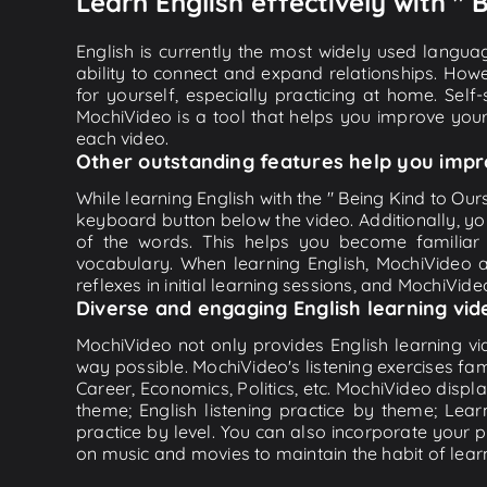
Learn English effectively with " 
English is currently the most widely used languag
ability to connect and expand relationships. Howe
for yourself, especially practicing at home. Self
MochiVideo is a tool that helps you improve your
each video.
Other outstanding features help you impr
While learning English with the " Being Kind to Ours
keyboard button below the video. Additionally, y
of the words. This helps you become familiar
vocabulary. When learning English, MochiVideo ap
reflexes in initial learning sessions, and MochiVideo
Diverse and engaging English learning vid
MochiVideo not only provides English learning vid
way possible. MochiVideo's listening exercises fa
Career, Economics, Politics, etc. MochiVideo displa
theme; English listening practice by theme; Lea
practice by level. You can also incorporate your 
on music and movies to maintain the habit of learn