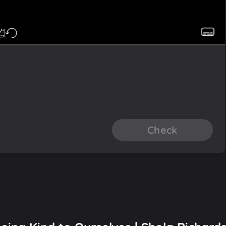
Check