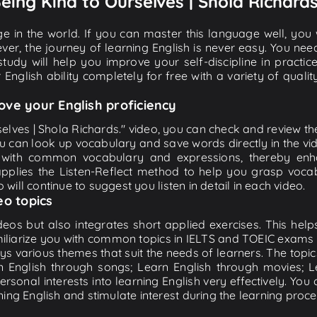
Being Kind to Ourselves | Shola Richards
e in the world. If you can master this language well, you wi
ver, the journey of learning English is never easy. You nee
-study will help you improve your self-discipline in practic
 English ability completely for free with a variety of qua
ove your English proficiency
elves | Shola Richards." video, you can check and review the 
ou can look up vocabulary and save words directly in the 
 with common vocabulary and expressions, thereby enhan
plies the Listen-Reflect method to help you grasp vocabu
 will continue to suggest you listen in detail in each video.
eo topics
eos but also integrates short applied exercises. This helps 
miliarize you with common topics in IELTS and TOEIC exams s
ys various themes that suit the needs of learners. The topic
rn English through songs; Learn English through movies; L
personal interests into learning English very effectively. Y
ing English and stimulate interest during the learning proce