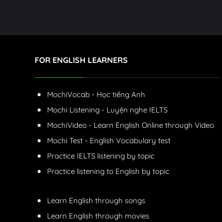
FOR ENGLISH LEARNERS
MochiVocab - Học tiếng Anh
Mochi Listening - Luyện nghe IELTS
MochiVideo - Learn English Online through Video
Mochi Test - English Vocabulary test
Practice IELTS listening by topic
Practice listening to English by topic
Learn English through songs
Learn English through movies