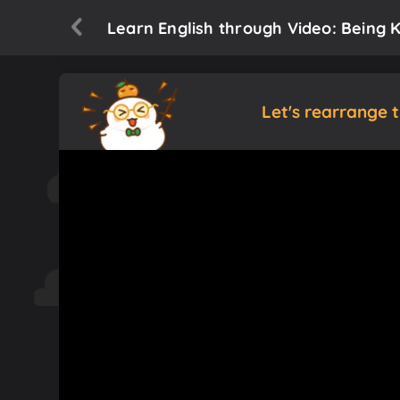
Learn English through Video: Being K
Let's rearrange 