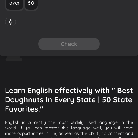
over
50
Check
Learn English effectively with " Best
Doughnuts In Every State | 50 State
Favorites."
English is currently the most widely used language in the
world. If you can master this language well, you will have
more opportunities in life, as well as the ability to connect and