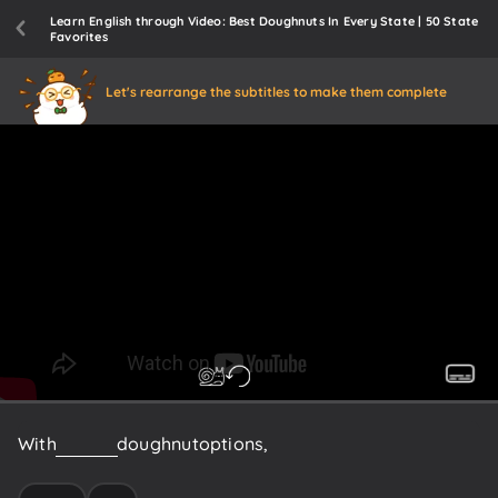
Learn English through Video: Best Doughnuts In Every State | 50 State
Favorites
Let's rearrange the subtitles to make them complete
With
over
50
doughnut
options,