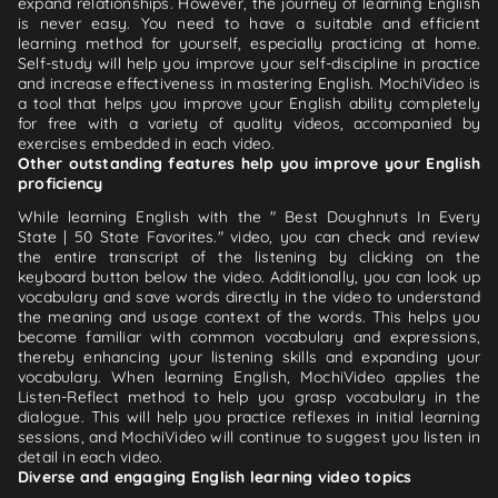
expand relationships. However, the journey of learning English
is never easy. You need to have a suitable and efficient
learning method for yourself, especially practicing at home.
Self-study will help you improve your self-discipline in practice
and increase effectiveness in mastering English. MochiVideo is
a tool that helps you improve your English ability completely
for free with a variety of quality videos, accompanied by
exercises embedded in each video.
Other outstanding features help you improve your English
proficiency
While learning English with the " Best Doughnuts In Every
State | 50 State Favorites." video, you can check and review
the entire transcript of the listening by clicking on the
keyboard button below the video. Additionally, you can look up
vocabulary and save words directly in the video to understand
the meaning and usage context of the words. This helps you
become familiar with common vocabulary and expressions,
thereby enhancing your listening skills and expanding your
vocabulary. When learning English, MochiVideo applies the
Listen-Reflect method to help you grasp vocabulary in the
dialogue. This will help you practice reflexes in initial learning
sessions, and MochiVideo will continue to suggest you listen in
detail in each video.
Diverse and engaging English learning video topics