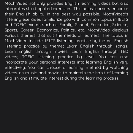
MochiVideo not only provides English learning videos but also
integrates short applied exercises. This helps learners enhance
their English ability in the best way possible. MochiVideo's
listening exercises familiarize you with common topics in IELTS
and TOEIC exams such as Family, School, Education, Science,
Sports, Career, Economics, Politics, etc. MochiVideo displays
various themes that suit the needs of learners. The topics in
MochiVideo include: IELTS listening practice by theme; English
listening practice by theme; Learn English through songs;
Learn English through movies; Learn English through TED
videos; TOEIC listening practice by level. You can also
incorporate your personal interests into learning English very
effectively. You can choose a learning method by watching
videos on music and movies to maintain the habit of learning
English and stimulate interest during the learning process.