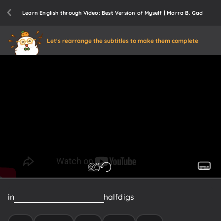
Learn English through Video: Best Version of Myself | Marra B. Gad
Let's rearrange the subtitles to make them complete
in
two
parts
and
the
second
half
digs