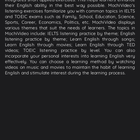
their English ability in the best way possible. MochiVideo's
listening exercises familiarize you with common topics in IELTS
and TOEIC exams such as Family, School, Education, Science,
Sports, Career, Economics, Politics, etc. MochiVideo displays
various themes that suit the needs of learners. The topics in
MochiVideo include: IELTS listening practice by theme; English
listening practice by theme; Learn English through songs;
Learn English through movies; Learn English through TED
videos; TOEIC listening practice by level. You can also
incorporate your personal interests into learning English very
effectively. You can choose a learning method by watching
videos on music and movies to maintain the habit of learning
English and stimulate interest during the learning process.