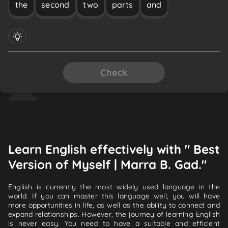
the
second
two
parts
and
Check
Learn English effectively with " Best
Version of Myself | Marra B. Gad."
English is currently the most widely used language in the
world. If you can master this language well, you will have
more opportunities in life, as well as the ability to connect and
expand relationships. However, the journey of learning English
is never easy. You need to have a suitable and efficient