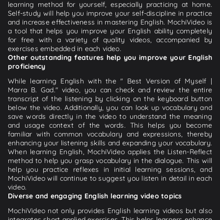
learning method for yourself, especially practicing at home.
Self-study will help you improve your self-discipline in practice
and increase effectiveness in mastering English. MochiVideo is
a tool that helps you improve your English ability completely
for free with a variety of quality videos, accompanied by
exercises embedded in each video.
Other outstanding features help you improve your English
proficiency
While learning English with the " Best Version of Myself |
Marra B. Gad." video, you can check and review the entire
transcript of the listening by clicking on the keyboard button
below the video. Additionally, you can look up vocabulary and
save words directly in the video to understand the meaning
and usage context of the words. This helps you become
familiar with common vocabulary and expressions, thereby
enhancing your listening skills and expanding your vocabulary.
When learning English, MochiVideo applies the Listen-Reflect
method to help you grasp vocabulary in the dialogue. This will
help you practice reflexes in initial learning sessions, and
MochiVideo will continue to suggest you listen in detail in each
video.
Diverse and engaging English learning video topics
MochiVideo not only provides English learning videos but also
integrates short applied exercises. This helps learners enhance