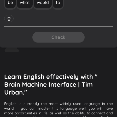
be
what
would
to
Check
Learn English effectively with "
Brain Machine Interface | Tim
Urban."
English is currently the most widely used language in the
world. If you can master this language well, you will have
more opportunities in life, as well as the ability to connect and