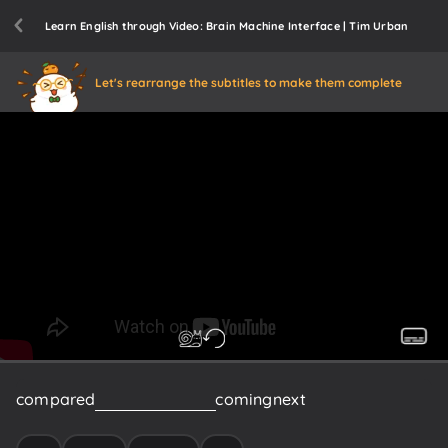
Learn English through Video: Brain Machine Interface | Tim Urban
Let's rearrange the subtitles to make them complete
compared
to
what
would
be
coming
next