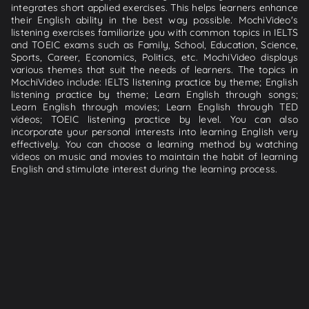
integrates short applied exercises. This helps learners enhance
their English ability in the best way possible. MochiVideo's
listening exercises familiarize you with common topics in IELTS
and TOEIC exams such as Family, School, Education, Science,
Sports, Career, Economics, Politics, etc. MochiVideo displays
various themes that suit the needs of learners. The topics in
MochiVideo include: IELTS listening practice by theme; English
listening practice by theme; Learn English through songs;
Learn English through movies; Learn English through TED
videos; TOEIC listening practice by level. You can also
incorporate your personal interests into learning English very
effectively. You can choose a learning method by watching
videos on music and movies to maintain the habit of learning
English and stimulate interest during the learning process.