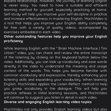
expand relationships. However, the journey of learning English
is never easy. You need to have a suitable and efficient
learning method for yourself, especially practicing at home.
Self-study will help you improve your self-discipline in practice
and increase effectiveness in mastering English. MochiVideo is
a tool that helps you improve your English ability completely
for free with a variety of quality videos, accompanied by
exercises embedded in each video.
Other outstanding features help you improve your English
proficiency
While learning English with the " Brain Machine Interface | Tim
Urban." video, you can check and review the entire transcript
of the listening by clicking on the keyboard button below the
video. Additionally, you can look up vocabulary and save words
directly in the video to understand the meaning and usage
context of the words. This helps you become familiar with
common vocabulary and expressions, thereby enhancing your
listening skills and expanding your vocabulary. When learning
English, MochiVideo applies the Listen-Reflect method to help
you grasp vocabulary in the dialogue. This will help you
practice reflexes in initial learning sessions, and MochiVideo
will continue to suggest you listen in detail in each video.
Diverse and engaging English learning video topics
MochiVideo not only provides English learning videos but also