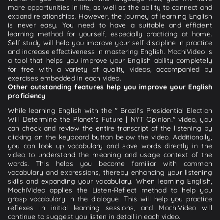
more opportunities in life, as well as the ability to connect and
expand relationships. However, the journey of learning English
is never easy. You need to have a suitable and efficient
learning method for yourself, especially practicing at home.
Self-study will help you improve your self-discipline in practice
and increase effectiveness in mastering English. MochiVideo is
a tool that helps you improve your English ability completely
for free with a variety of quality videos, accompanied by
exercises embedded in each video.
Other outstanding features help you improve your English
proficiency
While learning English with the " Brazil's Presidential Election
Will Determine the Planet's Future | NYT Opinion." video, you
can check and review the entire transcript of the listening by
clicking on the keyboard button below the video. Additionally,
you can look up vocabulary and save words directly in the
video to understand the meaning and usage context of the
words. This helps you become familiar with common
vocabulary and expressions, thereby enhancing your listening
skills and expanding your vocabulary. When learning English,
MochiVideo applies the Listen-Reflect method to help you
grasp vocabulary in the dialogue. This will help you practice
reflexes in initial learning sessions, and MochiVideo will
continue to suggest you listen in detail in each video.