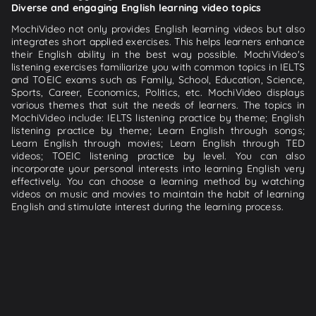
Diverse and engaging English learning video topics
MochiVideo not only provides English learning videos but also
integrates short applied exercises. This helps learners enhance
their English ability in the best way possible. MochiVideo's
listening exercises familiarize you with common topics in IELTS
and TOEIC exams such as Family, School, Education, Science,
Sports, Career, Economics, Politics, etc. MochiVideo displays
various themes that suit the needs of learners. The topics in
MochiVideo include: IELTS listening practice by theme; English
listening practice by theme; Learn English through songs;
Learn English through movies; Learn English through TED
videos; TOEIC listening practice by level. You can also
incorporate your personal interests into learning English very
effectively. You can choose a learning method by watching
videos on music and movies to maintain the habit of learning
English and stimulate interest during the learning process.