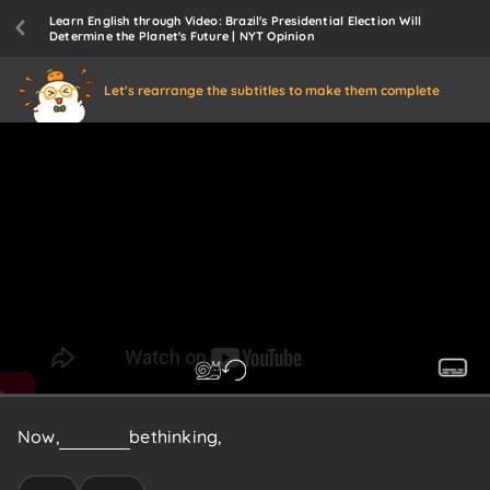
Learn English through Video: Brazil's Presidential Election Will
Determine the Planet's Future | NYT Opinion
Let's rearrange the subtitles to make them complete
Now,
you
may
be
thinking,