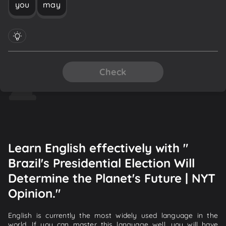
you
may
Check
Learn English effectively with "
Brazil's Presidential Election Will
Determine the Planet's Future | NYT
Opinion."
English is currently the most widely used language in the
world. If you can master this language well, you will have