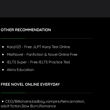
OTHER RECOMMENDATION
Kanji123 - Free JLPT Kanji Test Online
MistNovel - Fanfiction & Novel Online Free
IELTS Super - Free IELTS Practice Test
Akira Education
FREE NOVEL ONLINE EVERYDAY
CEO/Billionaire,
badboy,
vampire,
Reincarnation,
adult fiction,
Slow Burn,
Romance