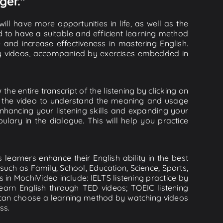
ger."
ll have more opportunities in life, as well as the
d to have a suitable and efficient learning method
e and increase effectiveness in mastering English.
lity videos, accompanied by exercises embedded in
e entire transcript of the listening by clicking on
in the video to understand the meaning and usage
hancing your listening skills and expanding your
lary in the dialogue. This will help you practice
learners enhance their English ability in the best
uch as Family, School, Education, Science, Sports,
s in MochiVideo include: IELTS listening practice by
earn English through TED videos; TOEIC listening
ou can choose a learning method by watching videos
ss.