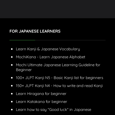
FOR JAPANESE LEARNERS
Learn Kanji & Japanese Vocabulary
MochiKana - Learn Japanese Alphabet
Mochi Ultimate Japanese Learning Guideline for
Beginner
100+ JLPT Kanji N5 - Basic Kanji list for beginners
150+ JLPT Kanji N4 - How to write and read Kanji
Learn Hiragana for beginner
Learn Katakana for beginner
Learn how to say "Good luck" in Japanese