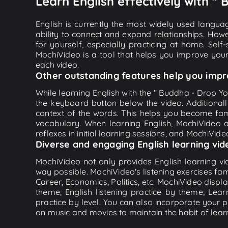
Learn English effectively with "
English is currently the most widely used languag
ability to connect and expand relationships. Howe
for yourself, especially practicing at home. Self
MochiVideo is a tool that helps you improve your
each video.
Other outstanding features help you impr
While learning English with the " Buddha - Drop Yo
the keyboard button below the video. Additional
context of the words. This helps you become fam
vocabulary. When learning English, MochiVideo ap
reflexes in initial learning sessions, and MochiVideo
Diverse and engaging English learning vid
MochiVideo not only provides English learning vid
way possible. MochiVideo's listening exercises fa
Career, Economics, Politics, etc. MochiVideo displa
theme; English listening practice by theme; Lea
practice by level. You can also incorporate your 
on music and movies to maintain the habit of learn