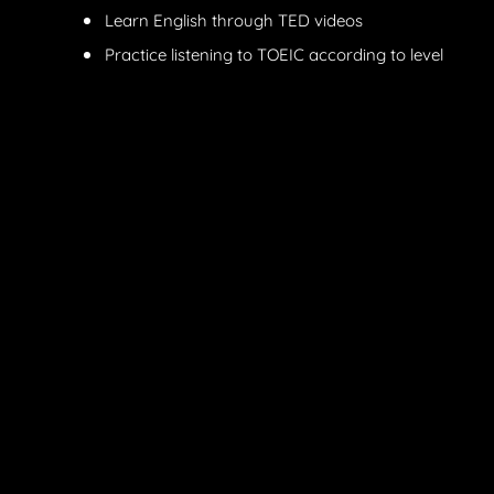
Learn English through TED videos
Practice listening to TOEIC according to level