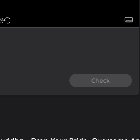
Check