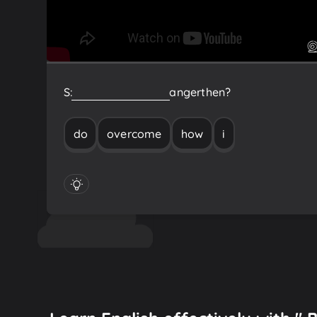
S:
How
do
I
overcome
anger
then?
do
overcome
how
i