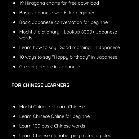
19 Hiragana charts for free download
Basic Japanese words for beginner
Basic Japanese conversation for beginner
Mochi J-dictionary - Lookup 8000+ Japanese
words
Learn how to say "Good morning" in Japanese
10 ways to say "Happy birthday" in Japanese
Greeting people in Japanese
FOR CHINESE LEARNERS
Mochi Chinese - Learn Chinese
Learn Chinese Online for beginner
Learn 100 basic Chinese words
Learn Chinese alphabet pinyin step by step