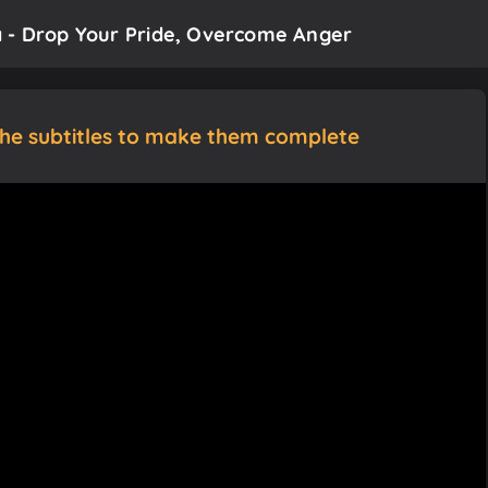
a - Drop Your Pride, Overcome Anger
the subtitles to make them complete