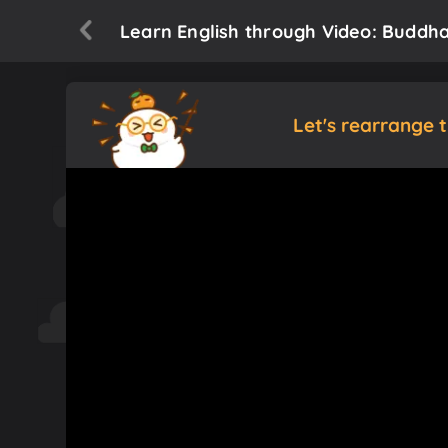
Learn English through Video: Buddh
Let's rearrange 