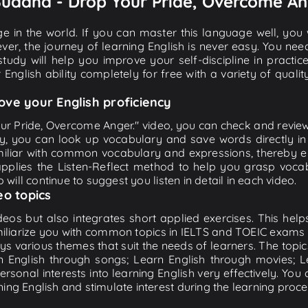
 Buddha - Drop Your Pride, Overcome An
e in the world. If you can master this language well, you wi
ver, the journey of learning English is never easy. You nee
-study will help you improve your self-discipline in practic
 English ability completely for free with a variety of qua
ove your English proficiency
ur Pride, Overcome Anger." video, you can check and review th
ly, you can look up vocabulary and save words directly 
iliar with common vocabulary and expressions, thereby en
plies the Listen-Reflect method to help you grasp vocabu
 will continue to suggest you listen in detail in each video.
eo topics
eos but also integrates short applied exercises. This helps 
miliarize you with common topics in IELTS and TOEIC exams s
ys various themes that suit the needs of learners. The topic
rn English through songs; Learn English through movies; L
personal interests into learning English very effectively. Y
ing English and stimulate interest during the learning proce