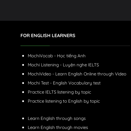
FOR ENGLISH LEARNERS
MochiVocab - Học tiếng Anh
Mochi Listening - Luyện nghe IELTS
MochiVideo - Learn English Online through Video
Mochi Test - English Vocabulary test
Practice IELTS listening by topic
Practice listening to English by topic
Learn English through songs
Learn English through movies