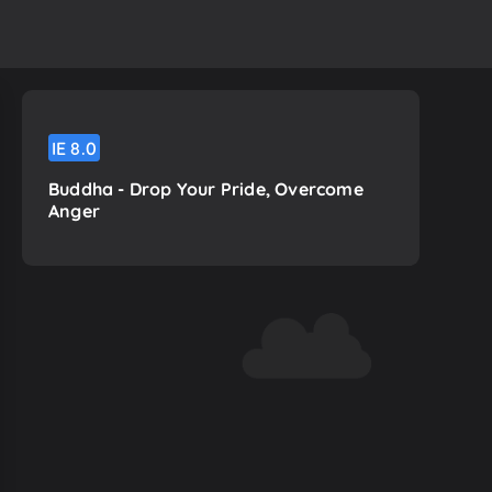
IE
8.0
Buddha - Drop Your Pride, Overcome
Anger