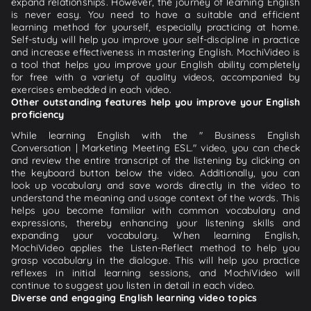
expand relationships. However, the journey of learning English
is never easy. You need to have a suitable and efficient
learning method for yourself, especially practicing at home.
Self-study will help you improve your self-discipline in practice
and increase effectiveness in mastering English. MochiVideo is
a tool that helps you improve your English ability completely
for free with a variety of quality videos, accompanied by
exercises embedded in each video.
Other outstanding features help you improve your English
proficiency
While learning English with the " Business English
Conversation | Marketing Meeting ESL." video, you can check
and review the entire transcript of the listening by clicking on
the keyboard button below the video. Additionally, you can
look up vocabulary and save words directly in the video to
understand the meaning and usage context of the words. This
helps you become familiar with common vocabulary and
expressions, thereby enhancing your listening skills and
expanding your vocabulary. When learning English,
MochiVideo applies the Listen-Reflect method to help you
grasp vocabulary in the dialogue. This will help you practice
reflexes in initial learning sessions, and MochiVideo will
continue to suggest you listen in detail in each video.
Diverse and engaging English learning video topics