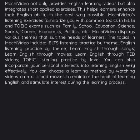
MochiVideo not only provides English learning videos but also
integrates short applied exercises. This helps learners enhance
their English ability in the best way possible. MochiVideo's
listening exercises familiarize you with common topics in IELTS
and TOEIC exams such as Family, School, Education, Science,
Sports, Career, Economics, Politics, etc. MochiVideo displays
various themes that suit the needs of learners. The topics in
MochiVideo include: IELTS listening practice by theme; English
listening practice by theme; Learn English through songs;
Learn English through movies; Learn English through TED
videos; TOEIC listening practice by level. You can also
incorporate your personal interests into learning English very
effectively. You can choose a learning method by watching
videos on music and movies to maintain the habit of learning
English and stimulate interest during the learning process.