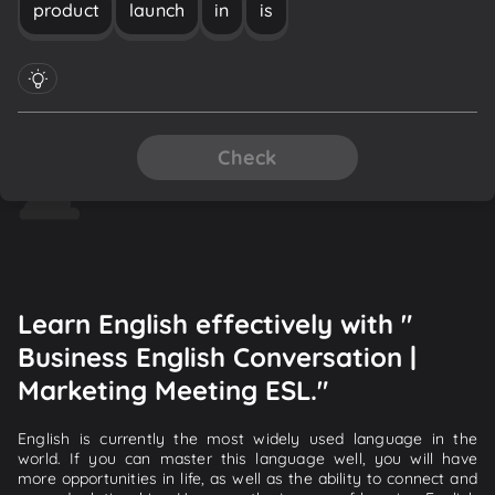
product
launch
in
is
Check
Learn English effectively with "
Business English Conversation |
Marketing Meeting ESL."
English is currently the most widely used language in the
world. If you can master this language well, you will have
more opportunities in life, as well as the ability to connect and