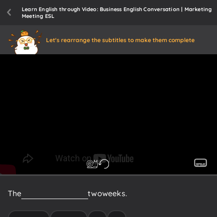
Learn English through Video: Business English Conversation | Marketing
Meeting ESL
Let's rearrange the subtitles to make them complete
The
product
launch
is
in
two
weeks.