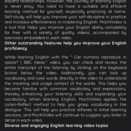
expand relationships. However, the journey of learning English
is never easy. You need to have a suitable and efficient
learning method for yourself, especially practicing at home.
Self-study will help you improve your self-discipline in practice
and increase effectiveness in mastering English. MochiVideo is
a tool that helps you improve your English ability completely
for free with a variety of quality videos, accompanied by
exercises embedded in each video.
Other outstanding features help you improve your English
proficiency
While learning English with the " Can humans reproduce in
space? | BBC Ideas." video, you can check and review the
entire transcript of the listening by clicking on the keyboard
button below the video. Additionally, you can look up
vocabulary and save words directly in the video to understand
the meaning and usage context of the words. This helps you
become familiar with common vocabulary and expressions,
thereby enhancing your listening skills and expanding your
vocabulary. When learning English, MochiVideo applies the
Listen-Reflect method to help you grasp vocabulary in the
dialogue. This will help you practice reflexes in initial learning
sessions, and MochiVideo will continue to suggest you listen in
detail in each video.
Diverse and engaging English learning video topics