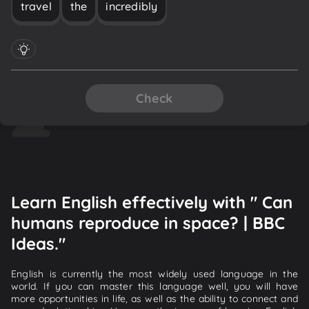
travel
the
incredibly
Check
Learn English effectively with " Can
humans reproduce in space? | BBC
Ideas."
English is currently the most widely used language in the
world. If you can master this language well, you will have
more opportunities in life, as well as the ability to connect and