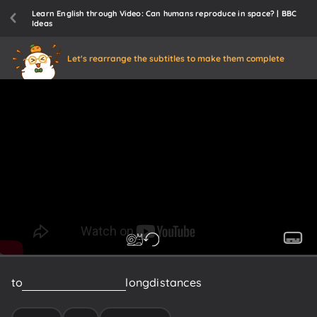
Learn English through Video: Can humans reproduce in space? | BBC
Ideas
Let's rearrange the subtitles to make them complete
to
travel
the
incredibly
long
distances