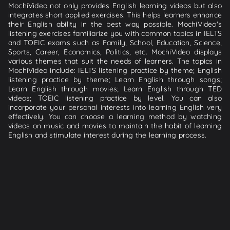
MochiVideo not only provides English learning videos but also
integrates short applied exercises. This helps learners enhance
their English ability in the best way possible. MochiVideo's
listening exercises familiarize you with common topics in IELTS
and TOEIC exams such as Family, School, Education, Science,
Sports, Career, Economics, Politics, etc. MochiVideo displays
various themes that suit the needs of learners. The topics in
MochiVideo include: IELTS listening practice by theme; English
listening practice by theme; Learn English through songs;
Learn English through movies; Learn English through TED
videos; TOEIC listening practice by level. You can also
incorporate your personal interests into learning English very
effectively. You can choose a learning method by watching
videos on music and movies to maintain the habit of learning
English and stimulate interest during the learning process.