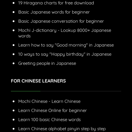
19 Hiragana charts for free download
Basic Japanese words for beginner
Basic Japanese conversation for beginner
Mochi J-dictionary - Lookup 8000+ Japanese
words
Learn how to say "Good morning" in Japanese
10 ways to say "Happy birthday" in Japanese
Greeting people in Japanese
FOR CHINESE LEARNERS
Mochi Chinese - Learn Chinese
Learn Chinese Online for beginner
Learn 100 basic Chinese words
Learn Chinese alphabet pinyin step by step