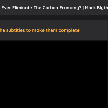
 Ever Eliminate The Carbon Economy? | Mark Blyt
the subtitles to make them complete