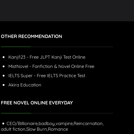
OTHER RECOMMENDATION
Kanji123 - Free JLPT Kanji Test Online
MistNovel - Fanfiction & Novel Online Free
IELTS Super - Free IELTS Practice Test
Akira Education
FREE NOVEL ONLINE EVERYDAY
CEO/Billionaire,
badboy,
vampire,
Reincarnation,
adult fiction,
Slow Burn,
Romance