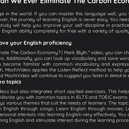
" Can We Ever Eliminate The Carbon Eco
e in the world. If you can master this language well, you wi
ver, the journey of learning English is never easy. You nee
-study will help you improve your self-discipline in practic
 English ability completely for free with a variety of qua
ove your English proficiency
inate The Carbon Economy? | Mark Blyth." video, you can chec
eo. Additionally, you can look up vocabulary and save word
u become familiar with common vocabulary and expression
, MochiVideo applies the Listen-Reflect method to help you
and MochiVideo will continue to suggest you listen in detail in
eo topics
eos but also integrates short applied exercises. This helps 
miliarize you with common topics in IELTS and TOEIC exams s
ys various themes that suit the needs of learners. The topic
rn English through songs; Learn English through movies; L
personal interests into learning English very effectively. Y
ing English and stimulate interest during the learning proce