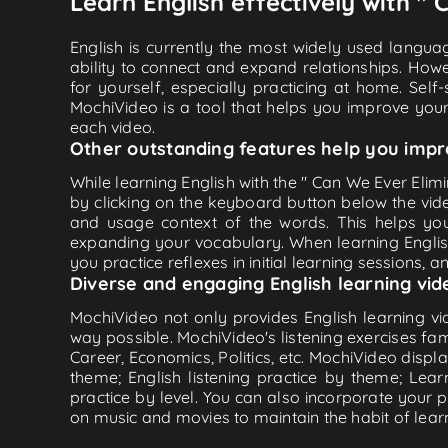
Learn English effectively with 
English is currently the most widely used languag
ability to connect and expand relationships. Howe
for yourself, especially practicing at home. Self
MochiVideo is a tool that helps you improve your
each video.
Other outstanding features help you impr
While learning English with the " Can We Ever Elim
by clicking on the keyboard button below the vid
and usage context of the words. This helps yo
expanding your vocabulary. When learning English
you practice reflexes in initial learning sessions, 
Diverse and engaging English learning vid
MochiVideo not only provides English learning vid
way possible. MochiVideo's listening exercises fa
Career, Economics, Politics, etc. MochiVideo displa
theme; English listening practice by theme; Lea
practice by level. You can also incorporate your 
on music and movies to maintain the habit of learn