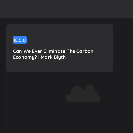
h
IE
5.0
Can We Ever Eliminate The Carbon
Economy? | Mark Blyth