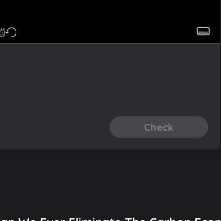
Check