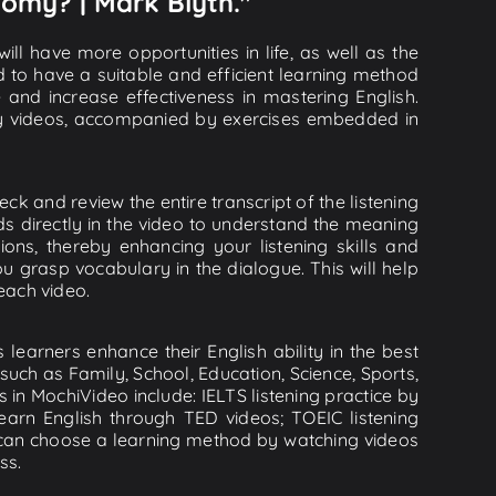
nomy? | Mark Blyth."
ll have more opportunities in life, as well as the
d to have a suitable and efficient learning method
e and increase effectiveness in mastering English.
lity videos, accompanied by exercises embedded in
k and review the entire transcript of the listening
s directly in the video to understand the meaning
s, thereby enhancing your listening skills and
 grasp vocabulary in the dialogue. This will help
 each video.
learners enhance their English ability in the best
uch as Family, School, Education, Science, Sports,
s in MochiVideo include: IELTS listening practice by
earn English through TED videos; TOEIC listening
ou can choose a learning method by watching videos
ss.