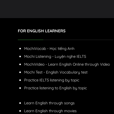
FOR ENGLISH LEARNERS
MochiVocab - Học tiếng Anh
Mochi Listening - Luyện nghe IELTS
MochiVideo - Learn English Online through Video
Mochi Test - English Vocabulary test
Practice IELTS listening by topic
Practice listening to English by topic
Learn English through songs
Learn English through movies