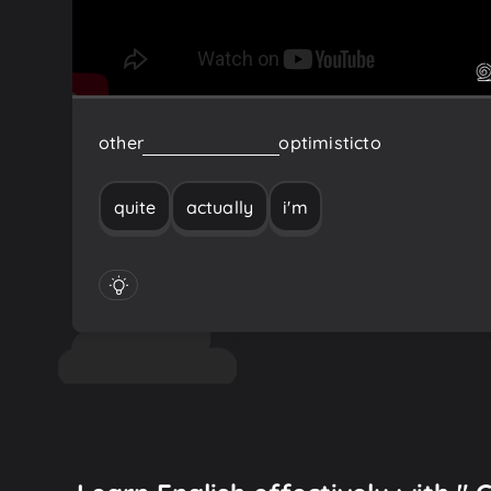
other
I'm
actually
quite
optimistic
to
quite
actually
i'm