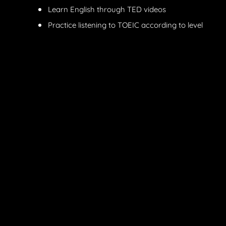
Learn English through TED videos
Practice listening to TOEIC according to level