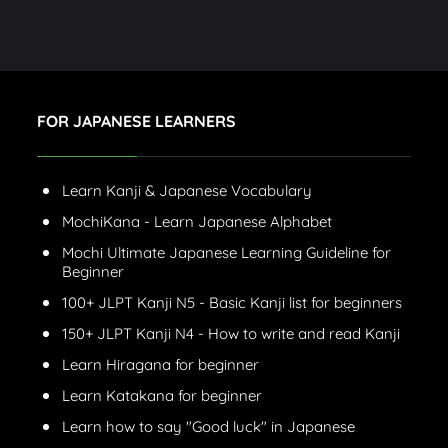
FOR JAPANESE LEARNERS
Learn Kanji & Japanese Vocabulary
MochiKana - Learn Japanese Alphabet
Mochi Ultimate Japanese Learning Guideline for
Beginner
100+ JLPT Kanji N5 - Basic Kanji list for beginners
150+ JLPT Kanji N4 - How to write and read Kanji
Learn Hiragana for beginner
Learn Katakana for beginner
Learn how to say "Good luck" in Japanese