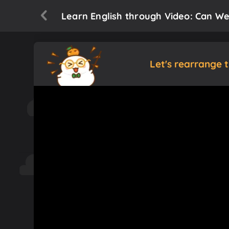
Learn English through Video: Can We
Let's rearrange 