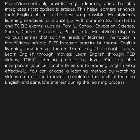
MochiVideo not only provides English learning videos but also
integrates short applied exercises. This helps learners enhance
their English ability in the best way possible. MochiVideo's
listening exercises familiarize you with common topics in IELTS
and TOEIC exams such as Family, School, Education, Science,
Sports, Career, Economics, Politics, etc. MochiVideo displays
various themes that suit the needs of learners. The topics in
MochiVideo include: IELTS listening practice by theme; English
listening practice by theme; Learn English through songs;
Learn English through movies; Learn English through TED
videos; TOEIC listening practice by level. You can also
incorporate your personal interests into learning English very
effectively. You can choose a learning method by watching
videos on music and movies to maintain the habit of learning
English and stimulate interest during the learning process.