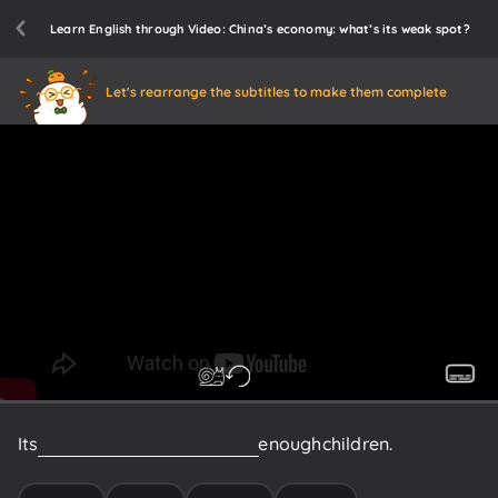
Learn English through Video: China’s economy: what’s its weak spot?
Let's rearrange the subtitles to make them complete
Its
young
people
aren't
having
enough
children.