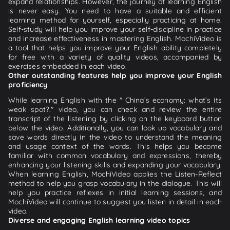
expand relationships. However, the journey of learning English
is never easy. You need to have a suitable and efficient
learning method for yourself, especially practicing at home.
Self-study will help you improve your self-discipline in practice
and increase effectiveness in mastering English. MochiVideo is
a tool that helps you improve your English ability completely
for free with a variety of quality videos, accompanied by
exercises embedded in each video.
Other outstanding features help you improve your English
proficiency
While learning English with the " China’s economy: what’s its
weak spot?." video, you can check and review the entire
transcript of the listening by clicking on the keyboard button
below the video. Additionally, you can look up vocabulary and
save words directly in the video to understand the meaning
and usage context of the words. This helps you become
familiar with common vocabulary and expressions, thereby
enhancing your listening skills and expanding your vocabulary.
When learning English, MochiVideo applies the Listen-Reflect
method to help you grasp vocabulary in the dialogue. This will
help you practice reflexes in initial learning sessions, and
MochiVideo will continue to suggest you listen in detail in each
video.
Diverse and engaging English learning video topics