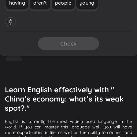
having
aren't
people
young
Check
Learn English effectively with "
China’s economy: what’s its weak
spot?."
English is currently the most widely used language in the
world. If you can master this language well, you will have
more opportunities in life, as well as the ability to connect and