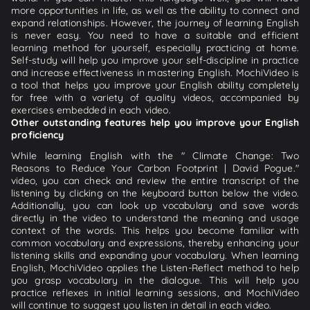
more opportunities in life, as well as the ability to connect and
expand relationships. However, the journey of learning English
is never easy. You need to have a suitable and efficient
learning method for yourself, especially practicing at home.
Self-study will help you improve your self-discipline in practice
and increase effectiveness in mastering English. MochiVideo is
a tool that helps you improve your English ability completely
for free with a variety of quality videos, accompanied by
exercises embedded in each video.
Other outstanding features help you improve your English
proficiency
While learning English with the " Climate Change: Two
Reasons to Reduce Your Carbon Footprint | David Pogue."
video, you can check and review the entire transcript of the
listening by clicking on the keyboard button below the video.
Additionally, you can look up vocabulary and save words
directly in the video to understand the meaning and usage
context of the words. This helps you become familiar with
common vocabulary and expressions, thereby enhancing your
listening skills and expanding your vocabulary. When learning
English, MochiVideo applies the Listen-Reflect method to help
you grasp vocabulary in the dialogue. This will help you
practice reflexes in initial learning sessions, and MochiVideo
will continue to suggest you listen in detail in each video.