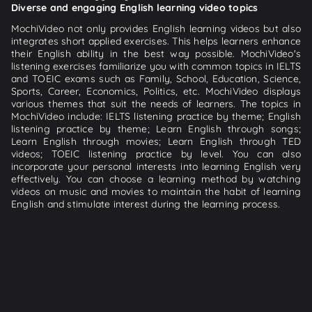
Diverse and engaging English learning video topics
MochiVideo not only provides English learning videos but also
integrates short applied exercises. This helps learners enhance
their English ability in the best way possible. MochiVideo's
listening exercises familiarize you with common topics in IELTS
and TOEIC exams such as Family, School, Education, Science,
Sports, Career, Economics, Politics, etc. MochiVideo displays
various themes that suit the needs of learners. The topics in
MochiVideo include: IELTS listening practice by theme; English
listening practice by theme; Learn English through songs;
Learn English through movies; Learn English through TED
videos; TOEIC listening practice by level. You can also
incorporate your personal interests into learning English very
effectively. You can choose a learning method by watching
videos on music and movies to maintain the habit of learning
English and stimulate interest during the learning process.