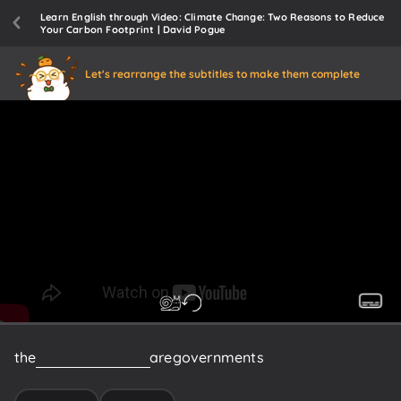
Learn English through Video: Climate Change: Two Reasons to Reduce
Your Carbon Footprint | David Pogue
Let's rearrange the subtitles to make them complete
the
biggest
polluters
are
governments