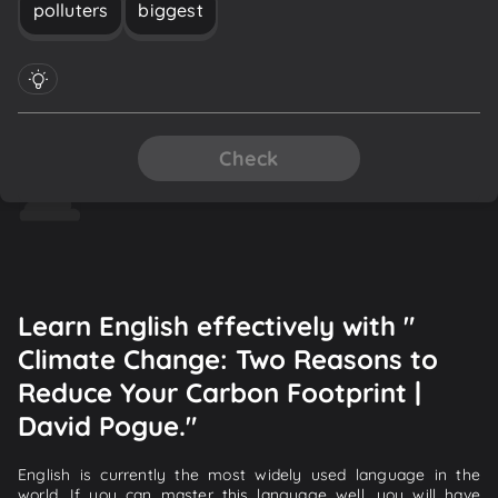
polluters
biggest
Check
Learn English effectively with "
Climate Change: Two Reasons to
Reduce Your Carbon Footprint |
David Pogue."
English is currently the most widely used language in the
world. If you can master this language well, you will have