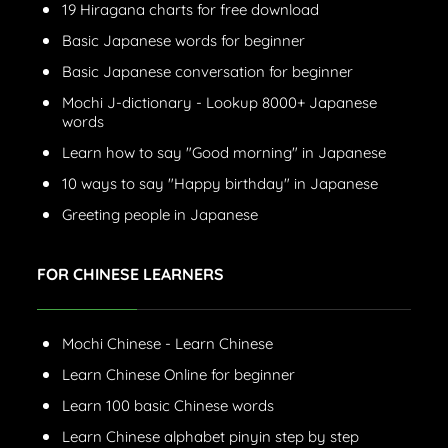
19 Hiragana charts for free download
Basic Japanese words for beginner
Basic Japanese conversation for beginner
Mochi J-dictionary - Lookup 8000+ Japanese
words
Learn how to say "Good morning" in Japanese
10 ways to say "Happy birthday" in Japanese
Greeting people in Japanese
FOR CHINESE LEARNERS
Mochi Chinese - Learn Chinese
Learn Chinese Online for beginner
Learn 100 basic Chinese words
Learn Chinese alphabet pinyin step by step