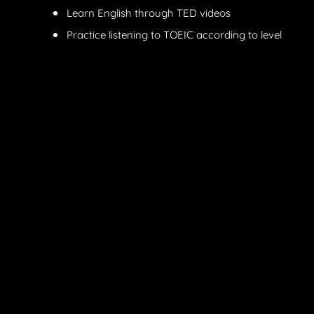
Learn English through TED videos
Practice listening to TOEIC according to level