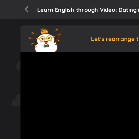
Learn English through Video: Dating i
Let's rearrange 