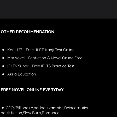
OTHER RECOMMENDATION
Kanji123 - Free JLPT Kanji Test Online
MistNovel - Fanfiction & Novel Online Free
IELTS Super - Free IELTS Practice Test
Akira Education
FREE NOVEL ONLINE EVERYDAY
CEO/Billionaire,
badboy,
vampire,
Reincarnation,
adult fiction,
Slow Burn,
Romance