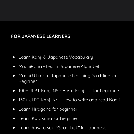
FOR JAPANESE LEARNERS
Learn Kanji & Japanese Vocabulary
MochiKana - Learn Japanese Alphabet
Mochi Ultimate Japanese Learning Guideline for
Beginner
100+ JLPT Kanji N5 - Basic Kanji list for beginners
150+ JLPT Kanji N4 - How to write and read Kanji
Learn Hiragana for beginner
Learn Katakana for beginner
Learn how to say "Good luck" in Japanese