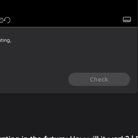
ting,
Check