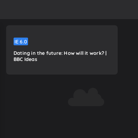
IE
6.0
Dating in the future: How will it work? |
BBC Ideas