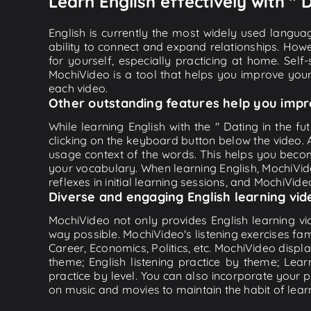
Learn English effectively with " D
English is currently the most widely used languag
ability to connect and expand relationships. Howe
for yourself, especially practicing at home. Self
MochiVideo is a tool that helps you improve your
each video.
Other outstanding features help you impr
While learning English with the " Dating in the fu
clicking on the keyboard button below the video.
usage context of the words. This helps you beco
your vocabulary. When learning English, MochiVide
reflexes in initial learning sessions, and MochiVideo
Diverse and engaging English learning vid
MochiVideo not only provides English learning vid
way possible. MochiVideo's listening exercises fa
Career, Economics, Politics, etc. MochiVideo displa
theme; English listening practice by theme; Lea
practice by level. You can also incorporate your 
on music and movies to maintain the habit of learn