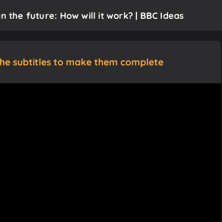
n the future: How will it work? | BBC Ideas
the subtitles to make them complete