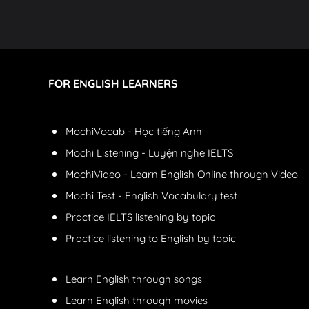
FOR ENGLISH LEARNERS
MochiVocab - Học tiếng Anh
Mochi Listening - Luyện nghe IELTS
MochiVideo - Learn English Online through Video
Mochi Test - English Vocabulary test
Practice IELTS listening by topic
Practice listening to English by topic
Learn English through songs
Learn English through movies