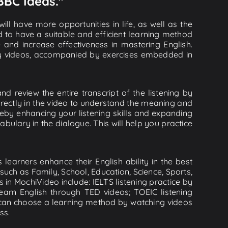
 BBC Ideas."
ll have more opportunities in life, as well as the
d to have a suitable and efficient learning method
e and increase effectiveness in mastering English.
lity videos, accompanied by exercises embedded in
nd review the entire transcript of the listening by
rectly in the video to understand the meaning and
by enhancing your listening skills and expanding
ulary in the dialogue. This will help you practice
learners enhance their English ability in the best
uch as Family, School, Education, Science, Sports,
s in MochiVideo include: IELTS listening practice by
earn English through TED videos; TOEIC listening
ou can choose a learning method by watching videos
ss.