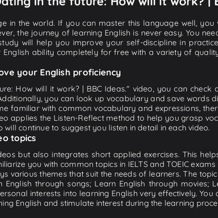
ating in the future: How will it work? |
e in the world. If you can master this language well, you wi
ver, the journey of learning English is never easy. You nee
-study will help you improve your self-discipline in practic
 English ability completely for free with a variety of qua
ove your English proficiency
ture: How will it work? | BBC Ideas." video, you can check a
 Additionally, you can look up vocabulary and save words di
me familiar with common vocabulary and expressions, there
o applies the Listen-Reflect method to help you grasp vocab
 will continue to suggest you listen in detail in each video.
eo topics
eos but also integrates short applied exercises. This helps 
miliarize you with common topics in IELTS and TOEIC exams s
ys various themes that suit the needs of learners. The topic
rn English through songs; Learn English through movies; L
personal interests into learning English very effectively. Y
ing English and stimulate interest during the learning proce