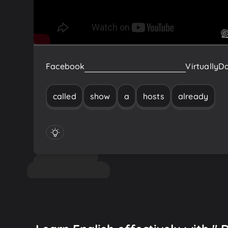
Facebook
already
hosts
a
show
called
Virtually
Da
called
show
a
hosts
already