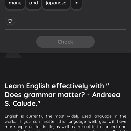
many
and
japanese
in
Check
Learn English effectively with "
Does grammar matter? - Andreea
S. Calude."
English is currently the most widely used language in the
world. If you can master this language well, you will have
more opportunities in life, as well as the ability to connect and