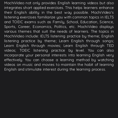
MochiVideo not only provides English learning videos but also
integrates short applied exercises. This helps learners enhance
their English ability in the best way possible. MochiVideo's
listening exercises familiarize you with common topics in IELTS
and TOEIC exams such as Family, School, Education, Science,
Sports, Career, Economics, Politics, etc. MochiVideo displays
various themes that suit the needs of learners. The topics in
MochiVideo include: IELTS listening practice by theme; English
listening practice by theme; Learn English through songs;
Learn English through movies; Learn English through TED
videos; TOEIC listening practice by level. You can also
incorporate your personal interests into learning English very
effectively. You can choose a learning method by watching
videos on music and movies to maintain the habit of learning
English and stimulate interest during the learning process.