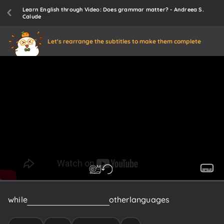
Learn English through Video: Does grammar matter? - Andreea S.
Calude
Let's rearrange the subtitles to make them complete
while
in
Japanese
and
many
other
languages