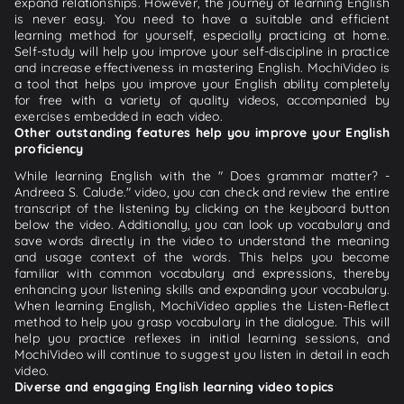
expand relationships. However, the journey of learning English
is never easy. You need to have a suitable and efficient
learning method for yourself, especially practicing at home.
Self-study will help you improve your self-discipline in practice
and increase effectiveness in mastering English. MochiVideo is
a tool that helps you improve your English ability completely
for free with a variety of quality videos, accompanied by
exercises embedded in each video.
Other outstanding features help you improve your English
proficiency
While learning English with the " Does grammar matter? -
Andreea S. Calude." video, you can check and review the entire
transcript of the listening by clicking on the keyboard button
below the video. Additionally, you can look up vocabulary and
save words directly in the video to understand the meaning
and usage context of the words. This helps you become
familiar with common vocabulary and expressions, thereby
enhancing your listening skills and expanding your vocabulary.
When learning English, MochiVideo applies the Listen-Reflect
method to help you grasp vocabulary in the dialogue. This will
help you practice reflexes in initial learning sessions, and
MochiVideo will continue to suggest you listen in detail in each
video.
Diverse and engaging English learning video topics