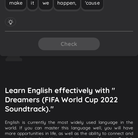
make
it
we
happen,
'cause
Check
Learn English effectively with "
Dreamers (FIFA World Cup 2022
Soundtrack)."
English is currently the most widely used language in the
world. If you can master this language well, you will have
more opportunities in life, as well as the ability to connect and