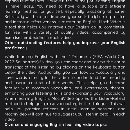
expand relationships. However, the journey of learning English
is never easy. You need to have a suitable and efficient
learning method for yourself, especially practicing at home.
Self-study will help you improve your self-discipline in practice
and increase effectiveness in mastering English. MochiVideo is
a tool that helps you improve your English ability completely
for free with a variety of quality videos, accompanied by
exercises embedded in each video.
Other outstanding features help you improve your English
proficiency
While learning English with the " Dreamers (FIFA World Cup
2022 Soundtrack)." video, you can check and review the entire
transcript of the listening by clicking on the keyboard button
below the video. Additionally, you can look up vocabulary and
save words directly in the video to understand the meaning
and usage context of the words. This helps you become
familiar with common vocabulary and expressions, thereby
enhancing your listening skills and expanding your vocabulary.
When learning English, MochiVideo applies the Listen-Reflect
method to help you grasp vocabulary in the dialogue. This will
help you practice reflexes in initial learning sessions, and
MochiVideo will continue to suggest you listen in detail in each
video.
Diverse and engaging English learning video topics