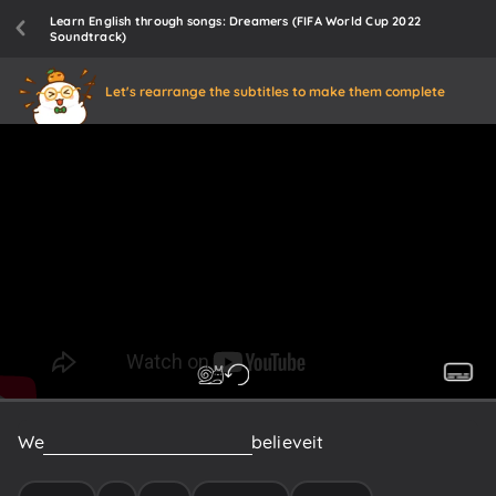
Learn English through songs: Dreamers (FIFA World Cup 2022
Soundtrack)
Let's rearrange the subtitles to make them complete
We
make
it
happen,
'cause
we
believe
it