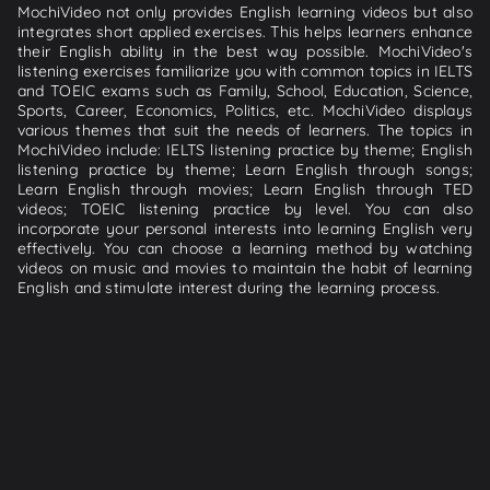
MochiVideo not only provides English learning videos but also
integrates short applied exercises. This helps learners enhance
their English ability in the best way possible. MochiVideo's
listening exercises familiarize you with common topics in IELTS
and TOEIC exams such as Family, School, Education, Science,
Sports, Career, Economics, Politics, etc. MochiVideo displays
various themes that suit the needs of learners. The topics in
MochiVideo include: IELTS listening practice by theme; English
listening practice by theme; Learn English through songs;
Learn English through movies; Learn English through TED
videos; TOEIC listening practice by level. You can also
incorporate your personal interests into learning English very
effectively. You can choose a learning method by watching
videos on music and movies to maintain the habit of learning
English and stimulate interest during the learning process.