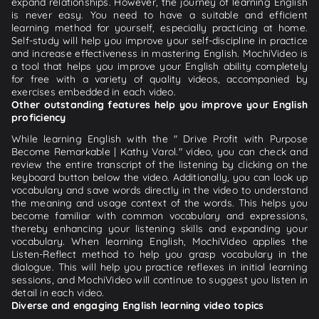
expand relationships. However, the journey of learning English
is never easy. You need to have a suitable and efficient
learning method for yourself, especially practicing at home.
Self-study will help you improve your self-discipline in practice
and increase effectiveness in mastering English. MochiVideo is
a tool that helps you improve your English ability completely
for free with a variety of quality videos, accompanied by
exercises embedded in each video.
Other outstanding features help you improve your English
proficiency
While learning English with the " Drive Profit with Purpose
Become Remarkable | Kathy Varol." video, you can check and
review the entire transcript of the listening by clicking on the
keyboard button below the video. Additionally, you can look up
vocabulary and save words directly in the video to understand
the meaning and usage context of the words. This helps you
become familiar with common vocabulary and expressions,
thereby enhancing your listening skills and expanding your
vocabulary. When learning English, MochiVideo applies the
Listen-Reflect method to help you grasp vocabulary in the
dialogue. This will help you practice reflexes in initial learning
sessions, and MochiVideo will continue to suggest you listen in
detail in each video.
Diverse and engaging English learning video topics