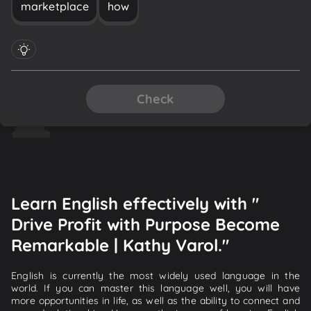
marketplace
how
Check
Learn English effectively with "
Drive Profit with Purpose Become
Remarkable | Kathy Varol."
English is currently the most widely used language in the
world. If you can master this language well, you will have
more opportunities in life, as well as the ability to connect and