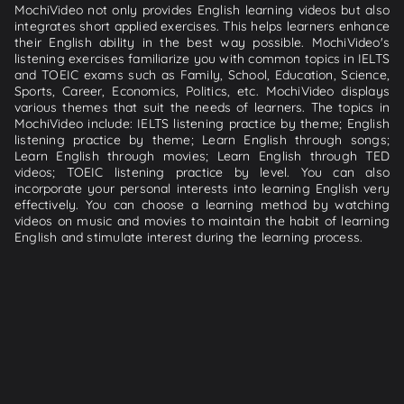
MochiVideo not only provides English learning videos but also
integrates short applied exercises. This helps learners enhance
their English ability in the best way possible. MochiVideo's
listening exercises familiarize you with common topics in IELTS
and TOEIC exams such as Family, School, Education, Science,
Sports, Career, Economics, Politics, etc. MochiVideo displays
various themes that suit the needs of learners. The topics in
MochiVideo include: IELTS listening practice by theme; English
listening practice by theme; Learn English through songs;
Learn English through movies; Learn English through TED
videos; TOEIC listening practice by level. You can also
incorporate your personal interests into learning English very
effectively. You can choose a learning method by watching
videos on music and movies to maintain the habit of learning
English and stimulate interest during the learning process.