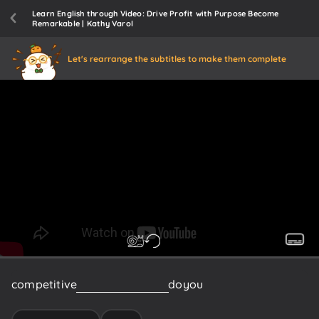
Learn English through Video: Drive Profit with Purpose Become
Remarkable | Kathy Varol
Let's rearrange the subtitles to make them complete
competitive
Marketplace
how
do
you