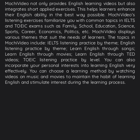
MochiVideo not only provides English learning videos but also
integrates short applied exercises. This helps learners enhance
their English ability in the best way possible. MochiVideo's
listening exercises familiarize you with common topics in IELTS
and TOEIC exams such as Family, School, Education, Science,
Sports, Career, Economics, Politics, etc. MochiVideo displays
various themes that suit the needs of learners. The topics in
MochiVideo include: IELTS listening practice by theme; English
listening practice by theme; Learn English through songs;
Learn English through movies; Learn English through TED
videos; TOEIC listening practice by level. You can also
incorporate your personal interests into learning English very
effectively. You can choose a learning method by watching
videos on music and movies to maintain the habit of learning
English and stimulate interest during the learning process.