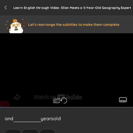
Learn English through Video: Ellen Meets a 5-Year-Old Geography Expert
Let's rearrange the subtitles to make them complete
and
he's
only
five
years
old