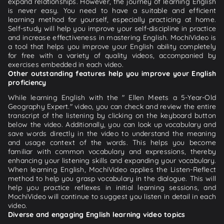
expand relationships. However, the journey of learning English
is never easy. You need to have a suitable and efficient
learning method for yourself, especially practicing at home.
Self-study will help you improve your self-discipline in practice
and increase effectiveness in mastering English. MochiVideo is
a tool that helps you improve your English ability completely
for free with a variety of quality videos, accompanied by
exercises embedded in each video.
Other outstanding features help you improve your English
proficiency
While learning English with the " Ellen Meets a 5-Year-Old
Geography Expert." video, you can check and review the entire
transcript of the listening by clicking on the keyboard button
below the video. Additionally, you can look up vocabulary and
save words directly in the video to understand the meaning
and usage context of the words. This helps you become
familiar with common vocabulary and expressions, thereby
enhancing your listening skills and expanding your vocabulary.
When learning English, MochiVideo applies the Listen-Reflect
method to help you grasp vocabulary in the dialogue. This will
help you practice reflexes in initial learning sessions, and
MochiVideo will continue to suggest you listen in detail in each
video.
Diverse and engaging English learning video topics