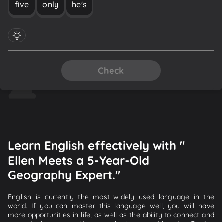
five
only
he's
Check
Learn English effectively with "
Ellen Meets a 5-Year-Old
Geography Expert."
English is currently the most widely used language in the
world. If you can master this language well, you will have
more opportunities in life, as well as the ability to connect and