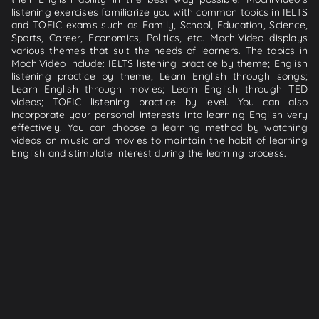
listening exercises familiarize you with common topics in IELTS
and TOEIC exams such as Family, School, Education, Science,
Sports, Career, Economics, Politics, etc. MochiVideo displays
various themes that suit the needs of learners. The topics in
MochiVideo include: IELTS listening practice by theme; English
listening practice by theme; Learn English through songs;
Learn English through movies; Learn English through TED
videos; TOEIC listening practice by level. You can also
incorporate your personal interests into learning English very
effectively. You can choose a learning method by watching
videos on music and movies to maintain the habit of learning
English and stimulate interest during the learning process.