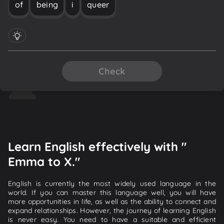
of
being
i
queer
Check
Learn English effectively with "
Emma to X."
English is currently the most widely used language in the
world. If you can master this language well, you will have
more opportunities in life, as well as the ability to connect and
expand relationships. However, the journey of learning English
is never easy. You need to have a suitable and efficient