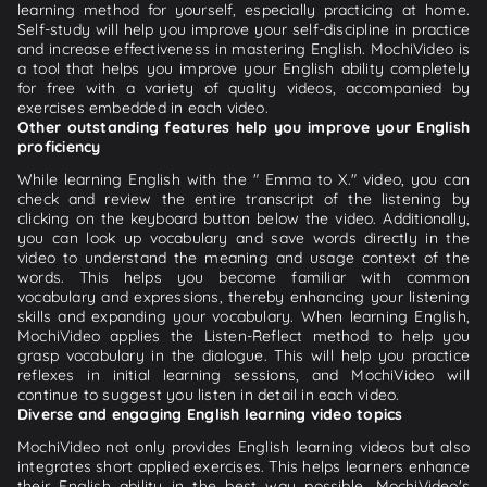
learning method for yourself, especially practicing at home.
Self-study will help you improve your self-discipline in practice
and increase effectiveness in mastering English. MochiVideo is
a tool that helps you improve your English ability completely
for free with a variety of quality videos, accompanied by
exercises embedded in each video.
Other outstanding features help you improve your English
proficiency
While learning English with the " Emma to X." video, you can
check and review the entire transcript of the listening by
clicking on the keyboard button below the video. Additionally,
you can look up vocabulary and save words directly in the
video to understand the meaning and usage context of the
words. This helps you become familiar with common
vocabulary and expressions, thereby enhancing your listening
skills and expanding your vocabulary. When learning English,
MochiVideo applies the Listen-Reflect method to help you
grasp vocabulary in the dialogue. This will help you practice
reflexes in initial learning sessions, and MochiVideo will
continue to suggest you listen in detail in each video.
Diverse and engaging English learning video topics
MochiVideo not only provides English learning videos but also
integrates short applied exercises. This helps learners enhance
their English ability in the best way possible. MochiVideo's