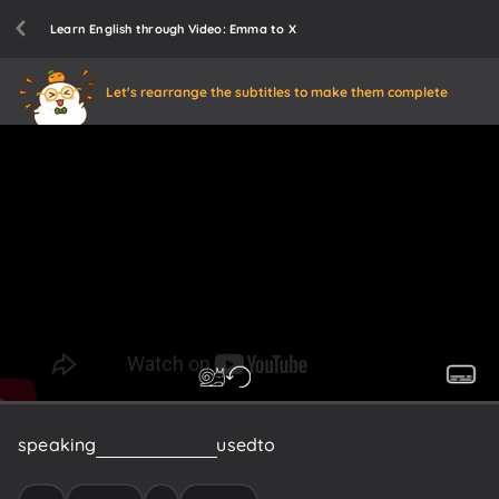
Learn English through Video: Emma to X
Let's rearrange the subtitles to make them complete
speaking
of
being
queer
I
used
to