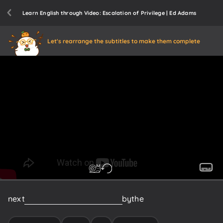
Learn English through Video: Escalation of Privilege | Ed Adams
Let's rearrange the subtitles to make them complete
next
escalation
of
privilege
now
by
the