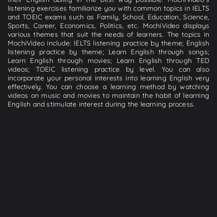
listening exercises familiarize you with common topics in IELTS
and TOEIC exams such as Family, School, Education, Science,
Sports, Career, Economics, Politics, etc. MochiVideo displays
various themes that suit the needs of learners. The topics in
MochiVideo include: IELTS listening practice by theme; English
listening practice by theme; Learn English through songs;
Learn English through movies; Learn English through TED
videos; TOEIC listening practice by level. You can also
incorporate your personal interests into learning English very
effectively. You can choose a learning method by watching
videos on music and movies to maintain the habit of learning
English and stimulate interest during the learning process.