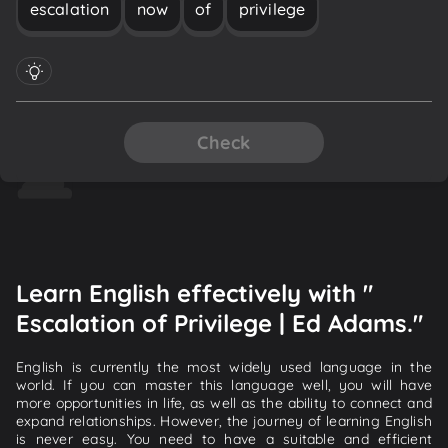
escalation
now
of
privilege
Check
Learn English effectively with "
Escalation of Privilege | Ed Adams."
English is currently the most widely used language in the
world. If you can master this language well, you will have
more opportunities in life, as well as the ability to connect and
expand relationships. However, the journey of learning English
is never easy. You need to have a suitable and efficient