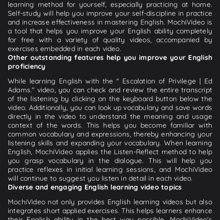
learning method for yourself, especially practicing at home.
Self-study will help you improve your self-discipline in practice
and increase effectiveness in mastering English. MochiVideo is
a tool that helps you improve your English ability completely
for free with a variety of quality videos, accompanied by
exercises embedded in each video.
Other outstanding features help you improve your English
proficiency
While learning English with the " Escalation of Privilege | Ed
Adams." video, you can check and review the entire transcript
of the listening by clicking on the keyboard button below the
video. Additionally, you can look up vocabulary and save words
directly in the video to understand the meaning and usage
context of the words. This helps you become familiar with
common vocabulary and expressions, thereby enhancing your
listening skills and expanding your vocabulary. When learning
English, MochiVideo applies the Listen-Reflect method to help
you grasp vocabulary in the dialogue. This will help you
practice reflexes in initial learning sessions, and MochiVideo
will continue to suggest you listen in detail in each video.
Diverse and engaging English learning video topics
MochiVideo not only provides English learning videos but also
integrates short applied exercises. This helps learners enhance
their English ability in the best way possible. MochiVideo's