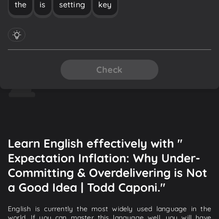
the
is
setting
key
Check
Learn English effectively with "
Expectation Inflation: Why Under-
Committing & Overdelivering is Not
a Good Idea | Todd Caponi."
English is currently the most widely used language in the
world. If you can master this language well, you will have