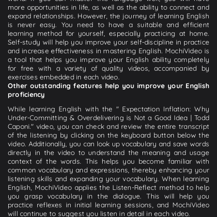
more opportunities in life, as well as the ability to connect and
expand relationships. However, the journey of learning English
is never easy. You need to have a suitable and efficient
learning method for yourself, especially practicing at home.
Self-study will help you improve your self-discipline in practice
and increase effectiveness in mastering English. MochiVideo is
a tool that helps you improve your English ability completely
for free with a variety of quality videos, accompanied by
exercises embedded in each video.
Other outstanding features help you improve your English
proficiency
While learning English with the " Expectation Inflation: Why
Under-Committing & Overdelivering is Not a Good Idea | Todd
Caponi." video, you can check and review the entire transcript
of the listening by clicking on the keyboard button below the
video. Additionally, you can look up vocabulary and save words
directly in the video to understand the meaning and usage
context of the words. This helps you become familiar with
common vocabulary and expressions, thereby enhancing your
listening skills and expanding your vocabulary. When learning
English, MochiVideo applies the Listen-Reflect method to help
you grasp vocabulary in the dialogue. This will help you
practice reflexes in initial learning sessions, and MochiVideo
will continue to suggest you listen in detail in each video.