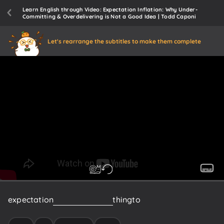
Learn English through Video: Expectation Inflation: Why Under-
Committing & Overdelivering is Not a Good Idea | Todd Caponi
Let's rearrange the subtitles to make them complete
expectation
setting
is
the
key
thing
to