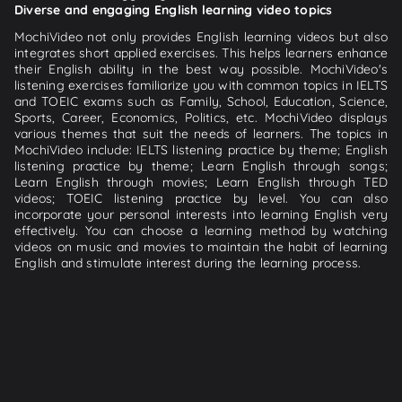
Diverse and engaging English learning video topics
MochiVideo not only provides English learning videos but also
integrates short applied exercises. This helps learners enhance
their English ability in the best way possible. MochiVideo's
listening exercises familiarize you with common topics in IELTS
and TOEIC exams such as Family, School, Education, Science,
Sports, Career, Economics, Politics, etc. MochiVideo displays
various themes that suit the needs of learners. The topics in
MochiVideo include: IELTS listening practice by theme; English
listening practice by theme; Learn English through songs;
Learn English through movies; Learn English through TED
videos; TOEIC listening practice by level. You can also
incorporate your personal interests into learning English very
effectively. You can choose a learning method by watching
videos on music and movies to maintain the habit of learning
English and stimulate interest during the learning process.