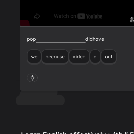
pop
out
a
video
because
we
did
have
we
because
video
a
out