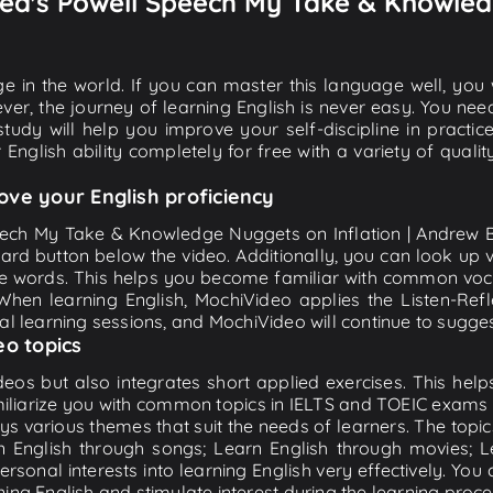
 Fed's Powell Speech My Take & Knowled
e in the world. If you can master this language well, you wi
ver, the journey of learning English is never easy. You nee
-study will help you improve your self-discipline in practic
 English ability completely for free with a variety of qua
ove your English proficiency
peech My Take & Knowledge Nuggets on Inflation | Andrew B
board button below the video. Additionally, you can look up
e words. This helps you become familiar with common voc
 When learning English, MochiVideo applies the Listen-Re
tial learning sessions, and MochiVideo will continue to suggest
eo topics
eos but also integrates short applied exercises. This helps 
miliarize you with common topics in IELTS and TOEIC exams s
ys various themes that suit the needs of learners. The topic
rn English through songs; Learn English through movies; L
personal interests into learning English very effectively. Y
ing English and stimulate interest during the learning proce