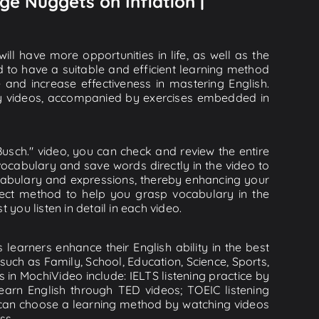
ge Nuggets on Inflation |
ll have more opportunities in life, as well as the
d to have a suitable and efficient learning method
e and increase effectiveness in mastering English.
lity videos, accompanied by exercises embedded in
usch." video, you can check and review the entire
 vocabulary and save words directly in the video to
abulary and expressions, thereby enhancing your
flect method to help you grasp vocabulary in the
 you listen in detail in each video.
learners enhance their English ability in the best
uch as Family, School, Education, Science, Sports,
s in MochiVideo include: IELTS listening practice by
earn English through TED videos; TOEIC listening
ou can choose a learning method by watching videos
ss.