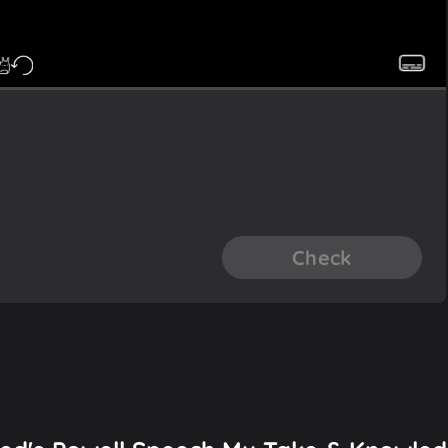
Check