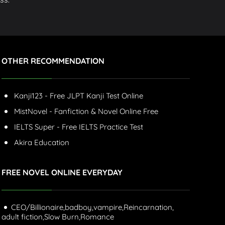
OTHER RECOMMENDATION
Kanji123 - Free JLPT Kanji Test Online
MistNovel - Fanfiction & Novel Online Free
IELTS Super - Free IELTS Practice Test
Akira Education
FREE NOVEL ONLINE EVERYDAY
CEO/Billionaire,
badboy,
vampire,
Reincarnation,
adult fiction,
Slow Burn,
Romance