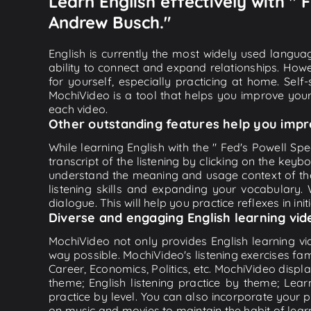
Learn English effectively with "
Andrew Busch."
English is currently the most widely used languag
ability to connect and expand relationships. Howe
for yourself, especially practicing at home. Self
MochiVideo is a tool that helps you improve your
each video.
Other outstanding features help you impr
While learning English with the " Fed's Powell S
transcript of the listening by clicking on the key
understand the meaning and usage context of th
listening skills and expanding your vocabulary.
dialogue. This will help you practice reflexes in ini
Diverse and engaging English learning vid
MochiVideo not only provides English learning vid
way possible. MochiVideo's listening exercises fa
Career, Economics, Politics, etc. MochiVideo displa
theme; English listening practice by theme; Lea
practice by level. You can also incorporate your 
on music and movies to maintain the habit of learn