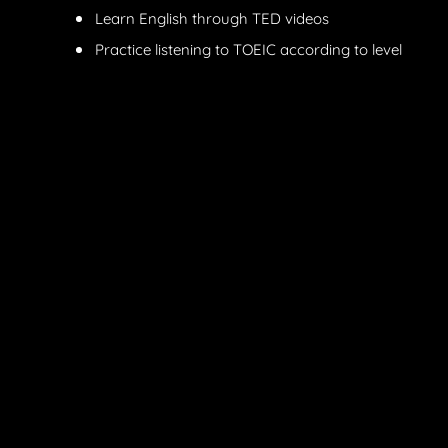
Learn English through TED videos
Practice listening to TOEIC according to level