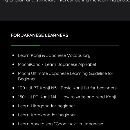
FOR JAPANESE LEARNERS
Learn Kanji & Japanese Vocabulary
MochiKana - Learn Japanese Alphabet
Mochi Ultimate Japanese Learning Guideline for
Beginner
100+ JLPT Kanji N5 - Basic Kanji list for beginners
150+ JLPT Kanji N4 - How to write and read Kanji
Learn Hiragana for beginner
Learn Katakana for beginner
Learn how to say "Good luck" in Japanese