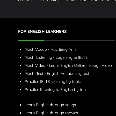
FOR ENGLISH LEARNERS
MochiVocab - Học tiếng Anh
Mochi Listening - Luyện nghe IELTS
MochiVideo - Learn English Online through Video
Mochi Test - English Vocabulary test
Practice IELTS listening by topic
Practice listening to English by topic
Learn English through songs
Learn English through movies