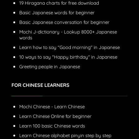
19 Hiragana charts for free download
Basic Japanese words for beginner
Basic Japanese conversation for beginner
Mochi J-dictionary - Lookup 8000+ Japanese
words
Learn how to say "Good morning" in Japanese
10 ways to say "Happy birthday" in Japanese
Greeting people in Japanese
FOR CHINESE LEARNERS
Mochi Chinese - Learn Chinese
Learn Chinese Online for beginner
Learn 100 basic Chinese words
Learn Chinese alphabet pinyin step by step