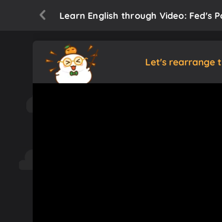
Learn English through Video: Fed's 
Let's rearrange 