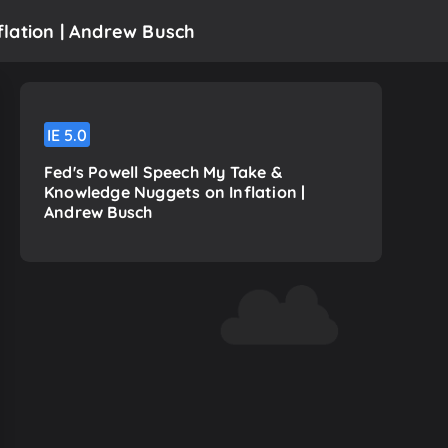
lation | Andrew Busch
IE
5.0
Fed's Powell Speech My Take &
Knowledge Nuggets on Inflation |
Andrew Busch