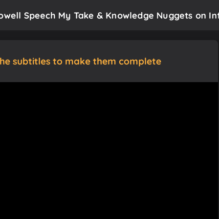
Powell Speech My Take & Knowledge Nuggets on Inf
the subtitles to make them complete