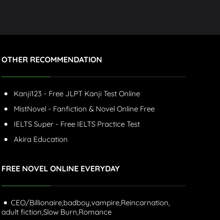
OTHER RECOMMENDATION
Kanji123 - Free JLPT Kanji Test Online
MistNovel - Fanfiction & Novel Online Free
IELTS Super - Free IELTS Practice Test
Akira Education
FREE NOVEL ONLINE EVERYDAY
CEO/Billionaire,
badboy,
vampire,
Reincarnation,
adult fiction,
Slow Burn,
Romance