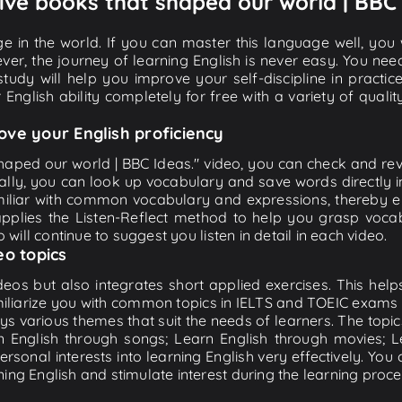
 Five books that shaped our world | BBC 
e in the world. If you can master this language well, you wi
ver, the journey of learning English is never easy. You nee
-study will help you improve your self-discipline in practic
 English ability completely for free with a variety of qua
ove your English proficiency
haped our world | BBC Ideas." video, you can check and revie
ally, you can look up vocabulary and save words directly
iliar with common vocabulary and expressions, thereby en
plies the Listen-Reflect method to help you grasp vocabu
 will continue to suggest you listen in detail in each video.
eo topics
eos but also integrates short applied exercises. This helps 
miliarize you with common topics in IELTS and TOEIC exams s
ys various themes that suit the needs of learners. The topic
rn English through songs; Learn English through movies; L
personal interests into learning English very effectively. Y
ing English and stimulate interest during the learning proce