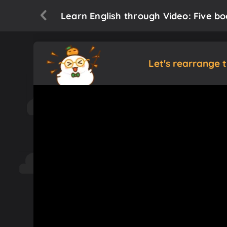
Learn English through Video: Five bo
Let's rearrange 