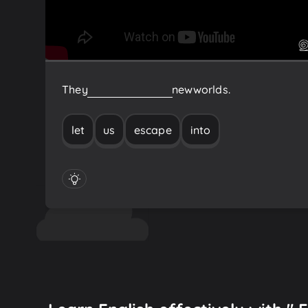
They
let
us
escape
into
new
worlds.
let
us
escape
into