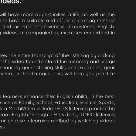
Ideas."
ll have more opportunities in life, as well as the
d to have a suitable and efficient learning method
e and increase effectiveness in mastering English.
lity videos, accompanied by exercises embedded in
w the entire transcript of the listening by clicking
 in the video to understand the meaning and usage
hancing your listening skills and expanding your
lary in the dialogue. This will help you practice
learners enhance their English ability in the best
uch as Family, School, Education, Science, Sports,
s in MochiVideo include: IELTS listening practice by
earn English through TED videos; TOEIC listening
ou can choose a learning method by watching videos
ss.