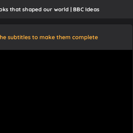
oks that shaped our world | BBC Ideas
the subtitles to make them complete