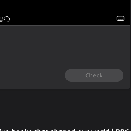
Check