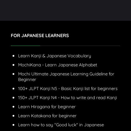
FOR JAPANESE LEARNERS
Learn Kanji & Japanese Vocabulary
MochiKana - Learn Japanese Alphabet
Mochi Ultimate Japanese Learning Guideline for
Beginner
100+ JLPT Kanji N5 - Basic Kanji list for beginners
150+ JLPT Kanji N4 - How to write and read Kanji
Learn Hiragana for beginner
Learn Katakana for beginner
Learn how to say "Good luck" in Japanese