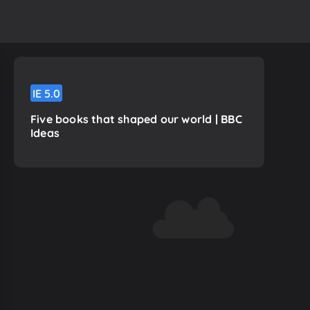
IE
5.0
Five books that shaped our world | BBC
Ideas