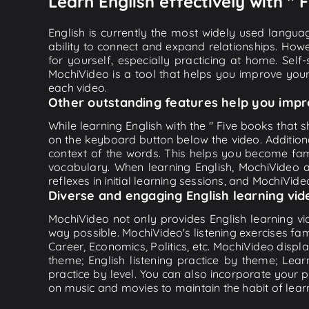
Learn English effectively with "
English is currently the most widely used languag
ability to connect and expand relationships. Howe
for yourself, especially practicing at home. Self
MochiVideo is a tool that helps you improve your
each video.
Other outstanding features help you impr
While learning English with the " Five books that s
on the keyboard button below the video. Addition
context of the words. This helps you become fam
vocabulary. When learning English, MochiVideo ap
reflexes in initial learning sessions, and MochiVideo
Diverse and engaging English learning vid
MochiVideo not only provides English learning vid
way possible. MochiVideo's listening exercises fa
Career, Economics, Politics, etc. MochiVideo displa
theme; English listening practice by theme; Lea
practice by level. You can also incorporate your 
on music and movies to maintain the habit of learn