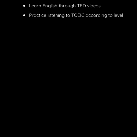
Learn English through TED videos
Practice listening to TOEIC according to level