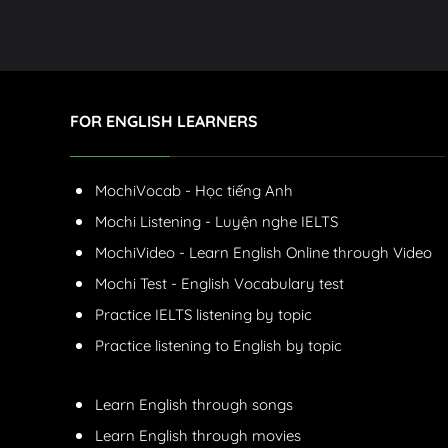
FOR ENGLISH LEARNERS
MochiVocab - Học tiếng Anh
Mochi Listening - Luyện nghe IELTS
MochiVideo - Learn English Online through Video
Mochi Test - English Vocabulary test
Practice IELTS listening by topic
Practice listening to English by topic
Learn English through songs
Learn English through movies