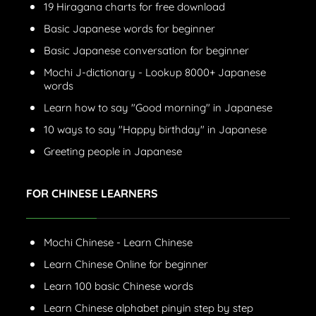
19 Hiragana charts for free download
Basic Japanese words for beginner
Basic Japanese conversation for beginner
Mochi J-dictionary - Lookup 8000+ Japanese
words
Learn how to say "Good morning" in Japanese
10 ways to say "Happy birthday" in Japanese
Greeting people in Japanese
FOR CHINESE LEARNERS
Mochi Chinese - Learn Chinese
Learn Chinese Online for beginner
Learn 100 basic Chinese words
Learn Chinese alphabet pinyin step by step