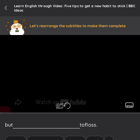
Learn English through Video: Five tips to get a new habit to stick | BBC
Ideas
Let's rearrange the subtitles to make them complete
but
I
was
never
really
encouraged
to
floss.