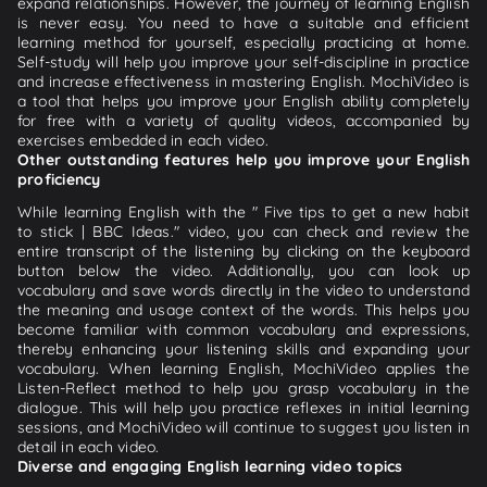
expand relationships. However, the journey of learning English
is never easy. You need to have a suitable and efficient
learning method for yourself, especially practicing at home.
Self-study will help you improve your self-discipline in practice
and increase effectiveness in mastering English. MochiVideo is
a tool that helps you improve your English ability completely
for free with a variety of quality videos, accompanied by
exercises embedded in each video.
Other outstanding features help you improve your English
proficiency
While learning English with the " Five tips to get a new habit
to stick | BBC Ideas." video, you can check and review the
entire transcript of the listening by clicking on the keyboard
button below the video. Additionally, you can look up
vocabulary and save words directly in the video to understand
the meaning and usage context of the words. This helps you
become familiar with common vocabulary and expressions,
thereby enhancing your listening skills and expanding your
vocabulary. When learning English, MochiVideo applies the
Listen-Reflect method to help you grasp vocabulary in the
dialogue. This will help you practice reflexes in initial learning
sessions, and MochiVideo will continue to suggest you listen in
detail in each video.
Diverse and engaging English learning video topics