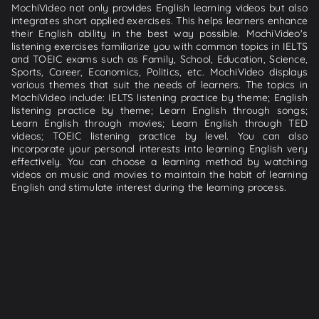
MochiVideo not only provides English learning videos but also
integrates short applied exercises. This helps learners enhance
their English ability in the best way possible. MochiVideo's
listening exercises familiarize you with common topics in IELTS
and TOEIC exams such as Family, School, Education, Science,
Sports, Career, Economics, Politics, etc. MochiVideo displays
various themes that suit the needs of learners. The topics in
MochiVideo include: IELTS listening practice by theme; English
listening practice by theme; Learn English through songs;
Learn English through movies; Learn English through TED
videos; TOEIC listening practice by level. You can also
incorporate your personal interests into learning English very
effectively. You can choose a learning method by watching
videos on music and movies to maintain the habit of learning
English and stimulate interest during the learning process.