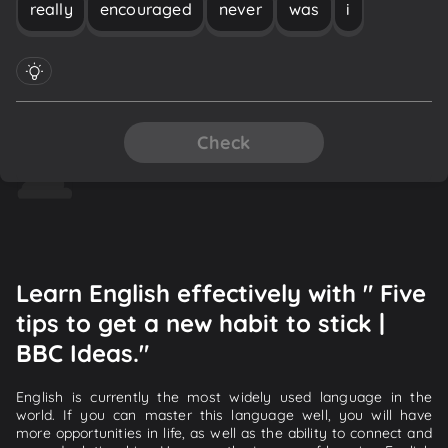
really
encouraged
never
was
i
Check
Learn English effectively with " Five
tips to get a new habit to stick |
BBC Ideas."
English is currently the most widely used language in the
world. If you can master this language well, you will have
more opportunities in life, as well as the ability to connect and