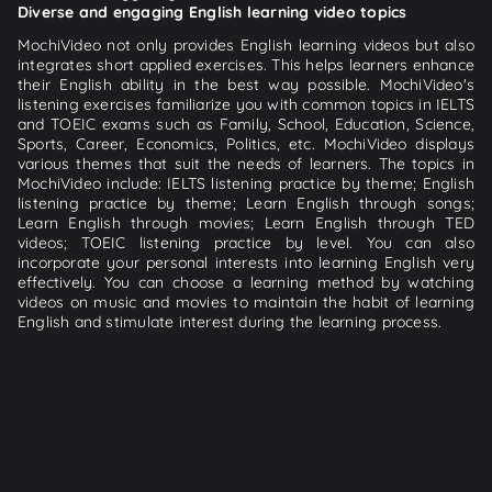
Diverse and engaging English learning video topics
MochiVideo not only provides English learning videos but also
integrates short applied exercises. This helps learners enhance
their English ability in the best way possible. MochiVideo's
listening exercises familiarize you with common topics in IELTS
and TOEIC exams such as Family, School, Education, Science,
Sports, Career, Economics, Politics, etc. MochiVideo displays
various themes that suit the needs of learners. The topics in
MochiVideo include: IELTS listening practice by theme; English
listening practice by theme; Learn English through songs;
Learn English through movies; Learn English through TED
videos; TOEIC listening practice by level. You can also
incorporate your personal interests into learning English very
effectively. You can choose a learning method by watching
videos on music and movies to maintain the habit of learning
English and stimulate interest during the learning process.