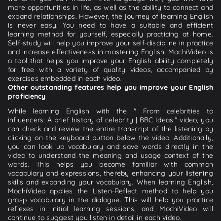
more opportunities in life, as well as the ability to connect and
expand relationships. However, the journey of learning English
is never easy. You need to have a suitable and efficient
learning method for yourself, especially practicing at home.
Self-study will help you improve your self-discipline in practice
and increase effectiveness in mastering English. MochiVideo is
a tool that helps you improve your English ability completely
for free with a variety of quality videos, accompanied by
exercises embedded in each video.
Other outstanding features help you improve your English
proficiency
While learning English with the " From celebrities to
influencers: A brief history of celebrity | BBC Ideas." video, you
can check and review the entire transcript of the listening by
clicking on the keyboard button below the video. Additionally,
you can look up vocabulary and save words directly in the
video to understand the meaning and usage context of the
words. This helps you become familiar with common
vocabulary and expressions, thereby enhancing your listening
skills and expanding your vocabulary. When learning English,
MochiVideo applies the Listen-Reflect method to help you
grasp vocabulary in the dialogue. This will help you practice
reflexes in initial learning sessions, and MochiVideo will
continue to suggest you listen in detail in each video.