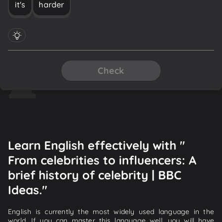
it's
harder
Check
Learn English effectively with "
From celebrities to influencers: A
brief history of celebrity | BBC
Ideas."
English is currently the most widely used language in the
world. If you can master this language well, you will have