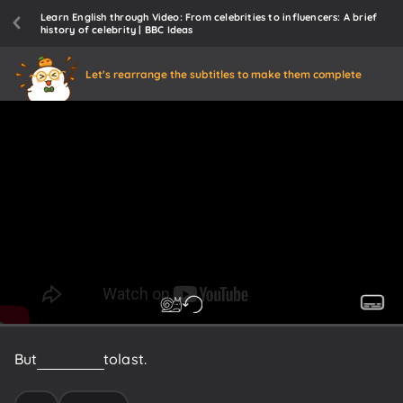
Learn English through Video: From celebrities to influencers: A brief
history of celebrity | BBC Ideas
Let's rearrange the subtitles to make them complete
But
it's
harder
to
last.