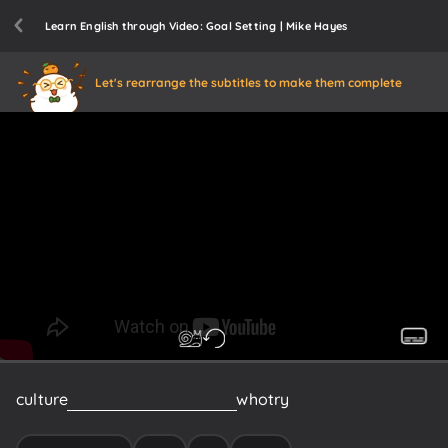
Learn English through Video: Goal Setting | Mike Hayes
Let's rearrange the subtitles to make them complete
culture
of
like
your
teammates
who
try