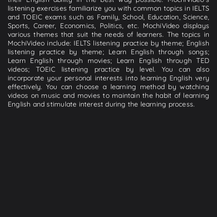
listening exercises familiarize you with common topics in IELTS
and TOEIC exams such as Family, School, Education, Science,
Sports, Career, Economics, Politics, etc. MochiVideo displays
various themes that suit the needs of learners. The topics in
MochiVideo include: IELTS listening practice by theme; English
listening practice by theme; Learn English through songs;
Learn English through movies; Learn English through TED
videos; TOEIC listening practice by level. You can also
incorporate your personal interests into learning English very
effectively. You can choose a learning method by watching
videos on music and movies to maintain the habit of learning
English and stimulate interest during the learning process.