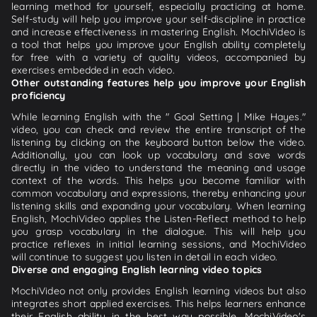
learning method for yourself, especially practicing at home.
Self-study will help you improve your self-discipline in practice
and increase effectiveness in mastering English. MochiVideo is
a tool that helps you improve your English ability completely
for free with a variety of quality videos, accompanied by
exercises embedded in each video.
Other outstanding features help you improve your English
proficiency
While learning English with the " Goal Setting | Mike Hayes."
video, you can check and review the entire transcript of the
listening by clicking on the keyboard button below the video.
Additionally, you can look up vocabulary and save words
directly in the video to understand the meaning and usage
context of the words. This helps you become familiar with
common vocabulary and expressions, thereby enhancing your
listening skills and expanding your vocabulary. When learning
English, MochiVideo applies the Listen-Reflect method to help
you grasp vocabulary in the dialogue. This will help you
practice reflexes in initial learning sessions, and MochiVideo
will continue to suggest you listen in detail in each video.
Diverse and engaging English learning video topics
MochiVideo not only provides English learning videos but also
integrates short applied exercises. This helps learners enhance
their English ability in the best way possible. MochiVideo's