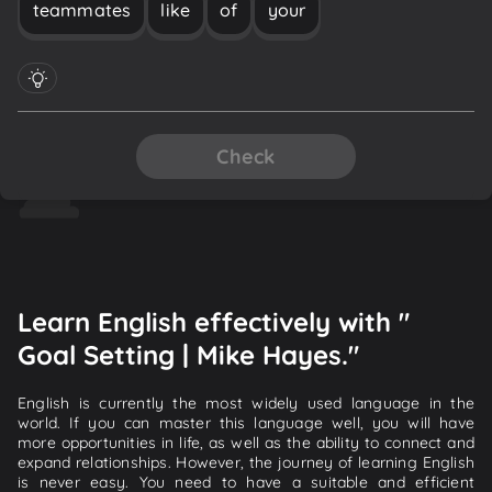
teammates
like
of
your
Check
Learn English effectively with "
Goal Setting | Mike Hayes."
English is currently the most widely used language in the
world. If you can master this language well, you will have
more opportunities in life, as well as the ability to connect and
expand relationships. However, the journey of learning English
is never easy. You need to have a suitable and efficient